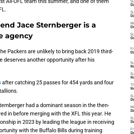
rst All-UFL team this summer, and one of them
S
Oc
FL.
S
Oc
end Jace Sternberger is a
M
Oc
ee agency
S
Oc
Fr
the Packers are unlikely to bring back 2019 third-
O
e deserves another opportunity after his
S
N
S
N
s
after catching 25 passes for 454 yards and four
T
N
allions.
S
D
 Sternberger had a dominant season in the then-
M
D
yed in before merging with the XFL this year. He
S
ship in 2023 by leading the league in receiving
D
tunity with the Buffalo Bills during training
Fr
D