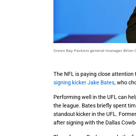
Green Bay Packers general manager Brian 
The NFL is paying close attention
signing kicker Jake Bates
, who cho
Performing well in the UFL can hel
the league. Bates briefly spent t
standout kicker in the UFL. Former
after signing with the Dallas Cowb