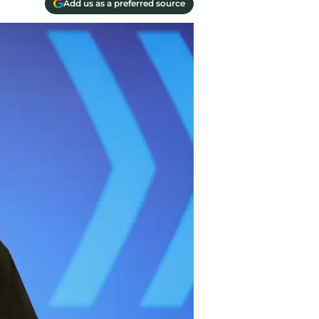
Add us as a preferred source