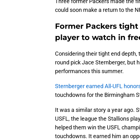
Three former Packers made the fi
could soon make a return to the N
Former Packers tight 
player to watch in fr
Considering their tight end depth, 
round pick Jace Sternberger, but h
performances this summer.
Sternberger earned All-UFL honor
touchdowns for the Birmingham St
It was a similar story a year ago.
USFL, the league the Stallions pla
helped them win the USFL champion
touchdowns. It earned him an oppor