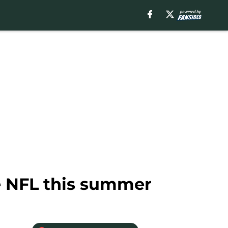
he NFL this summer