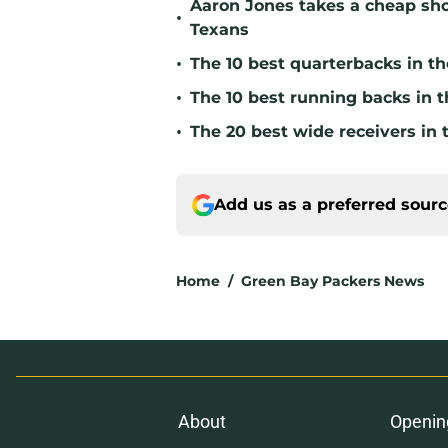
Aaron Jones takes a cheap sho
•
Texans
•
The 10 best quarterbacks in th
•
The 10 best running backs in t
•
The 20 best wide receivers in 
Add us as a preferred sour
Home
/
Green Bay Packers News
About
Openin