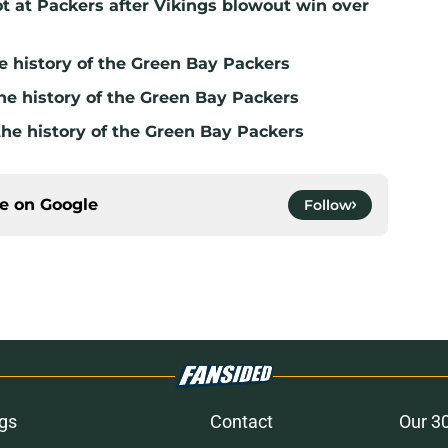
t at Packers after Vikings blowout win over
e history of the Green Bay Packers
he history of the Green Bay Packers
the history of the Green Bay Packers
ce on
Google
Follow
gs
Contact
Our 3