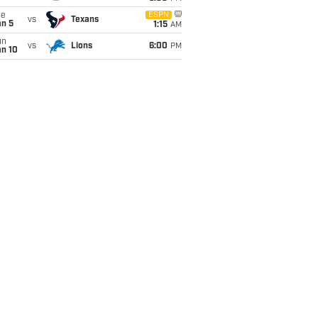
ue
ESPN
vs
Texans
an 5
1:15
AM
un
vs
Lions
6:00
PM
an 10