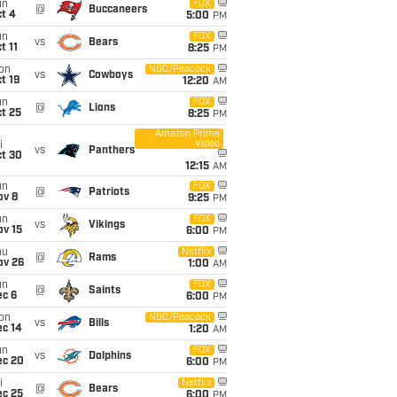
un
FOX
@
Buccaneers
t 4
5:00
PM
un
FOX
vs
Bears
t 11
8:25
PM
on
NBC/Peacock
vs
Cowboys
t 19
12:20
AM
un
FOX
@
Lions
t 25
8:25
PM
Amazon Prime
Video
i
vs
Panthers
ct 30
12:15
AM
un
FOX
@
Patriots
ov 8
9:25
PM
un
FOX
vs
Vikings
ov 15
6:00
PM
hu
Netflix
@
Rams
ov 26
1:00
AM
un
FOX
@
Saints
ec 6
6:00
PM
on
NBC/Peacock
vs
Bills
ec 14
1:20
AM
un
FOX
vs
Dolphins
ec 20
6:00
PM
i
Netflix
@
Bears
ec 25
6:00
PM