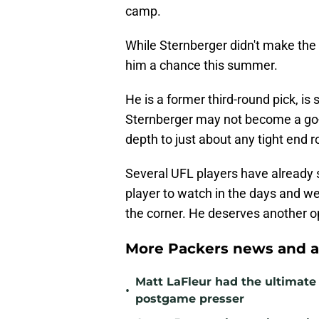
camp.
While Sternberger didn't make the 
him a chance this summer.
He is a former third-round pick, is s
Sternberger may not become a go-t
depth to just about any tight end 
Several UFL players have already 
player to watch in the days and w
the corner. He deserves another o
More Packers news and a
Matt LaFleur had the ultimate 
•
postgame presser