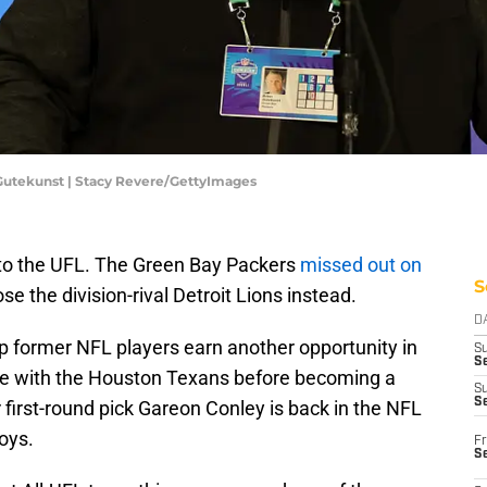
Gutekunst | Stacy Revere/GettyImages
 to the UFL. The Green Bay Packers
missed out on
S
se the division-rival Detroit Lions instead.
D
p former NFL players earn another opportunity in
S
Se
ime with the Houston Texans before becoming a
S
S
 first-round pick Gareon Conley is back in the NFL
oys.
Fr
S