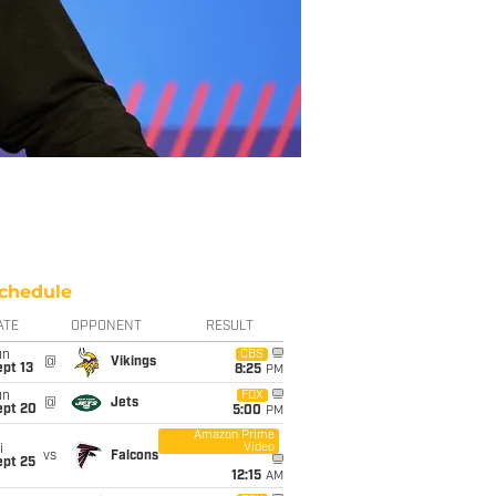
chedule
ATE
OPPONENT
RESULT
un
CBS
@
Vikings
pt 13
8:25
PM
un
FOX
@
Jets
ept 20
5:00
PM
Amazon Prime
Video
i
vs
Falcons
ept 25
12:15
AM