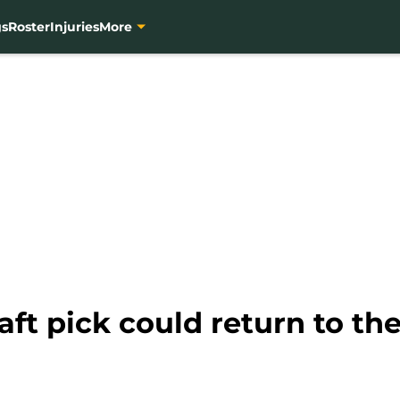
gs
Roster
Injuries
More
aft pick could return to t