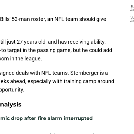
T
J
Bills' 53-man roster, an NFL team should give
S
J
till just 27 years old, and has receiving ability.
o target in the passing game, but he could add
room in the league.
signed deals with NFL teams. Sternberger is a
eeks ahead, especially with training camp around
pportunity.
nalysis
mic drop after fire alarm interrupted