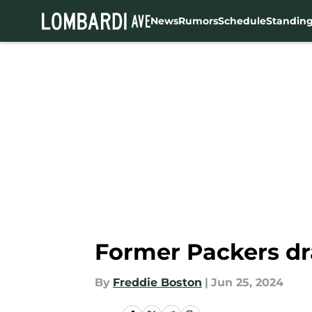
News
Rumors
Schedule
Standin
Skip to main content
Former Packers dr
By
Freddie Boston
|
Jun 25, 2024