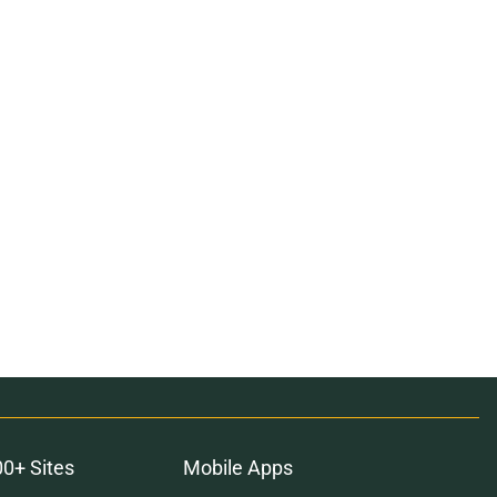
00+ Sites
Mobile Apps