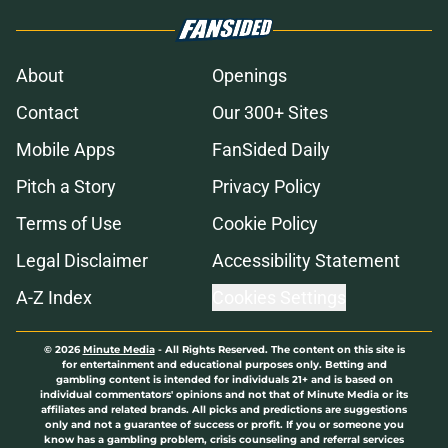
About
Openings
Contact
Our 300+ Sites
Mobile Apps
FanSided Daily
Pitch a Story
Privacy Policy
Terms of Use
Cookie Policy
Legal Disclaimer
Accessibility Statement
A-Z Index
Cookies Settings
© 2026
Minute Media
-
All Rights Reserved. The content on this site is
for entertainment and educational purposes only. Betting and
gambling content is intended for individuals 21+ and is based on
individual commentators' opinions and not that of Minute Media or its
affiliates and related brands. All picks and predictions are suggestions
only and not a guarantee of success or profit. If you or someone you
know has a gambling problem, crisis counseling and referral services