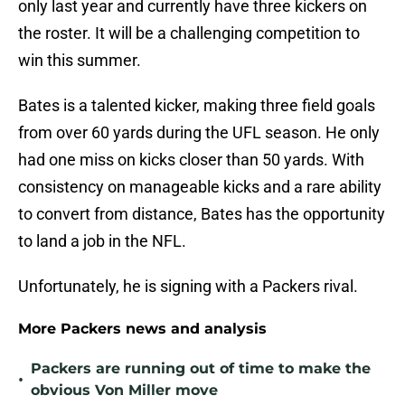
only last year and currently have three kickers on
the roster. It will be a challenging competition to
win this summer.
Bates is a talented kicker, making three field goals
from over 60 yards during the UFL season. He only
had one miss on kicks closer than 50 yards. With
consistency on manageable kicks and a rare ability
to convert from distance, Bates has the opportunity
to land a job in the NFL.
Unfortunately, he is signing with a Packers rival.
More Packers news and analysis
Packers are running out of time to make the
•
obvious Von Miller move