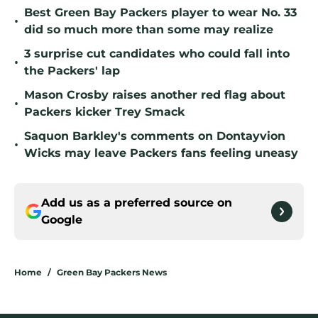
Best Green Bay Packers player to wear No. 33
•
did so much more than some may realize
3 surprise cut candidates who could fall into
•
the Packers' lap
Mason Crosby raises another red flag about
•
Packers kicker Trey Smack
Saquon Barkley's comments on Dontayvion
•
Wicks may leave Packers fans feeling uneasy
Add us as a preferred source on
Google
Home
/
Green Bay Packers News