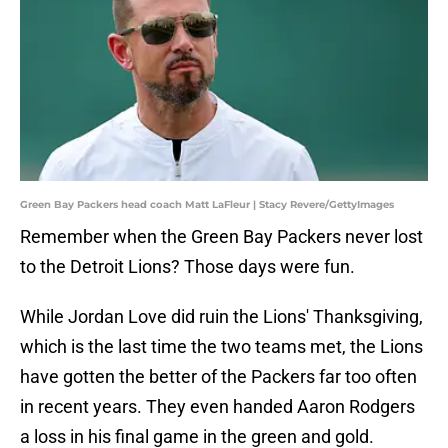
Green Bay Packers head coach Matt LaFleur | Stacy Revere/GettyImages
Remember when the Green Bay Packers never lost
to the Detroit Lions? Those days were fun.
While Jordan Love did ruin the Lions' Thanksgiving,
which is the last time the two teams met, the Lions
have gotten the better of the Packers far too often
in recent years. They even handed Aaron Rodgers
a loss in his final game in the green and gold.