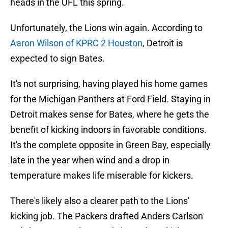
heads in the UFL this spring.
Unfortunately, the Lions win again. According to
Aaron Wilson of KPRC 2 Houston
, Detroit is
expected to sign Bates.
It's not surprising, having played his home games
for the Michigan Panthers at Ford Field. Staying in
Detroit makes sense for Bates, where he gets the
benefit of kicking indoors in favorable conditions.
It's the complete opposite in Green Bay, especially
late in the year when wind and a drop in
temperature makes life miserable for kickers.
There's likely also a clearer path to the Lions'
kicking job. The Packers drafted Anders Carlson