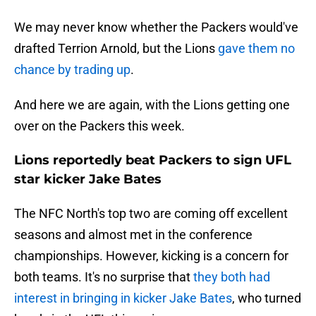
We may never know whether the Packers would've
drafted Terrion Arnold, but the Lions
gave them no
chance by trading up
.
And here we are again, with the Lions getting one
over on the Packers this week.
Lions reportedly beat Packers to sign UFL
star kicker Jake Bates
The NFC North's top two are coming off excellent
seasons and almost met in the conference
championships. However, kicking is a concern for
both teams. It's no surprise that
they both had
interest in bringing in kicker Jake Bates
, who turned