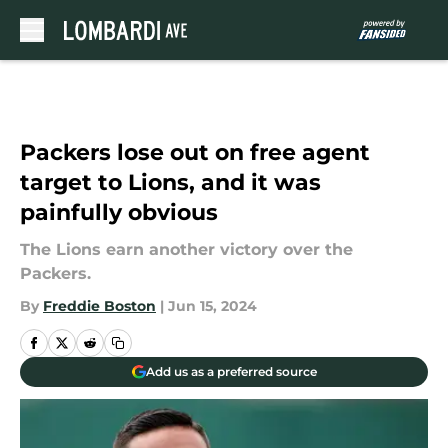
Skip to main content
Packers lose out on free agent
target to Lions, and it was
painfully obvious
The Lions earn another victory over the
Packers.
By
Freddie Boston
|
Jun 15, 2024
Add us as a preferred source