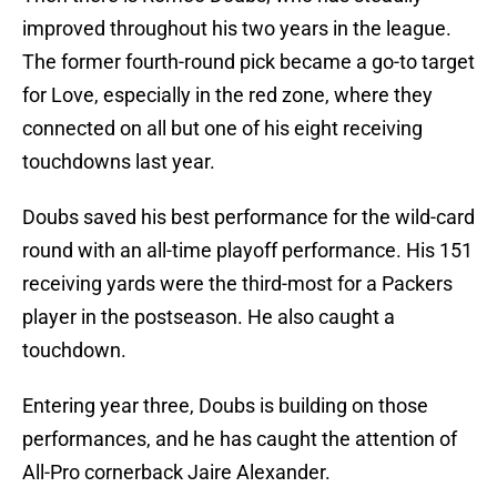
improved throughout his two years in the league.
The former fourth-round pick became a go-to target
for Love, especially in the red zone, where they
connected on all but one of his eight receiving
touchdowns last year.
Doubs saved his best performance for the wild-card
round with an all-time playoff performance. His 151
receiving yards were the third-most for a Packers
player in the postseason. He also caught a
touchdown.
Entering year three, Doubs is building on those
performances, and he has caught the attention of
All-Pro cornerback Jaire Alexander.