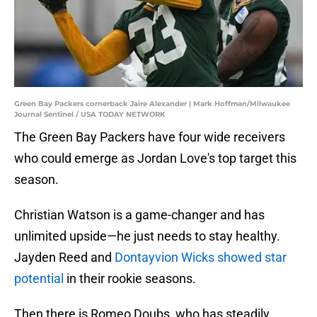
Green Bay Packers cornerback Jaire Alexander | Mark Hoffman/Milwaukee
Journal Sentinel / USA TODAY NETWORK
The Green Bay Packers have four wide receivers
who could emerge as Jordan Love's top target this
season.
Christian Watson is a game-changer and has
unlimited upside—he just needs to stay healthy.
Jayden Reed and
Dontayvion Wicks showed star
potential
in their rookie seasons.
Then there is Romeo Doubs, who has steadily