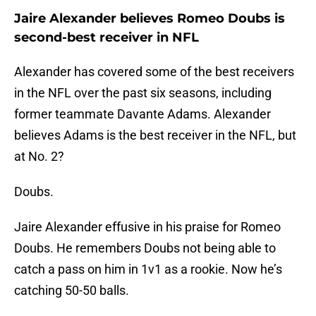
Jaire Alexander believes Romeo Doubs is
second-best receiver in NFL
Alexander has covered some of the best receivers
in the NFL over the past six seasons, including
former teammate Davante Adams. Alexander
believes Adams is the best receiver in the NFL, but
at No. 2?
Doubs.
Jaire Alexander effusive in his praise for Romeo
Doubs. He remembers Doubs not being able to
catch a pass on him in 1v1 as a rookie. Now he’s
catching 50-50 balls.