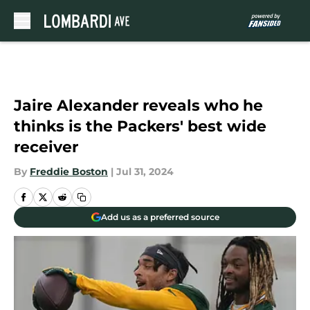
Skip to main content
Jaire Alexander reveals who he
thinks is the Packers' best wide
receiver
By
Freddie Boston
|
Jul 31, 2024
Add us as a preferred source