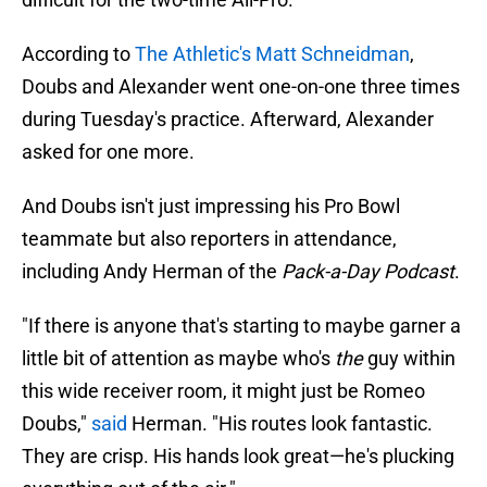
According to
The Athletic's Matt Schneidman
,
Doubs and Alexander went one-on-one three times
during Tuesday's practice. Afterward, Alexander
asked for one more.
And Doubs isn't just impressing his Pro Bowl
teammate but also reporters in attendance,
including Andy Herman of the
Pack-a-Day Podcast
.
"If there is anyone that's starting to maybe garner a
little bit of attention as maybe who's
the
guy within
this wide receiver room, it might just be Romeo
Doubs,"
said
Herman. "His routes look fantastic.
They are crisp. His hands look great—he's plucking