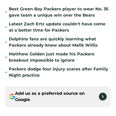
Best Green Bay Packers player to wear No. 35
•
gave team a unique win over the Bears
Latest Zach Ertz update couldn't have come
•
at a better time for Packers
Dolphins fans are quickly learning what
•
Packers already knew about Malik Willis
Matthew Golden just made his Packers
•
breakout impossible to ignore
Packers dodge four injury scares after Family
•
Night practice
Add us as a preferred source on
Google