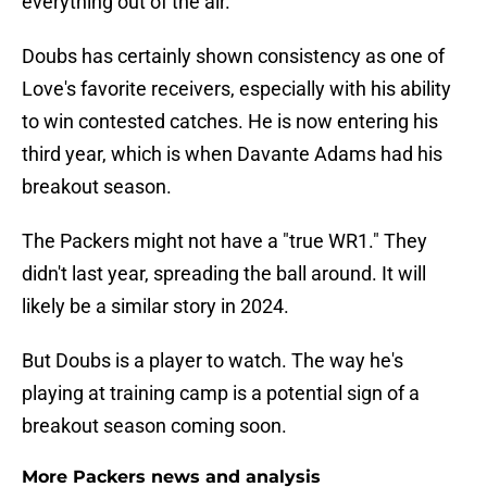
everything out of the air."
Doubs has certainly shown consistency as one of
Love's favorite receivers, especially with his ability
to win contested catches. He is now entering his
third year, which is when Davante Adams had his
breakout season.
The Packers might not have a "true WR1." They
didn't last year, spreading the ball around. It will
likely be a similar story in 2024.
But Doubs is a player to watch. The way he's
playing at training camp is a potential sign of a
breakout season coming soon.
More Packers news and analysis