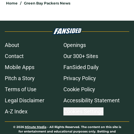
Home
/
Green Bay Packers News
About
Openings
Contact
Our 300+ Sites
Mobile Apps
FanSided Daily
Pitch a Story
Privacy Policy
Terms of Use
Cookie Policy
Legal Disclaimer
Accessibility Statement
A-Z Index
Cookies Settings
© 2026
Minute Media
-
All Rights Reserved. The content on this site is
for entertainment and educational purposes only. Betting and