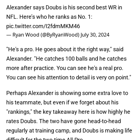
Alexander says Doubs is his second best WR in
NFL. Here’s who he ranks as No. 1:
pic.twitter.com/I2fdmMKM46
— Ryan Wood (@ByRyanWood)
July 30, 2024
"He's a pro. He goes about it the right way," said
Alexander. "He catches 100 balls and he catches
more after practice. You can see he's a real pro.
You can see his attention to detail is very on point."
Perhaps Alexander is showing some extra love to
his teammate, but even if we forget about his
"rankings," the key takeaway here is how highly he
rates Doubs. The two have gone head-to-head
regularly at training camp, and Doubs is making life
difficult for the two-time All-Pro.