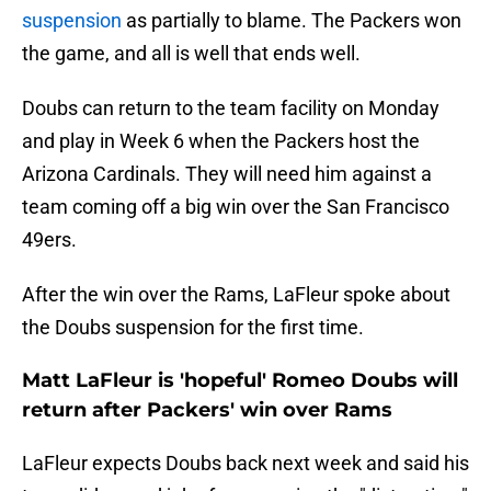
suspension
as partially to blame. The Packers won
the game, and all is well that ends well.
Doubs can return to the team facility on Monday
and play in Week 6 when the Packers host the
Arizona Cardinals. They will need him against a
team coming off a big win over the San Francisco
49ers.
After the win over the Rams, LaFleur spoke about
the Doubs suspension for the first time.
Matt LaFleur is 'hopeful' Romeo Doubs will
return after Packers' win over Rams
LaFleur expects Doubs back next week and said his