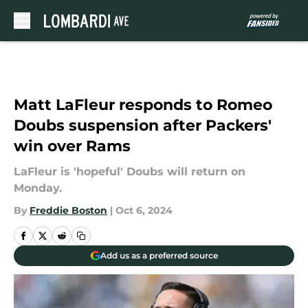
Skip to main content
Matt LaFleur responds to Romeo
Doubs suspension after Packers'
win over Rams
LaFleur is 'hopeful' Doubs will return on
Monday.
By
Freddie Boston
|
Oct 6, 2024
Add us as a preferred source