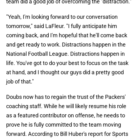
team did a good job of overcoming the "distraction."
"Yeah, I'm looking forward to our conversation
tomorrow," said LaFleur. "I fully anticipate him
coming back, and I'm hopeful that he'll come back
and get ready to work. Distractions happen in the
National Football League. Distractions happen in
life. You've got to do your best to focus on the task
at hand, and I thought our guys did a pretty good
job of that."
Doubs now has to regain the trust of the Packers'
coaching staff. While he will likely resume his role
as a featured contributor on offense, he needs to
prove he is fully committed to the team moving
forward. According to Bill Huber's report for Sports