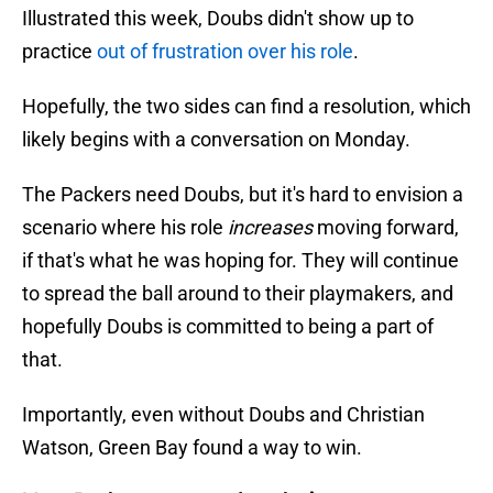
Illustrated this week, Doubs didn't show up to
practice
out of frustration over his role
.
Hopefully, the two sides can find a resolution, which
likely begins with a conversation on Monday.
The Packers need Doubs, but it's hard to envision a
scenario where his role
increases
moving forward,
if that's what he was hoping for. They will continue
to spread the ball around to their playmakers, and
hopefully Doubs is committed to being a part of
that.
Importantly, even without Doubs and Christian
Watson, Green Bay found a way to win.