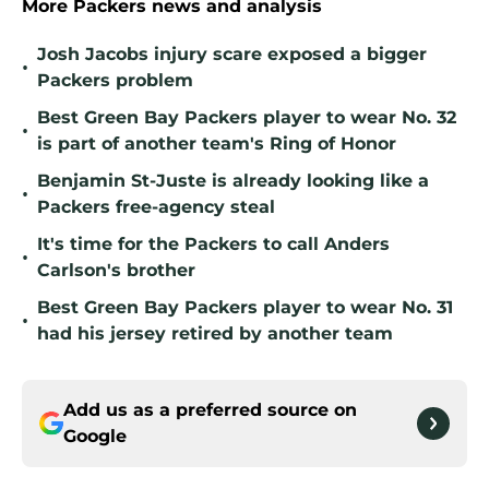
More Packers news and analysis
Josh Jacobs injury scare exposed a bigger
•
Packers problem
Best Green Bay Packers player to wear No. 32
•
is part of another team's Ring of Honor
Benjamin St-Juste is already looking like a
•
Packers free-agency steal
It's time for the Packers to call Anders
•
Carlson's brother
Best Green Bay Packers player to wear No. 31
•
had his jersey retired by another team
Add us as a preferred source on
Google