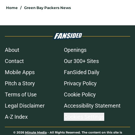
Home
/
Green Bay Packers News
About
Openings
Contact
Our 300+ Sites
Mobile Apps
FanSided Daily
Pitch a Story
Privacy Policy
Terms of Use
Cookie Policy
Legal Disclaimer
Accessibility Statement
A-Z Index
Cookies Settings
© 2026
Minute Media
-
All Rights Reserved. The content on this site is