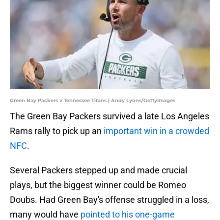
Green Bay Packers v Tennessee Titans | Andy Lyons/GettyImages
The Green Bay Packers survived a late Los Angeles
Rams rally to pick up an
important win in a crowded
NFC
.
Several Packers stepped up and made crucial
plays, but the biggest winner could be Romeo
Doubs. Had Green Bay's offense struggled in a loss,
many would have
pointed to his one-game