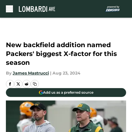
Skip to main content
New backfield addition named
Packers' biggest X-factor for this
season
By
James Mastrucci
|
Aug 23, 2024
Add us as a preferred source