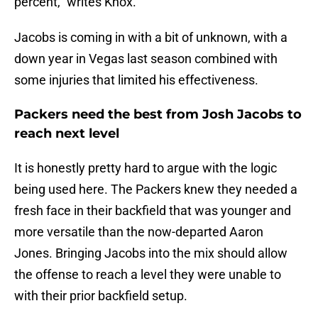
percent," writes Knox.
Jacobs is coming in with a bit of unknown, with a
down year in Vegas last season combined with
some injuries that limited his effectiveness.
Packers need the best from Josh Jacobs to
reach next level
It is honestly pretty hard to argue with the logic
being used here. The Packers knew they needed a
fresh face in their backfield that was younger and
more versatile than the now-departed Aaron
Jones. Bringing Jacobs into the mix should allow
the offense to reach a level they were unable to
with their prior backfield setup.