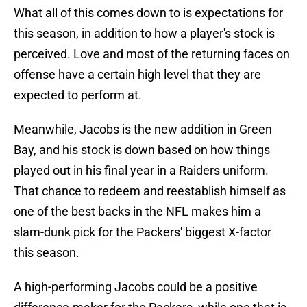
What all of this comes down to is expectations for
this season, in addition to how a player's stock is
perceived. Love and most of the returning faces on
offense have a certain high level that they are
expected to perform at.
Meanwhile, Jacobs is the new addition in Green
Bay, and his stock is down based on how things
played out in his final year in a Raiders uniform.
That chance to redeem and reestablish himself as
one of the best backs in the NFL makes him a
slam-dunk pick for the Packers' biggest X-factor
this season.
A high-performing Jacobs could be a positive