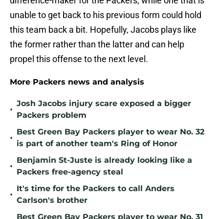
difference-maker for the Packers, while one that is
unable to get back to his previous form could hold
this team back a bit. Hopefully, Jacobs plays like
the former rather than the latter and can help
propel this offense to the next level.
More Packers news and analysis
Josh Jacobs injury scare exposed a bigger
•
Packers problem
Best Green Bay Packers player to wear No. 32
•
is part of another team's Ring of Honor
Benjamin St-Juste is already looking like a
•
Packers free-agency steal
It's time for the Packers to call Anders
•
Carlson's brother
Best Green Bay Packers player to wear No. 31