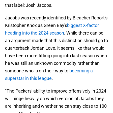
that label: Josh Jacobs.
Jacobs was recently identified by Bleacher Report's
Kristopher Knox as Green Bay's
biggest X-factor
heading into the 2024 season
. While there can be
an argument made that this distinction should go to
quarterback Jordan Love, it seems like that would
have been more fitting going into last season when
he was still an unknown commodity rather than
someone who is on their way to
becoming a
superstar in this league
.
"The Packers' ability to improve offensively in 2024
will hinge heavily on which version of Jacobs they
are inheriting and whether he can stay close to 100