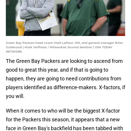
Green Bay Packers head coach Matt LaFleur, left, and general manager Brian
Gutekunst | Mark Hoffman / Milwaukee Journal Sentinel / USA TODAY
NETWORK
The Green Bay Packers are looking to ascend from
good to great this year, and if that is going to
happen, they are going to need contributions from
players identified as difference-makers. X-factors, if
you will.
When it comes to who will be the biggest X-factor
for the Packers this season, it appears that a new
face in Green Bay's backfield has been tabbed with