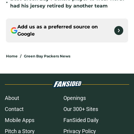
•
had his jersey retired by another team
Add us as a preferred source on
Google
Home
/
Green Bay Packers News
About
Openings
Contact
Our 300+ Sites
Mobile Apps
FanSided Daily
Pitch a Story
Privacy Policy