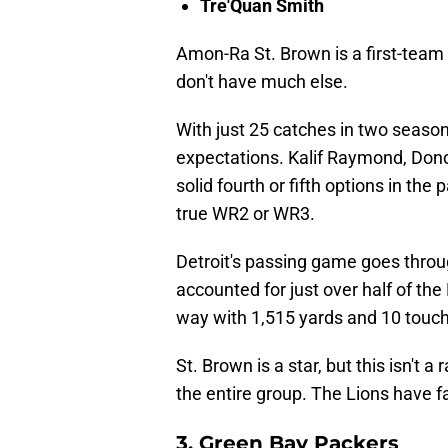
Tre'Quan Smith
Amon-Ra St. Brown is a first-team 
don't have much else.
With just 25 catches in two seaso
expectations. Kalif Raymond, Don
solid fourth or fifth options in the
true WR2 or WR3.
Detroit's passing game goes thro
accounted for just over half of the
way with 1,515 yards and 10 touc
St. Brown is a star, but this isn't a
the entire group. The Lions have f
3. Green Bay Packers