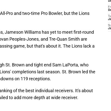
D
Fr
D
All-Pro and two-time Pro Bowler, but the Lions
T
J
S
J
ns, Jameson Williams has yet to meet first-round
ovan Peoples-Jones, and Tre-Quan Smith are
 passing game, but that's about it. The Lions lack a
ugh St. Brown and tight end Sam LaPorta, who
 Lions' completions last season. St. Brown led the
hdowns on 119 receptions.
 ranking of the best individual receivers. It's about
ailed to add more depth at wide receiver.