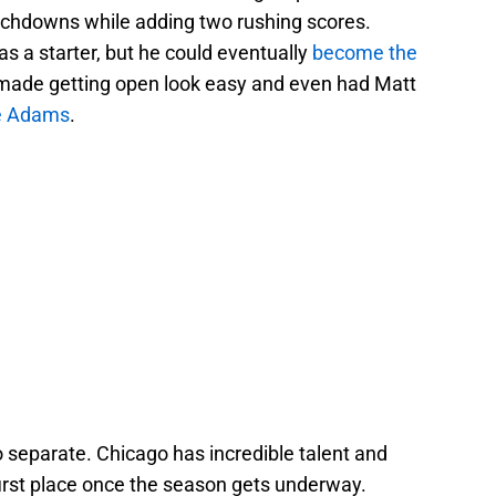
uchdowns while adding two rushing scores.
as a starter, but he could eventually
become the
 made getting open look easy and even had Matt
e Adams
.
o separate. Chicago has incredible talent and
first place once the season gets underway.