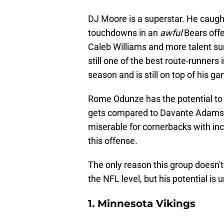
DJ Moore is a superstar. He caugh
touchdowns in an
awful
Bears offe
Caleb Williams and more talent su
still one of the best route-runners
season and is still on top of his g
Rome Odunze has the potential to 
gets compared to Davante Adams f
miserable for cornerbacks with inc
this offense.
The only reason this group doesn't
the NFL level, but his potential is 
1. Minnesota Vikings