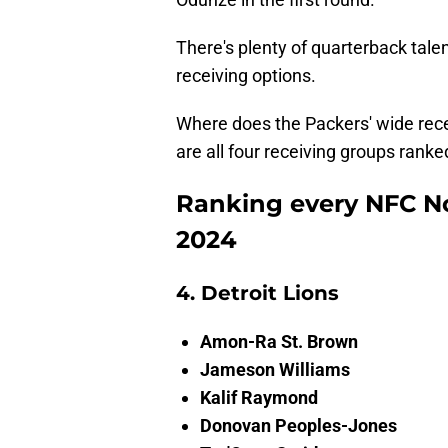
There's plenty of quarterback talen
receiving options.
Where does the Packers' wide recei
are all four receiving groups rank
Ranking every NFC No
2024
4. Detroit Lions
Amon-Ra St. Brown
Jameson Williams
Kalif Raymond
Donovan Peoples-Jones