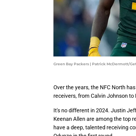
Green Bay Packers | Patrick McDermott/Ge
Over the years, the NFC North has
receivers, from Calvin Johnson t
It's no different in 2024. Justin 
Keenan Allen are among the top re
have a deep, talented receiving c
Odunze in the first round.