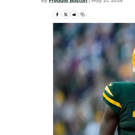
By
Freddie Boston
|
May 21, 2024