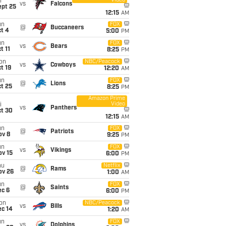
Video
i
vs
Falcons
ept 25
12:15
AM
un
FOX
@
Buccaneers
t 4
5:00
PM
un
FOX
vs
Bears
t 11
8:25
PM
on
NBC/Peacock
vs
Cowboys
t 19
12:20
AM
un
FOX
@
Lions
t 25
8:25
PM
Amazon Prime
Video
i
vs
Panthers
ct 30
12:15
AM
un
FOX
@
Patriots
ov 8
9:25
PM
un
FOX
vs
Vikings
ov 15
6:00
PM
hu
Netflix
@
Rams
ov 26
1:00
AM
un
FOX
@
Saints
ec 6
6:00
PM
on
NBC/Peacock
vs
Bills
ec 14
1:20
AM
un
FOX
vs
Dolphins