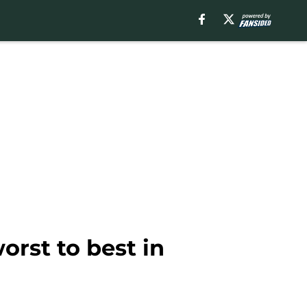
rst to best in