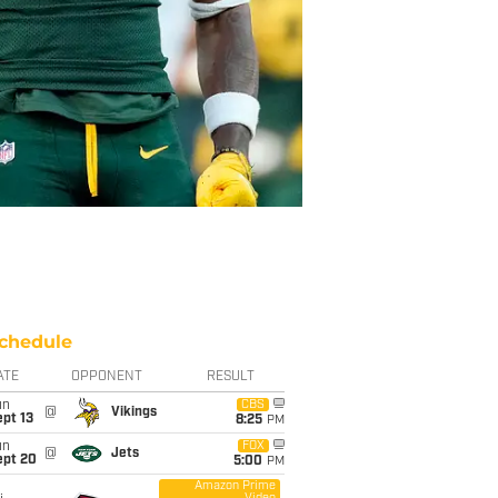
chedule
ATE
OPPONENT
RESULT
un
CBS
@
Vikings
pt 13
8:25
PM
un
FOX
@
Jets
ept 20
5:00
PM
Amazon Prime