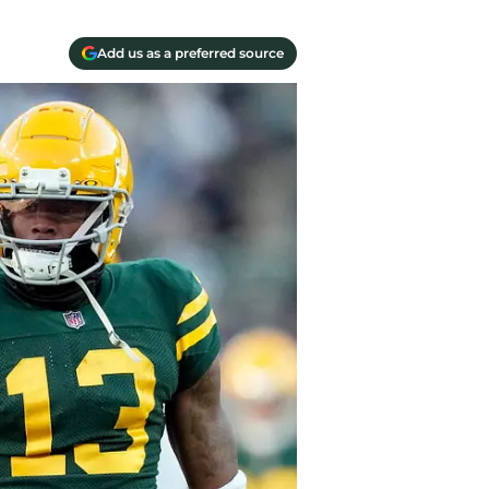
Add us as a preferred source