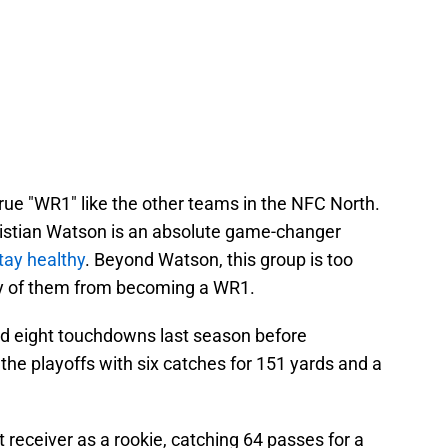
 true "WR1" like the other teams in the NFC North.
Christian Watson is an absolute game-changer
tay healthy
. Beyond Watson, this group is too
ny of them from becoming a WR1.
d eight touchdowns last season before
he playoffs with six catches for 151 yards and a
receiver as a rookie, catching 64 passes for a