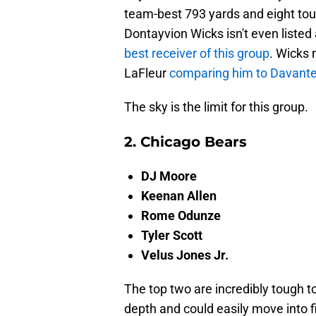
team-best 793 yards and eight to
Dontayvion Wicks isn't even listed 
best receiver of this group
. Wicks
LaFleur
comparing him to Davant
The sky is the limit for this group.
2. Chicago Bears
DJ Moore
Keenan Allen
Rome Odunze
Tyler Scott
Velus Jones Jr.
The top two are incredibly tough t
depth and could easily move into 