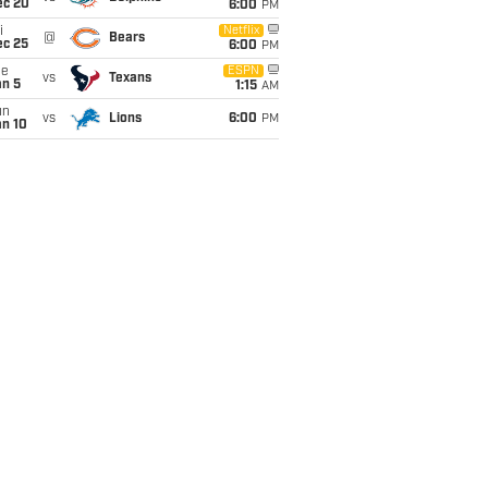
ec 20
6:00
PM
i
Netflix
@
Bears
ec 25
6:00
PM
ue
ESPN
vs
Texans
an 5
1:15
AM
un
vs
Lions
6:00
PM
an 10