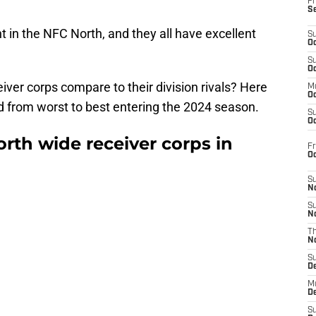
Fr
S
t in the NFC North, and they all have excellent
S
Oc
S
Oc
ver corps compare to their division rivals? Here
M
Oc
ed from worst to best entering the 2024 season.
S
Oc
rth wide receiver corps in
Fr
O
S
N
S
N
T
N
S
D
M
D
S