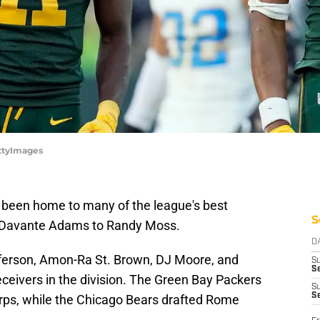
ttyImages
 been home to many of the league's best
S
o Davante Adams to Randy Moss.
D
Jefferson, Amon-Ra St. Brown, DJ Moore, and
S
Se
ceivers in the division. The Green Bay Packers
S
S
orps, while the Chicago Bears drafted Rome