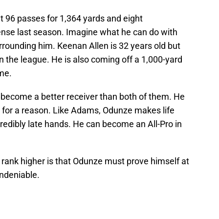
t 96 passes for 1,364 yards and eight
nse last season. Imagine what he can do with
rrounding him. Keenan Allen is 32 years old but
 in the league. He is also coming off a 1,000-yard
ame.
become a better receiver than both of them. He
or a reason. Like Adams, Odunze makes life
redibly late hands. He can become an All-Pro in
 rank higher is that Odunze must prove himself at
undeniable.