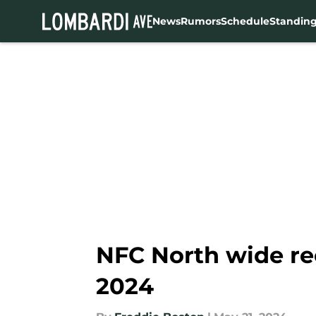
News
Rumors
Schedule
Standin
Skip to main content
NFC North wide rec
2024