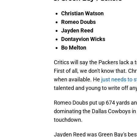
Christian Watson
Romeo Doubs
Jayden Reed
Dontayvion Wicks
Bo Melton
Critics will say the Packers lack a
First of all, we don't know that. 
when available. He
just needs to s
talented and young to write off a
Romeo Doubs put up 674 yards an
dominating the Dallas Cowboys in t
touchdown.
Jayden Reed was Green Bay's best 