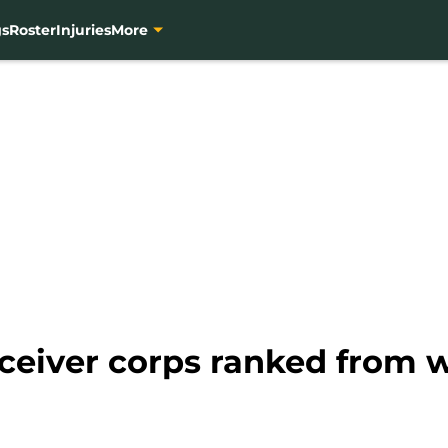
gs
Roster
Injuries
More
eiver corps ranked from wo