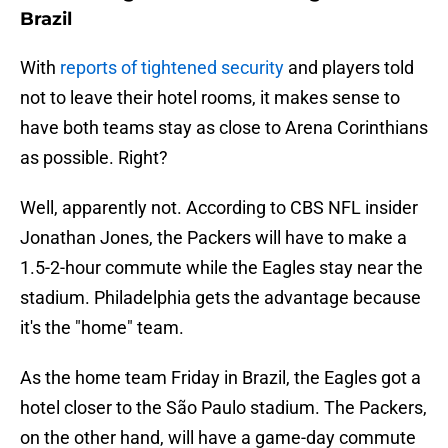
Brazil
With
reports of tightened security
and players told
not to leave their hotel rooms, it makes sense to
have both teams stay as close to Arena Corinthians
as possible. Right?
Well, apparently not. According to CBS NFL insider
Jonathan Jones, the Packers will have to make a
1.5-2-hour commute while the Eagles stay near the
stadium. Philadelphia gets the advantage because
it's the "home" team.
As the home team Friday in Brazil, the Eagles got a
hotel closer to the São Paulo stadium. The Packers,
on the other hand, will have a game-day commute