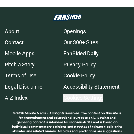
About
Openings
Contact
Our 300+ Sites
Mobile Apps
FanSided Daily
Pitch a Story
Privacy Policy
Terms of Use
Cookie Policy
Legal Disclaimer
Accessibility Statement
A-Z Index
Cookies Settings
© 2026
Minute Media
-
All Rights Reserved. The content on this site is
for entertainment and educational purposes only. Betting and
gambling content is intended for individuals 21+ and is based on
individual commentators' opinions and not that of Minute Media or its
affiliates and related brands. All picks and predictions are suggestions