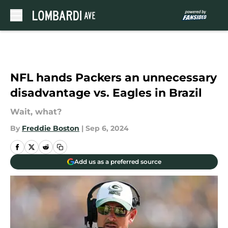
Skip to main content
NFL hands Packers an unnecessary
disadvantage vs. Eagles in Brazil
Wait, what?
By
Freddie Boston
|
Sep 6, 2024
Add us as a preferred source