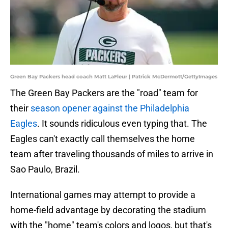
Green Bay Packers head coach Matt LaFleur | Patrick McDermott/GettyImages
The Green Bay Packers are the "road" team for
their
season opener against the Philadelphia
Eagles
. It sounds ridiculous even typing that. The
Eagles can't exactly call themselves the home
team after traveling thousands of miles to arrive in
Sao Paulo, Brazil.
International games may attempt to provide a
home-field advantage by decorating the stadium
with the "home" team's colors and logos, but that's