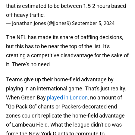
that is estimated to be between 1.5-2 hours based
off heavy traffic.
— Jonathan Jones (@jjones9)
September 5, 2024
The NFL has made its share of baffling decisions,
but this has to be near the top of the list. It's
creating a competitive disadvantage for the sake of
it. There's no need.
Teams give up their home-field advantage by
playing in an international game. That's just reality.
When Green Bay
played in London
, no amount of
"Go Pack Go" chants or Packers-decorated end
zones couldn't replicate the home-field advantage
of Lambeau Field. What the league didn't do was
force the New York Giants to commute to