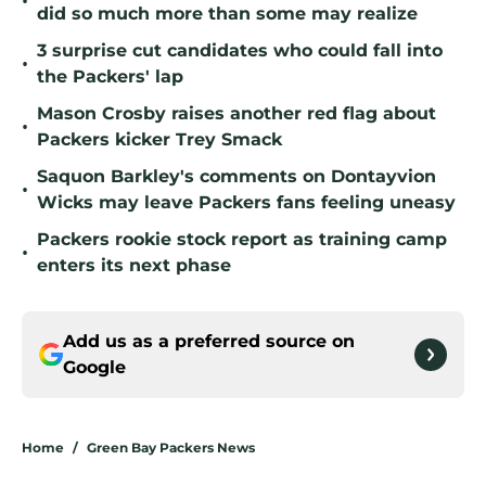
•
did so much more than some may realize
3 surprise cut candidates who could fall into
•
the Packers' lap
Mason Crosby raises another red flag about
•
Packers kicker Trey Smack
Saquon Barkley's comments on Dontayvion
•
Wicks may leave Packers fans feeling uneasy
Packers rookie stock report as training camp
•
enters its next phase
Add us as a preferred source on
Google
Home
/
Green Bay Packers News