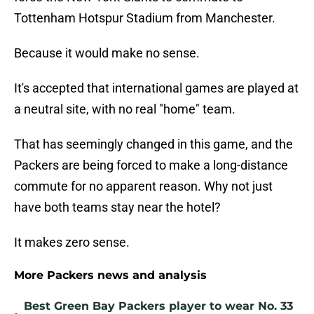
Tottenham Hotspur Stadium from Manchester.
Because it would make no sense.
It's accepted that international games are played at
a neutral site, with no real "home" team.
That has seemingly changed in this game, and the
Packers are being forced to make a long-distance
commute for no apparent reason. Why not just
have both teams stay near the hotel?
It makes zero sense.
More Packers news and analysis
Best Green Bay Packers player to wear No. 33