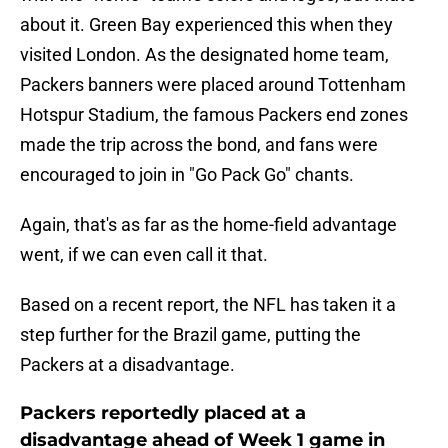
about it. Green Bay experienced this when they
visited London. As the designated home team,
Packers banners were placed around Tottenham
Hotspur Stadium, the famous Packers end zones
made the trip across the bond, and fans were
encouraged to join in "Go Pack Go" chants.
Again, that's as far as the home-field advantage
went, if we can even call it that.
Based on a recent report, the NFL has taken it a
step further for the Brazil game, putting the
Packers at a disadvantage.
Packers reportedly placed at a
disadvantage ahead of Week 1 game in