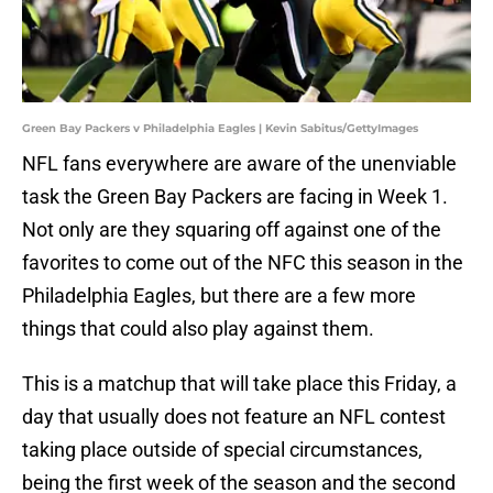
Green Bay Packers v Philadelphia Eagles | Kevin Sabitus/GettyImages
NFL fans everywhere are aware of the unenviable
task the Green Bay Packers are facing in Week 1.
Not only are they squaring off against one of the
favorites to come out of the NFC this season in the
Philadelphia Eagles, but there are a few more
things that could also play against them.
This is a matchup that will take place this Friday, a
day that usually does not feature an NFL contest
taking place outside of special circumstances,
being the first week of the season and the second