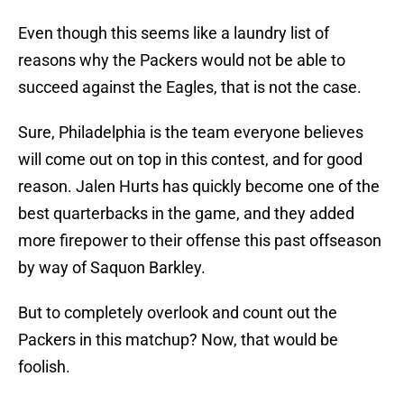
Even though this seems like a laundry list of
reasons why the Packers would not be able to
succeed against the Eagles, that is not the case.
Sure, Philadelphia is the team everyone believes
will come out on top in this contest, and for good
reason. Jalen Hurts has quickly become one of the
best quarterbacks in the game, and they added
more firepower to their offense this past offseason
by way of Saquon Barkley.
But to completely overlook and count out the
Packers in this matchup? Now, that would be
foolish.