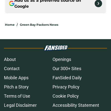
Add us as a preferred source on
Google
Home
/
Green Bay Packers News
About
Openings
Contact
Our 300+ Sites
Mobile Apps
FanSided Daily
Pitch a Story
Privacy Policy
Terms of Use
Cookie Policy
Legal Disclaimer
Accessibility Statement