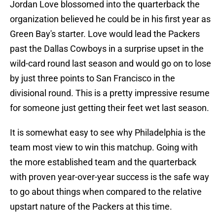
Jordan Love blossomed into the quarterback the
organization believed he could be in his first year as
Green Bay's starter. Love would lead the Packers
past the Dallas Cowboys in a surprise upset in the
wild-card round last season and would go on to lose
by just three points to San Francisco in the
divisional round. This is a pretty impressive resume
for someone just getting their feet wet last season.
It is somewhat easy to see why Philadelphia is the
team most view to win this matchup. Going with
the more established team and the quarterback
with proven year-over-year success is the safe way
to go about things when compared to the relative
upstart nature of the Packers at this time.