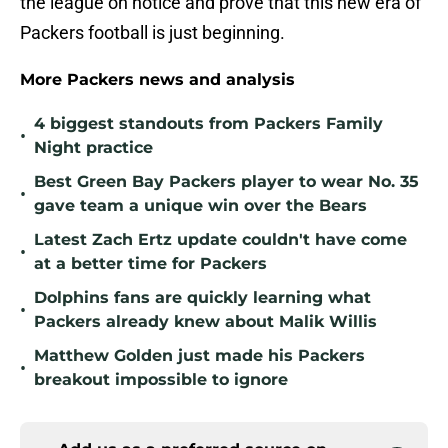
the league on notice and prove that this new era of
Packers football is just beginning.
More Packers news and analysis
4 biggest standouts from Packers Family
•
Night practice
Best Green Bay Packers player to wear No. 35
•
gave team a unique win over the Bears
Latest Zach Ertz update couldn't have come
•
at a better time for Packers
Dolphins fans are quickly learning what
•
Packers already knew about Malik Willis
Matthew Golden just made his Packers
•
breakout impossible to ignore