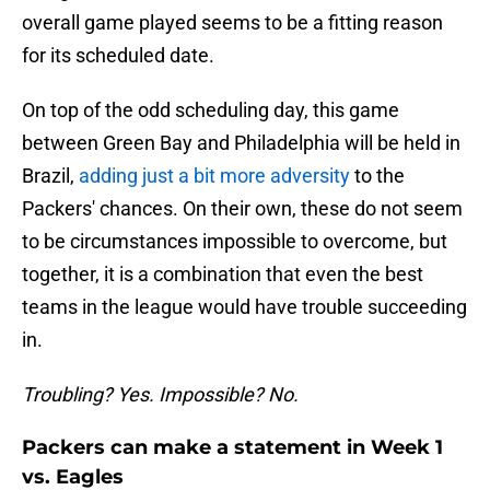
overall game played seems to be a fitting reason
for its scheduled date.
On top of the odd scheduling day, this game
between Green Bay and Philadelphia will be held in
Brazil,
adding just a bit more adversity
to the
Packers' chances. On their own, these do not seem
to be circumstances impossible to overcome, but
together, it is a combination that even the best
teams in the league would have trouble succeeding
in.
Troubling? Yes. Impossible? No.
Packers can make a statement in Week 1
vs. Eagles