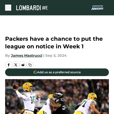
Skip to main content
Packers have a chance to put the
league on notice in Week 1
By
James Mastrucci
|
Sep 5, 2024
Add us as a preferred source