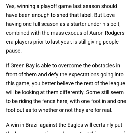
Yes, winning a playoff game last season should
have been enough to shed that label. But Love
having one full season as a starter under his belt,
combined with the mass exodus of Aaron Rodgers-
era players prior to last year, is still giving people
pause.
If Green Bay is able to overcome the obstacles in
front of them and defy the expectations going into
this game, you better believe the rest of the league
will be looking at them differently. Some still seem
to be riding the fence here, with one foot in and one
foot out as to whether or not they are for real.
A win in Brazil against the Eagles will certainly put