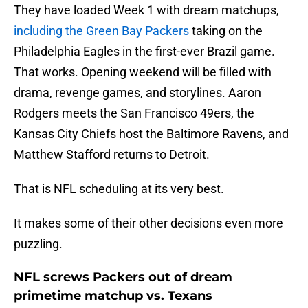
They have loaded Week 1 with dream matchups,
including the Green Bay Packers
taking on the
Philadelphia Eagles in the first-ever Brazil game.
That works. Opening weekend will be filled with
drama, revenge games, and storylines. Aaron
Rodgers meets the San Francisco 49ers, the
Kansas City Chiefs host the Baltimore Ravens, and
Matthew Stafford returns to Detroit.
That is NFL scheduling at its very best.
It makes some of their other decisions even more
puzzling.
NFL screws Packers out of dream
primetime matchup vs. Texans