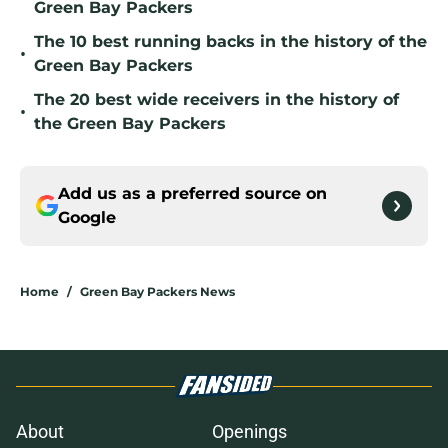
Green Bay Packers
The 10 best running backs in the history of the
•
Green Bay Packers
The 20 best wide receivers in the history of
•
the Green Bay Packers
Add us as a preferred source on
Google
Home
/
Green Bay Packers News
About
Openings