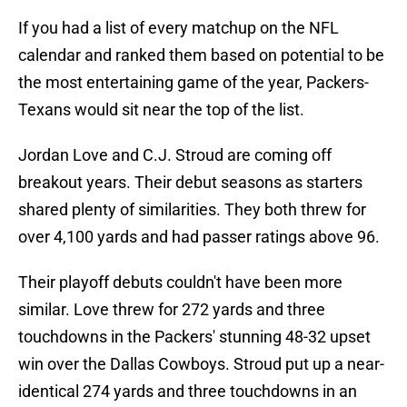
If you had a list of every matchup on the NFL
calendar and ranked them based on potential to be
the most entertaining game of the year, Packers-
Texans would sit near the top of the list.
Jordan Love and C.J. Stroud are coming off
breakout years. Their debut seasons as starters
shared plenty of similarities. They both threw for
over 4,100 yards and had passer ratings above 96.
Their playoff debuts couldn't have been more
similar. Love threw for 272 yards and three
touchdowns in the Packers' stunning 48-32 upset
win over the Dallas Cowboys. Stroud put up a near-
identical 274 yards and three touchdowns in an