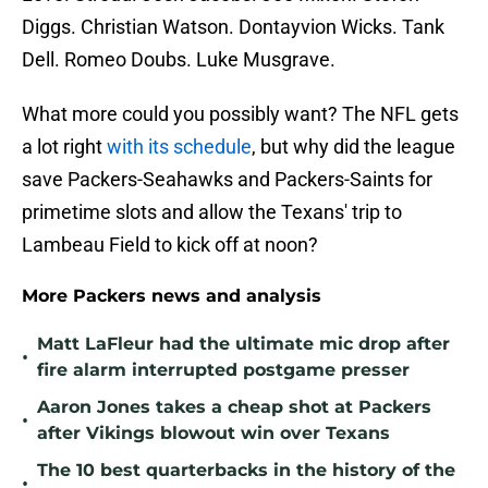
Diggs. Christian Watson. Dontayvion Wicks. Tank
Dell. Romeo Doubs. Luke Musgrave.
What more could you possibly want? The NFL gets
a lot right
with its schedule
, but why did the league
save Packers-Seahawks and Packers-Saints for
primetime slots and allow the Texans' trip to
Lambeau Field to kick off at noon?
More Packers news and analysis
Matt LaFleur had the ultimate mic drop after
•
fire alarm interrupted postgame presser
Aaron Jones takes a cheap shot at Packers
•
after Vikings blowout win over Texans
The 10 best quarterbacks in the history of the
•