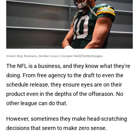
Green Bay Packers, Jordan Love | Cooper Neill/GettyImages
The NFL is a business, and they know what they're
doing. From free agency to the draft to even the
schedule release, they ensure eyes are on their
product even in the depths of the offseason. No
other league can do that.
However, sometimes they make head-scratching
decisions that seem to make zero sense.