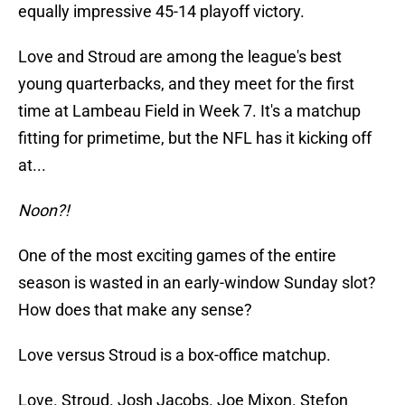
equally impressive 45-14 playoff victory.
Love and Stroud are among the league's best
young quarterbacks, and they meet for the first
time at Lambeau Field in Week 7. It's a matchup
fitting for primetime, but the NFL has it kicking off
at...
Noon?!
One of the most exciting games of the entire
season is wasted in an early-window Sunday slot?
How does that make any sense?
Love versus Stroud is a box-office matchup.
Love. Stroud. Josh Jacobs. Joe Mixon. Stefon