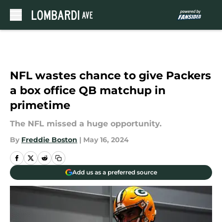
Skip to main content
NFL wastes chance to give Packers
a box office QB matchup in
primetime
The NFL missed a huge opportunity.
By
Freddie Boston
|
May 16, 2024
Add us as a preferred source