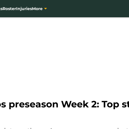
gs
Roster
Injuries
More
s preseason Week 2: Top st