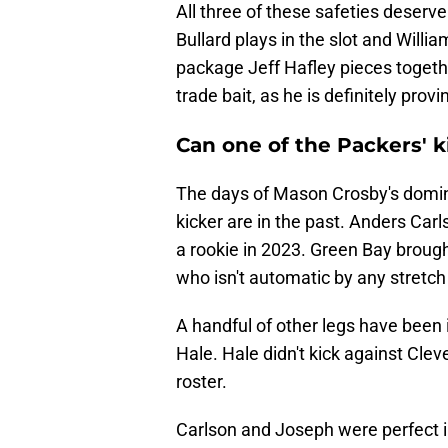
All three of these safeties deserv
Bullard plays in the slot and Willi
package Jeff Hafley pieces togethe
trade bait, as he is definitely prov
Can one of the Packers' k
The days of Mason Crosby's domi
kicker are in the past. Anders Carl
a rookie in 2023. Green Bay brough
who isn't automatic by any stretch
A handful of other legs have been 
Hale. Hale didn't kick against Clev
roster.
Carlson and Joseph were perfect i