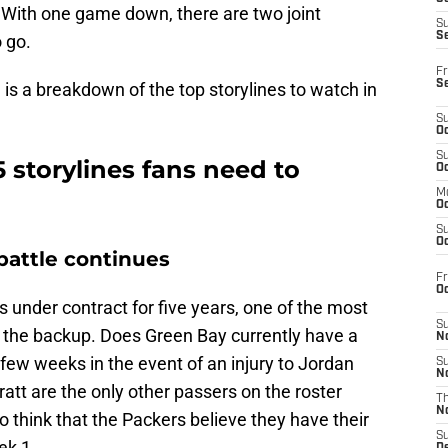
With one game down, there are two joint
S
S
 go.
Fr
S
is a breakdown of the top storylines to watch in
S
Oc
S
5 storylines fans need to
Oc
M
Oc
S
Oc
attle continues
Fr
O
 under contract for five years, one of the most
S
is the backup. Does Green Bay currently have a
N
few weeks in the event of an injury to Jordan
S
N
att are the only other passers on the roster
T
N
 think that the Packers believe they have their
S
ek 1.