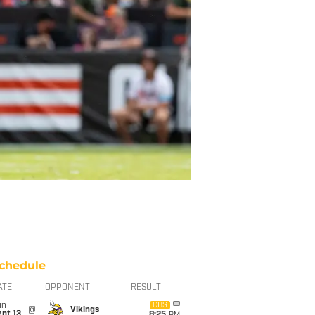
chedule
ATE
OPPONENT
RESULT
un
CBS
@
Vikings
pt 13