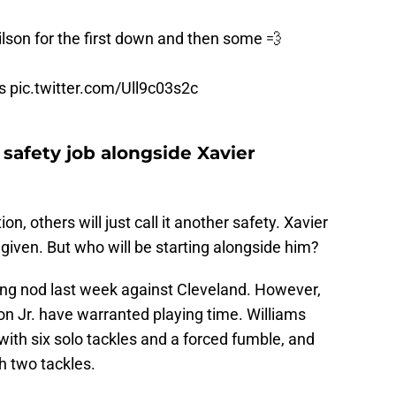
lson
for the first down and then some 💨
s
pic.twitter.com/Ull9c03s2c
 safety job alongside Xavier
on, others will just call it another safety. Xavier
a given. But who will be starting alongside him?
ting nod last week against Cleveland. However,
 Jr. have warranted playing time. Williams
with six solo tackles and a forced fumble, and
h two tackles.