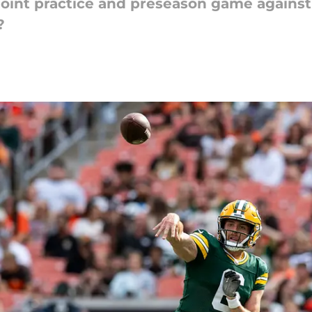
 joint practice and preseason game against
?