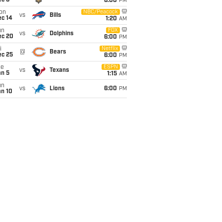
ec 6
6:00
PM
on
NBC/Peacock
vs
Bills
ec 14
1:20
AM
un
FOX
vs
Dolphins
ec 20
6:00
PM
i
Netflix
@
Bears
ec 25
6:00
PM
ue
ESPN
vs
Texans
an 5
1:15
AM
un
vs
Lions
6:00
PM
an 10