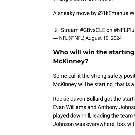
A sneaky move by
@1kEmanuelWi
📱: Stream
#GBvsCLE
on
#NFLPlu
— NFL (@NFL)
August 10, 2024
Who will win the starting
McKinney?
Some call it the strong safety positi
McKinney will be starting, that is 
Rookie Javon Bullard got the star
Evan Williams and Anthony Johnson
played downhill, leading the team 
Johnson was everywhere, too, wit