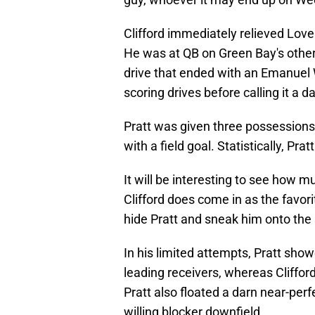
Clifford immediately relieved Lov
He was at QB on Green Bay's other
drive that ended with an Emanuel 
scoring drives before calling it a da
Pratt was given three possessions,
with a field goal. Statistically, Pr
It will be interesting to see how 
Clifford does come in as the favorit
hide Pratt and sneak him onto the
In his limited attempts, Pratt sh
leading receivers, whereas Cliffor
Pratt also floated a darn near-per
willing blocker downfield.