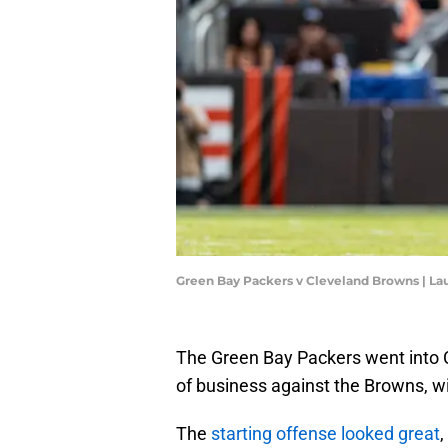
Green Bay Packers v Cleveland Browns | L
The Green Bay Packers went into 
of business against the Browns, w
The
starting offense looked great
,