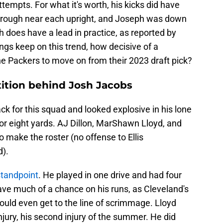
ttempts. For what it's worth, his kicks did have
through near each upright, and Joseph was down
 does have a lead in practice, as reported by
ngs keep on this trend, how decisive of a
e Packers to move on from their 2023 draft pick?
ition behind Josh Jacobs
ck for this squad and looked explosive in his lone
or eight yards. AJ Dillon, MarShawn Lloyd, and
o make the roster (no offense to Ellis
).
standpoint
. He played in one drive and had four
have much of a chance on his runs, as Cleveland's
ld even get to the line of scrimmage. Lloyd
jury, his second injury of the summer. He did