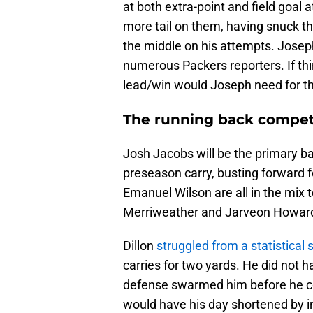
at both extra-point and field goal a
more tail on them, having snuck 
the middle on his attempts. Joseph
numerous Packers reporters. If thi
lead/win would Joseph need for th
The running back compet
Josh Jacobs will be the primary ba
preseason carry, busting forward f
Emanuel Wilson are all in the mix t
Merriweather and Jarveon Howard
Dillon
struggled from a statistical 
carries for two yards. He did not 
defense swarmed him before he cou
would have his day shortened by in