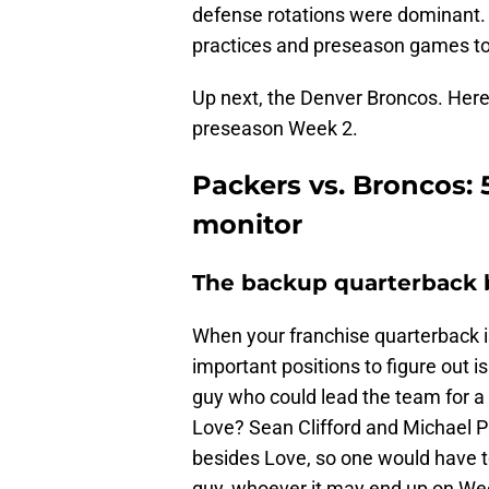
defense rotations were dominant. 
practices and preseason games to
Up next, the Denver Broncos. Here 
preseason Week 2.
Packers vs. Broncos: 
monitor
The backup quarterback b
When your franchise quarterback is
important positions to figure out 
guy who could lead the team for a 
Love? Sean Clifford and Michael Pr
besides Love, so one would have to
guy, whoever it may end up on We