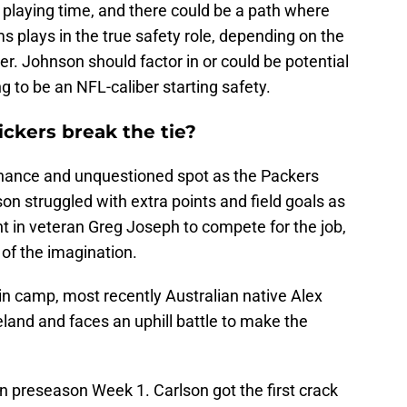
e playing time, and there could be a path where
ams plays in the true safety role, depending on the
r. Johnson should factor in or could be potential
ing to be an NFL-caliber starting safety.
ickers break the tie?
nance and unquestioned spot as the Packers
son struggled with extra points and field goals as
t in veteran Greg Joseph to compete for the job,
 of the imagination.
in camp, most recently Australian native Alex
eland and faces an uphill battle to make the
n preseason Week 1. Carlson got the first crack