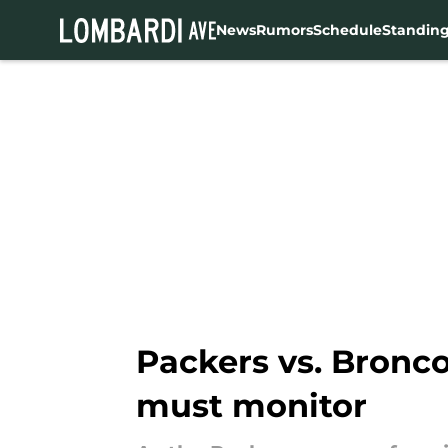
News
Rumors
Schedule
Standin
Skip to main content
Packers vs. Bronco
must monitor