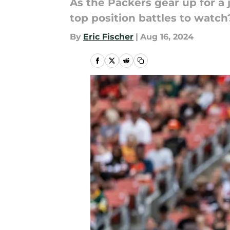
As the Packers gear up for a
top position battles to watch
By
Eric Fischer
|
Aug 16, 2024