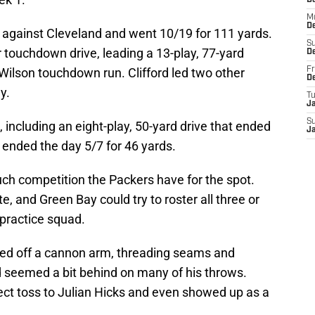
D
M
D
e against Cleveland and went 10/19 for 111 yards.
S
 touchdown drive, leading a 13-play, 77-yard
D
Wilson touchdown run. Clifford led two other
Fr
D
y.
T
J
S
 including an eight-play, 50-yard drive that ended
J
att ended the day 5/7 for 46 yards.
much competition the Packers have for the spot.
e, and Green Bay could try to roster all three or
 practice squad.
owed off a cannon arm, threading seams and
d seemed a bit behind on many of his throws.
fect toss to Julian Hicks and even showed up as a