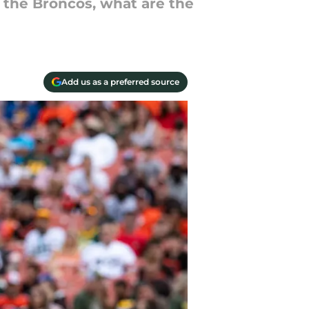
 the Broncos, what are the
Add us as a preferred source