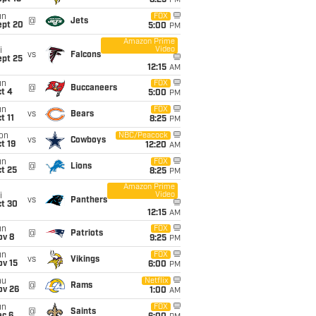
8:25
PM
un
FOX
@
Jets
ept 20
5:00
PM
Amazon Prime
Video
i
vs
Falcons
ept 25
12:15
AM
un
FOX
@
Buccaneers
t 4
5:00
PM
un
FOX
vs
Bears
t 11
8:25
PM
on
NBC/Peacock
vs
Cowboys
t 19
12:20
AM
un
FOX
@
Lions
t 25
8:25
PM
Amazon Prime
Video
i
vs
Panthers
ct 30
12:15
AM
un
FOX
@
Patriots
ov 8
9:25
PM
un
FOX
vs
Vikings
ov 15
6:00
PM
hu
Netflix
@
Rams
ov 26
1:00
AM
un
FOX
@
Saints