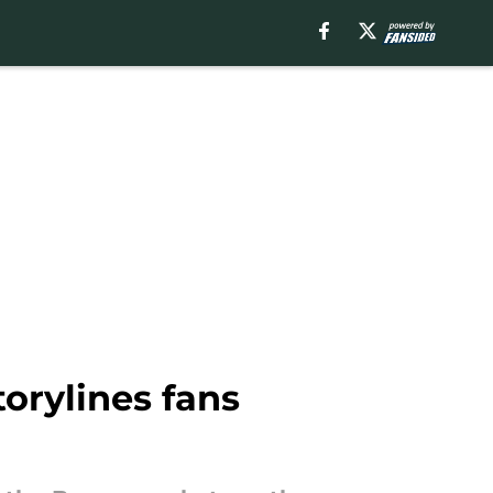
orylines fans