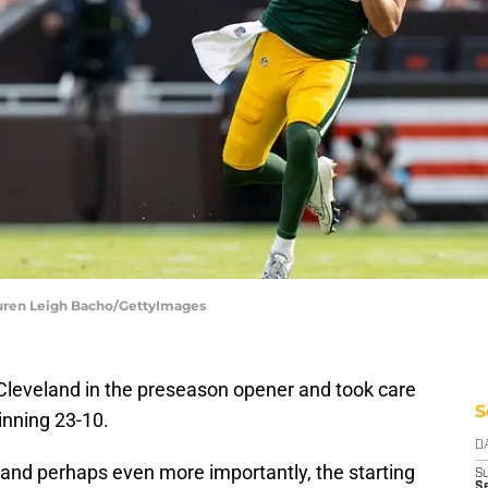
auren Leigh Bacho/GettyImages
Cleveland in the preseason opener and took care
S
inning 23-10.
D
 and perhaps even more importantly, the starting
S
Se