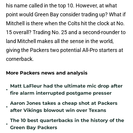
his name called in the top 10. However, at what
point would Green Bay consider trading up? What if
Mitchell is there when the Colts hit the clock at No.
15 overall? Trading No. 25 and a second-rounder to
land Mitchell makes all the sense in the world,
giving the Packers two potential All-Pro starters at
cornerback.
More Packers news and analysis
Matt LaFleur had the ultimate mic drop after
•
fire alarm interrupted postgame presser
Aaron Jones takes a cheap shot at Packers
•
after Vikings blowout win over Texans
The 10 best quarterbacks in the history of the
•
Green Bay Packers