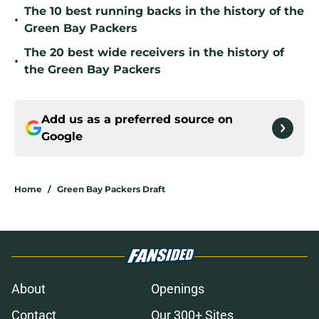
The 10 best running backs in the history of the
•
Green Bay Packers
The 20 best wide receivers in the history of
•
the Green Bay Packers
Add us as a preferred source on
Google
Home
/
Green Bay Packers Draft
About
Openings
Contact
Our 300+ Sites