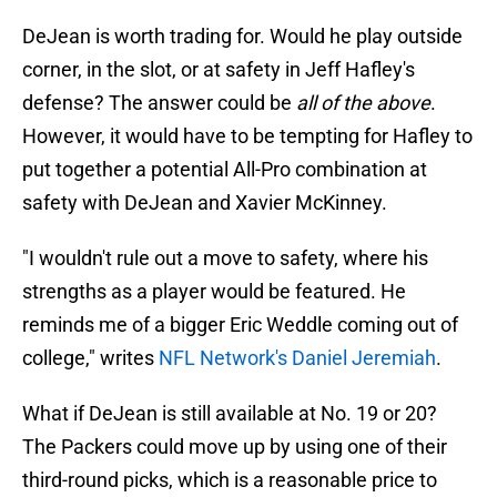
DeJean is worth trading for. Would he play outside
corner, in the slot, or at safety in Jeff Hafley's
defense? The answer could be
all of the above
.
However, it would have to be tempting for Hafley to
put together a potential All-Pro combination at
safety with DeJean and Xavier McKinney.
"I wouldn't rule out a move to safety, where his
strengths as a player would be featured. He
reminds me of a bigger Eric Weddle coming out of
college," writes
NFL Network's Daniel Jeremiah
.
What if DeJean is still available at No. 19 or 20?
The Packers could move up by using one of their
third-round picks, which is a reasonable price to