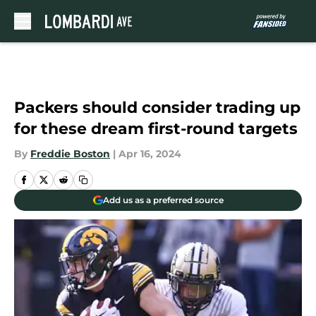
Skip to main content
Packers should consider trading up
for these dream first-round targets
By
Freddie Boston
|
Apr 16, 2024
Add us as a preferred source