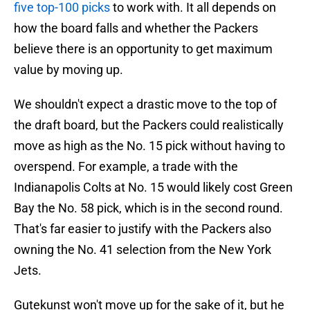
five top-100 picks
to work with. It all depends on
how the board falls and whether the Packers
believe there is an opportunity to get maximum
value by moving up.
We shouldn't expect a drastic move to the top of
the draft board, but the Packers could realistically
move as high as the No. 15 pick without having to
overspend. For example, a trade with the
Indianapolis Colts at No. 15 would likely cost Green
Bay the No. 58 pick, which is in the second round.
That's far easier to justify with the Packers also
owning the No. 41 selection from the New York
Jets.
Gutekunst won't move up for the sake of it, but he