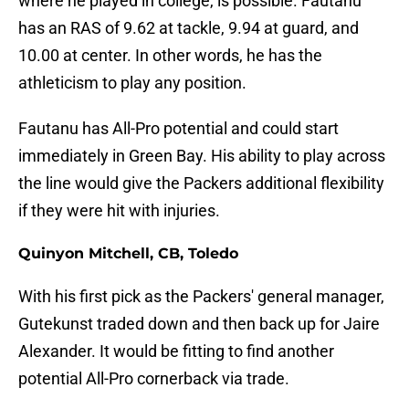
where he played in college, is possible. Fautanu
has an RAS of 9.62 at tackle, 9.94 at guard, and
10.00 at center. In other words, he has the
athleticism to play any position.
Fautanu has All-Pro potential and could start
immediately in Green Bay. His ability to play across
the line would give the Packers additional flexibility
if they were hit with injuries.
Quinyon Mitchell, CB, Toledo
With his first pick as the Packers' general manager,
Gutekunst traded down and then back up for Jaire
Alexander. It would be fitting to find another
potential All-Pro cornerback via trade.