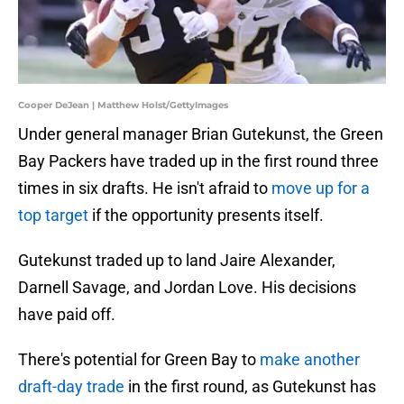
Cooper DeJean | Matthew Holst/GettyImages
Under general manager Brian Gutekunst, the Green
Bay Packers have traded up in the first round three
times in six drafts. He isn't afraid to
move up for a
top target
if the opportunity presents itself.
Gutekunst traded up to land Jaire Alexander,
Darnell Savage, and Jordan Love. His decisions
have paid off.
There's potential for Green Bay to
make another
draft-day trade
in the first round, as Gutekunst has