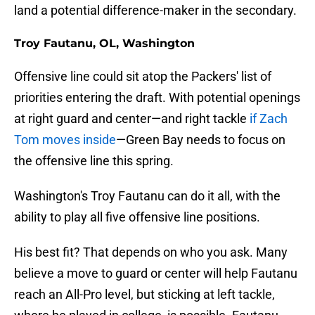
land a potential difference-maker in the secondary.
Troy Fautanu, OL, Washington
Offensive line could sit atop the Packers' list of
priorities entering the draft. With potential openings
at right guard and center—and right tackle
if Zach
Tom moves inside
—Green Bay needs to focus on
the offensive line this spring.
Washington's Troy Fautanu can do it all, with the
ability to play all five offensive line positions.
His best fit? That depends on who you ask. Many
believe a move to guard or center will help Fautanu
reach an All-Pro level, but sticking at left tackle,