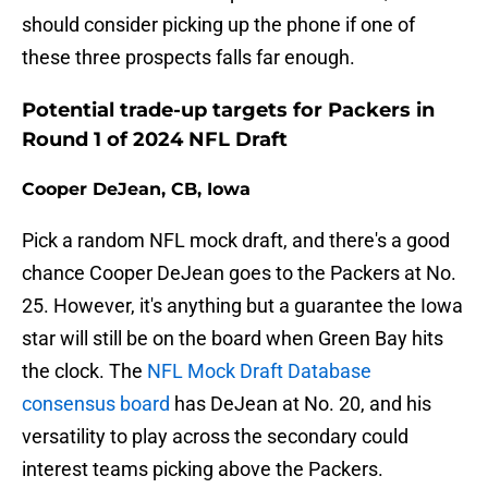
should consider picking up the phone if one of
these three prospects falls far enough.
Potential trade-up targets for Packers in
Round 1 of 2024 NFL Draft
Cooper DeJean, CB, Iowa
Pick a random NFL mock draft, and there's a good
chance Cooper DeJean goes to the Packers at No.
25. However, it's anything but a guarantee the Iowa
star will still be on the board when Green Bay hits
the clock. The
NFL Mock Draft Database
consensus board
has DeJean at No. 20, and his
versatility to play across the secondary could
interest teams picking above the Packers.