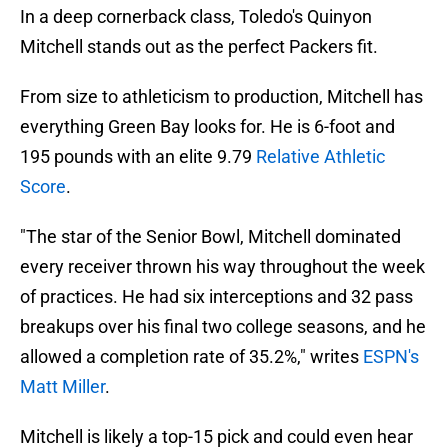
In a deep cornerback class, Toledo's Quinyon
Mitchell stands out as the perfect Packers fit.
From size to athleticism to production, Mitchell has
everything Green Bay looks for. He is 6-foot and
195 pounds with an elite 9.79
Relative Athletic
Score
.
"The star of the Senior Bowl, Mitchell dominated
every receiver thrown his way throughout the week
of practices. He had six interceptions and 32 pass
breakups over his final two college seasons, and he
allowed a completion rate of 35.2%," writes
ESPN's
Matt Miller
.
Mitchell is likely a top-15 pick and could even hear