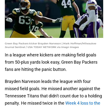
Green Bay Packers kicker Brayden Narveson | Mark Hoffman/Milwaukee
Journal Sentinel / USA TODAY NETWORK via Imagn Images
In a league where kickers are making field goals
from 50-plus yards look easy, Green Bay Packers
fans are hitting the panic button.
Brayden Narveson leads the league with four
missed field goals. He missed another against the
Tennessee Titans that didn't count due to a holding
penalty. He missed twice in the
Week 4 loss to the