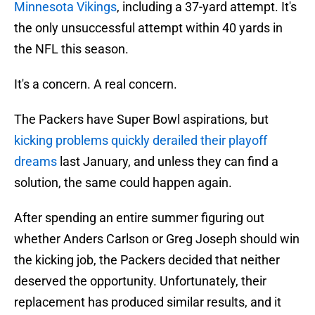
Minnesota Vikings
, including a 37-yard attempt. It's
the only unsuccessful attempt within 40 yards in
the NFL this season.
It's a concern. A real concern.
The Packers have Super Bowl aspirations, but
kicking problems quickly derailed their playoff
dreams
last January, and unless they can find a
solution, the same could happen again.
After spending an entire summer figuring out
whether Anders Carlson or Greg Joseph should win
the kicking job, the Packers decided that neither
deserved the opportunity. Unfortunately, their
replacement has produced similar results, and it