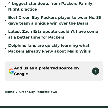
4 biggest standouts from Packers Family
•
Night practice
Best Green Bay Packers player to wear No. 35
•
gave team a unique win over the Bears
Latest Zach Ertz update couldn't have come
•
at a better time for Packers
Dolphins fans are quickly learning what
•
Packers already knew about Malik Willis
Add us as a preferred source on
Google
Home
/
Green Bay Packers News