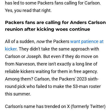
has led to some Packers fans calling for Carlson.
Yes, you read that right.
Packers fans are calling for Anders Carlson
reunion after kicking woes continue
All of a sudden,
now
the Packers
want patience at
kicker
. They didn't take the same approach with
Carlson or Joseph. But even if they do move on
from Narveson, there isn't exactly a long line of
reliable kickers waiting for them in free agency.
Among them? Carlson, the Packers' 2023 sixth-
round pick who failed to make the 53-man roster
this summer.
Carlson's name has trended on X (formerly Twitter)