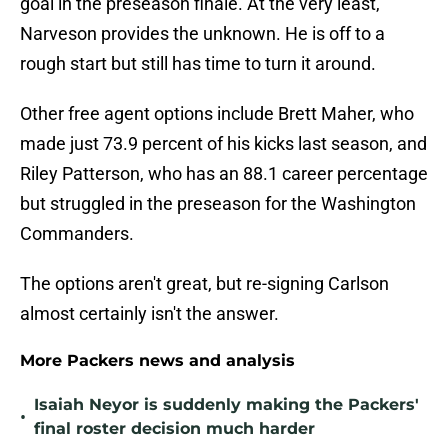
goal in the preseason finale. At the very least,
Narveson provides the unknown. He is off to a
rough start but still has time to turn it around.
Other free agent options include Brett Maher, who
made just 73.9 percent of his kicks last season, and
Riley Patterson, who has an 88.1 career percentage
but struggled in the preseason for the Washington
Commanders.
The options aren't great, but re-signing Carlson
almost certainly isn't the answer.
More Packers news and analysis
Isaiah Neyor is suddenly making the Packers'
•
final roster decision much harder