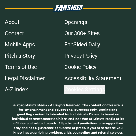
About
Openings
Contact
Our 300+ Sites
Mobile Apps
FanSided Daily
Pitch a Story
Privacy Policy
Terms of Use
Cookie Policy
Legal Disclaimer
Accessibility Statement
A-Z Index
Cookies Settings
© 2026
Minute Media
-
All Rights Reserved. The content on this site is
for entertainment and educational purposes only. Betting and
gambling content is intended for individuals 21+ and is based on
individual commentators' opinions and not that of Minute Media or its
affiliates and related brands. All picks and predictions are suggestions
only and not a guarantee of success or profit. If you or someone you
know has a gambling problem, crisis counseling and referral services