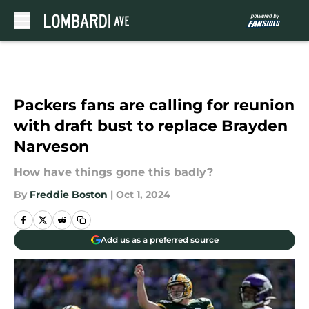
Skip to main content
Packers fans are calling for reunion
with draft bust to replace Brayden
Narveson
How have things gone this badly?
By
Freddie Boston
|
Oct 1, 2024
Add us as a preferred source