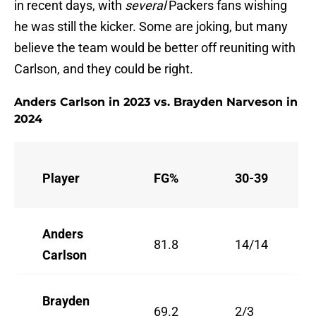
in recent days, with
several
Packers fans wishing
he was still the kicker. Some are joking, but many
believe the team would be better off reuniting with
Carlson, and they could be right.
Anders Carlson in 2023 vs. Brayden Narveson in
2024
Player
FG%
30-39
Anders
81.8
14/14
Carlson
Brayden
69.2
2/3