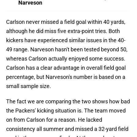
Narveson
Carlson never missed a field goal within 40 yards,
although he did miss five extra-point tries. Both
kickers have experienced similar issues in the 40-
49 range. Narveson hasn't been tested beyond 50,
whereas Carlson actually enjoyed some success.
Carlson has a clear advantage in overall field goal
percentage, but Narveson's number is based on a
small sample size.
The fact we are comparing the two shows how bad
the Packers' kicking situation is. The team moved
on from Carlson for a reason. He lacked
consistency all summer and missed a 32-yard field