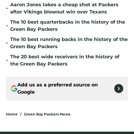
Aaron Jones takes a cheap shot at Packers
•
after Vikings blowout win over Texans
The 10 best quarterbacks in the history of the
•
Green Bay Packers
The 10 best running backs in the history of the
•
Green Bay Packers
The 20 best wide receivers in the history of
•
the Green Bay Packers
Add us as a preferred source on
Google
Home
/
Green Bay Packers News