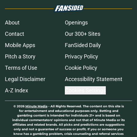
About
Openings
Contact
Our 300+ Sites
Mobile Apps
FanSided Daily
Pitch a Story
Privacy Policy
Terms of Use
Cookie Policy
Legal Disclaimer
Accessibility Statement
A-Z Index
Cookies Settings
© 2026
Minute Media
-
All Rights Reserved. The content on this site is
for entertainment and educational purposes only. Betting and
gambling content is intended for individuals 21+ and is based on
individual commentators' opinions and not that of Minute Media or its
affiliates and related brands. All picks and predictions are suggestions
only and not a guarantee of success or profit. If you or someone you
know has a gambling problem, crisis counseling and referral services