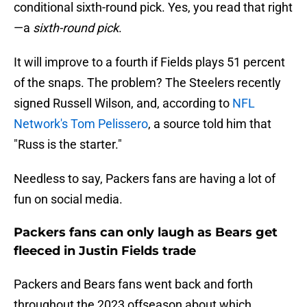
conditional sixth-round pick. Yes, you read that right
—a
sixth-round pick
.
It will improve to a fourth if Fields plays 51 percent
of the snaps. The problem? The Steelers recently
signed Russell Wilson, and, according to
NFL
Network's Tom Pelissero
, a source told him that
"Russ is the starter."
Needless to say, Packers fans are having a lot of
fun on social media.
Packers fans can only laugh as Bears get
fleeced in Justin Fields trade
Packers and Bears fans went back and forth
throughout the 2023 offseason about which