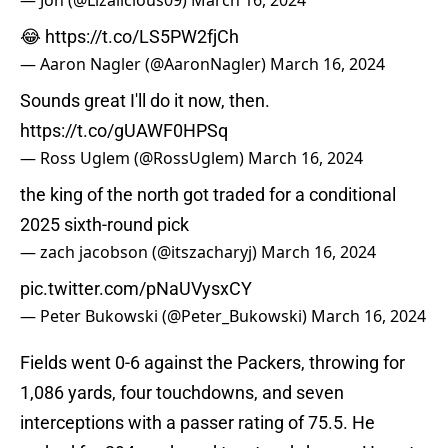
— Jon (@Lizalicious09)
March 16, 2024
😂
https://t.co/LS5PW2fjCh
— Aaron Nagler (@AaronNagler)
March 16, 2024
Sounds great I'll do it now, then.
https://t.co/gUAWF0HPSq
— Ross Uglem (@RossUglem)
March 16, 2024
the king of the north got traded for a conditional
2025 sixth-round pick
— zach jacobson (@itszacharyj)
March 16, 2024
pic.twitter.com/pNaUVysxCY
— Peter Bukowski (@Peter_Bukowski)
March 16, 2024
Fields went 0-6 against the Packers, throwing for
1,086 yards, four touchdowns, and seven
interceptions with a passer rating of 75.5. He