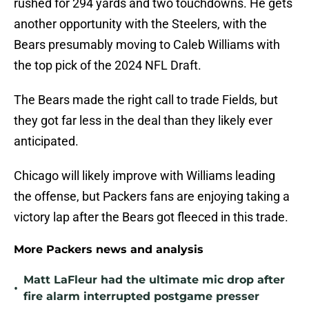
rushed for 294 yards and two touchdowns. He gets
another opportunity with the Steelers, with the
Bears presumably moving to Caleb Williams with
the top pick of the 2024 NFL Draft.
The Bears made the right call to trade Fields, but
they got far less in the deal than they likely ever
anticipated.
Chicago will likely improve with Williams leading
the offense, but Packers fans are enjoying taking a
victory lap after the Bears got fleeced in this trade.
More Packers news and analysis
Matt LaFleur had the ultimate mic drop after
•
fire alarm interrupted postgame presser