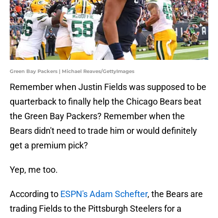
Green Bay Packers | Michael Reaves/GettyImages
Remember when Justin Fields was supposed to be
quarterback to finally help the Chicago Bears beat
the Green Bay Packers? Remember when the
Bears didn't need to trade him or would definitely
get a premium pick?
Yep, me too.
According to
ESPN's Adam Schefter
, the Bears are
trading Fields to the Pittsburgh Steelers for a