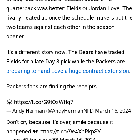
quarterback was better: Fields or Jordan Love. The
rivalry heated up once the schedule makers put the
two teams against each other in the season
opener.
It's a different story now. The Bears have traded
Fields for a late Day 3 pick while the Packers are
preparing to hand Love a huge contract extension
.
Packers fans are finding the receipts.
😂
https://t.co/G9tOxWfIq7
— Andy Herman (@AndyHermanNFL)
March 16, 2024
Don’t cry because it’s over, smile because it
happened 💔
https://t.co/9e4XnRkpSY