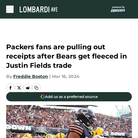
Skip to main content
Packers fans are pulling out
receipts after Bears get fleeced in
Justin Fields trade
By
Freddie Boston
|
Mar 16, 2024
Add us as a preferred source