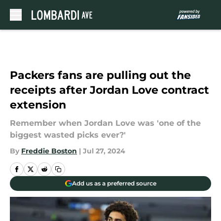
Skip to main content
Packers fans are pulling out the
receipts after Jordan Love contract
extension
Remember when Jordan Love was 'one of the
biggest wasted picks ever?'
By
Freddie Boston
|
Jul 27, 2024
Add us as a preferred source