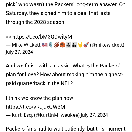
pick" who wasn't the Packers' long-term answer. On
Saturday, they signed him to a deal that lasts
through the 2028 season.
👀
https://t.co/bM3QDwityM
— Mike Wickett 🇺🇲🎙🏈🏀👨‍👧‍👧👩‍👦🤘🚀 (@mikewickett)
July 27, 2024
And we finish with a classic. What
is
the Packers'
plan for Love? How about making him the highest-
paid quarterback in the NFL?
I think we know the plan now
https://t.co/vRujuxGW3M
— Kurt, Esq. (@KurtInMilwaukee)
July 27, 2024
Packers fans had to wait patiently, but this moment