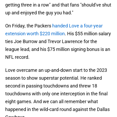
getting three in a row" and that fans "should've shut
up and enjoyed the guy you had."
On Friday, the Packers
handed Love a four-year
extension worth $220 million
. His $55 million salary
ties Joe Burrow and Trevor Lawrence for the
league lead, and his $75 million signing bonus is an
NFL record.
Love overcame an up-and-down start to the 2023
season to show superstar potential. He ranked
second in passing touchdowns and threw 18
touchdowns with only one interception in the final
eight games. And we can all remember what
happened in the wild-card round against the Dallas