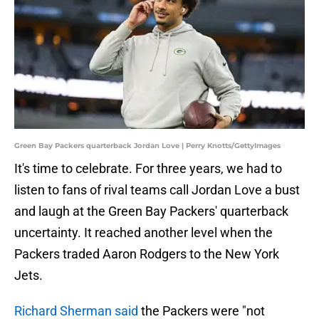
Green Bay Packers quarterback Jordan Love | Perry Knotts/GettyImages
It's time to celebrate. For three years, we had to
listen to fans of rival teams call Jordan Love a bust
and laugh at the Green Bay Packers' quarterback
uncertainty. It reached another level when the
Packers traded Aaron Rodgers to the New York
Jets.
Richard Sherman said
the Packers were "not