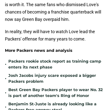
is worth it. The same fans who dismissed Love's
chances of becoming a franchise quarterback will
now say Green Bay overpaid him.
In reality, they will have to watch Love lead the
Packers' offense for many years to come.
More Packers news and analysis
Packers rookie stock report as training camp
•
enters its next phase
Josh Jacobs injury scare exposed a bigger
•
Packers problem
Best Green Bay Packers player to wear No. 32
•
is part of another team's Ring of Honor
Benjamin St-Juste is already looking like a
•
Packers free-agency steal