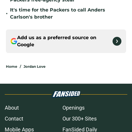
It's time for the Packers to call Anders
•
Carlson's brother
Add us as a preferred source on
Google
Home
/
Jordan Love
About
Openings
Contact
Our 300+ Sites
Mobile Apps
FanSided Daily