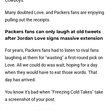
Cowboys.
Many doubted Love, and Packers fans are enjoying
pulling out the receipts.
Packers fans can only laugh at old tweets
after Jordan Love signs massive extension
For years, Packers fans had to listen to rival fans
laughing at them for "wasting" a first-round pick on
Love. All we could do was wait, hoping for a day
when they would have to eat those words. That
day has arrived.
You know it's bad when "Freezing Cold Takes" take
a screenshot of your post.