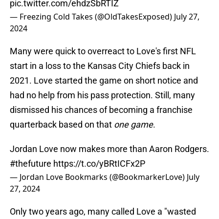
pic.twitter.com/ehdzSbRTIZ
— Freezing Cold Takes (@OldTakesExposed)
July 27,
2024
Many were quick to overreact to Love's first NFL
start in a loss to the Kansas City Chiefs back in
2021. Love started the game on short notice and
had no help from his pass protection. Still, many
dismissed his chances of becoming a franchise
quarterback based on that
one game
.
Jordan Love now makes more than Aaron Rodgers.
#thefuture
https://t.co/yBRtICFx2P
— Jordan Love Bookmarks (@BookmarkerLove)
July
27, 2024
Only two years ago, many called Love a "wasted