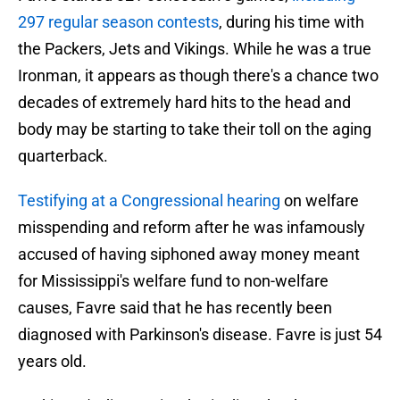
297 regular season contests
, during his time with
the Packers, Jets and Vikings. While he was a true
Ironman, it appears as though there's a chance two
decades of extremely hard hits to the head and
body may be starting to take their toll on the aging
quarterback.
Testifying at a Congressional hearing
on welfare
misspending and reform after he was infamously
accused of having siphoned away money meant
for Mississippi's welfare fund to non-welfare
causes, Favre said that he has recently been
diagnosed with Parkinson's disease. Favre is just 54
years old.