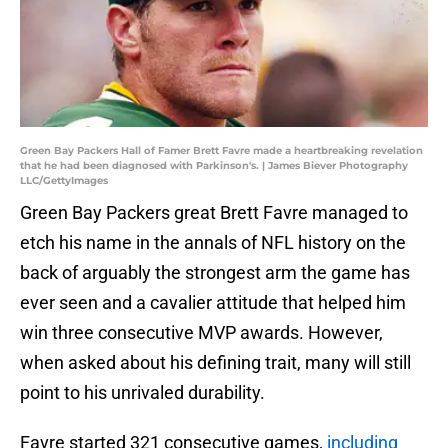
Green Bay Packers Hall of Famer Brett Favre made a heartbreaking revelation
that he had been diagnosed with Parkinson's. | James Biever Photography
LLC/GettyImages
Green Bay Packers great Brett Favre managed to
etch his name in the annals of NFL history on the
back of arguably the strongest arm the game has
ever seen and a cavalier attitude that helped him
win three consecutive MVP awards. However,
when asked about his defining trait, many will still
point to his unrivaled durability.
Favre started 321 consecutive games,
including