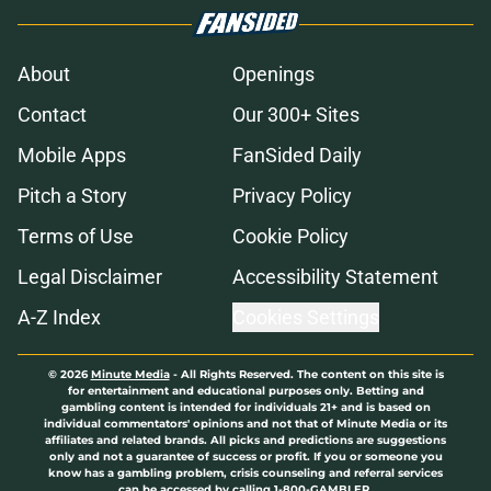
About
Openings
Contact
Our 300+ Sites
Mobile Apps
FanSided Daily
Pitch a Story
Privacy Policy
Terms of Use
Cookie Policy
Legal Disclaimer
Accessibility Statement
A-Z Index
Cookies Settings
© 2026
Minute Media
-
All Rights Reserved. The content on this site is
for entertainment and educational purposes only. Betting and
gambling content is intended for individuals 21+ and is based on
individual commentators' opinions and not that of Minute Media or its
affiliates and related brands. All picks and predictions are suggestions
only and not a guarantee of success or profit. If you or someone you
know has a gambling problem, crisis counseling and referral services
can be accessed by calling 1-800-GAMBLER.