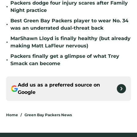
Packers dodge four injury scares after Family
•
Night practice
Best Green Bay Packers player to wear No. 34
•
was an underrated dual-threat back
MarShawn Lloyd is finally healthy (but already
•
making Matt LaFleur nervous)
Packers finally get a glimpse of what Trey
•
Smack can become
Add us as a preferred source on
Google
Home
/
Green Bay Packers News