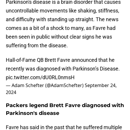
Parkinson's disease is a brain disorder that causes
uncontrollable movements like shaking, stiffness,
and difficulty with standing up straight. The news
comes as a bit of a shock to many, as Favre had
been seen in public without clear signs he was
suffering from the disease.
Hall-of-Fame QB Brett Favre announced that he
recently was diagnosed with Parkinson’s Disease.
pic.twitter.com/dU0RL0nmsH
— Adam Schefter (@AdamSchefter)
September 24,
2024
Packers legend Brett Favre diagnosed with
Parkinson's disease
Favre has said in the past that he suffered multiple