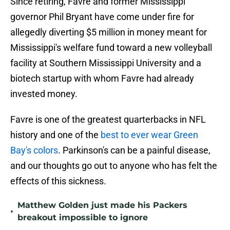
Since retiring, Favre and former Mississippi
governor Phil Bryant have come under fire for
allegedly diverting $5 million in money meant for
Mississippi's welfare fund toward a new volleyball
facility at Southern Mississippi University and a
biotech startup with whom Favre had already
invested money.
Favre is one of the greatest quarterbacks in NFL
history and one of the
best to ever wear Green
Bay's colors
. Parkinson's can be a painful disease,
and our thoughts go out to anyone who has felt the
effects of this sickness.
Matthew Golden just made his Packers
•
breakout impossible to ignore