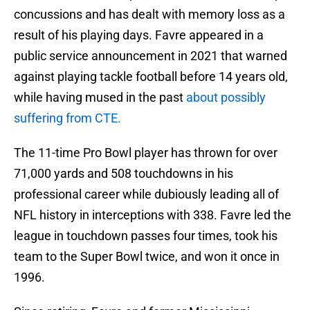
concussions and has dealt with memory loss as a
result of his playing days. Favre appeared in a
public service announcement in 2021 that warned
against playing tackle football before 14 years old,
while having mused in the past
about possibly
suffering from CTE.
The 11-time Pro Bowl player has thrown for over
71,000 yards and 508 touchdowns in his
professional career while dubiously leading all of
NFL history in interceptions with 338. Favre led the
league in touchdown passes four times, took his
team to the Super Bowl twice, and won it once in
1996.