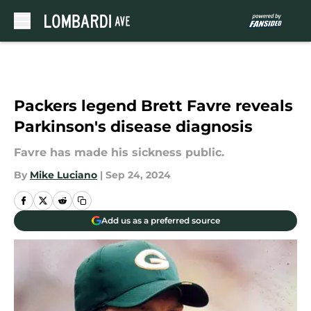
Skip to main content
Packers legend Brett Favre reveals
Parkinson's disease diagnosis
Favre has made his sickness public.
By
Mike Luciano
|
Sep 24, 2024
Add us as a preferred source