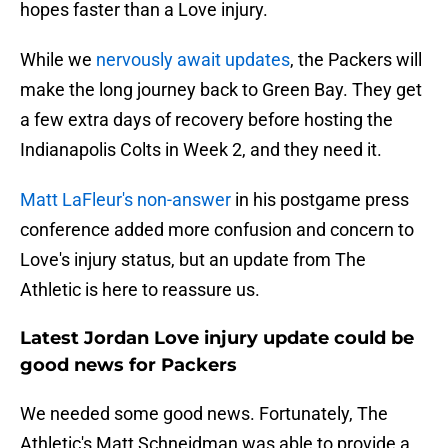
hopes faster than a Love injury.
While we
nervously await updates
, the Packers will
make the long journey back to Green Bay. They get
a few extra days of recovery before hosting the
Indianapolis Colts in Week 2, and they need it.
Matt LaFleur's non-answer
in his postgame press
conference added more confusion and concern to
Love's injury status, but an update from The
Athletic is here to reassure us.
Latest Jordan Love injury update could be
good news for Packers
We needed some good news. Fortunately, The
Athletic's Matt Schneidman was able to provide a