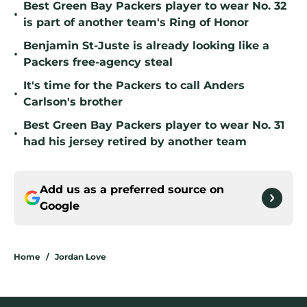
Best Green Bay Packers player to wear No. 32
•
is part of another team's Ring of Honor
Benjamin St-Juste is already looking like a
•
Packers free-agency steal
It's time for the Packers to call Anders
•
Carlson's brother
Best Green Bay Packers player to wear No. 31
•
had his jersey retired by another team
Add us as a preferred source on
Google
Home
/
Jordan Love