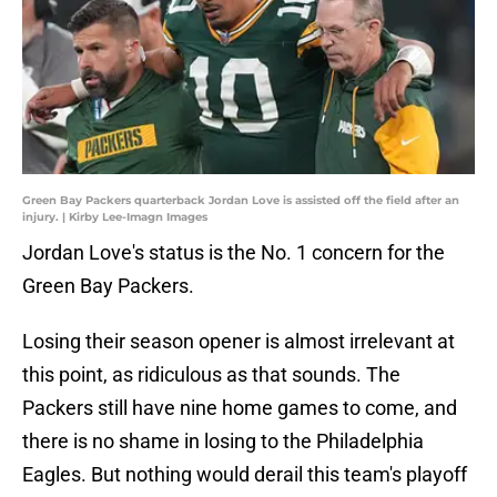
Green Bay Packers quarterback Jordan Love is assisted off the field after an
injury. | Kirby Lee-Imagn Images
Jordan Love's status is the No. 1 concern for the
Green Bay Packers.
Losing their season opener is almost irrelevant at
this point, as ridiculous as that sounds. The
Packers still have nine home games to come, and
there is no shame in losing to the Philadelphia
Eagles. But nothing would derail this team's playoff