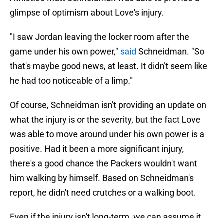
glimpse of optimism about Love's injury.
"I saw Jordan leaving the locker room after the
game under his own power,"
said
Schneidman. "So
that's maybe good news, at least. It didn't seem like
he had too noticeable of a limp."
Of course, Schneidman isn't providing an update on
what the injury is or the severity, but the fact Love
was able to move around under his own power is a
positive. Had it been a more significant injury,
there's a good chance the Packers wouldn't want
him walking by himself. Based on Schneidman's
report, he didn't need crutches or a walking boot.
Even if the injury isn't long-term, we can assume it