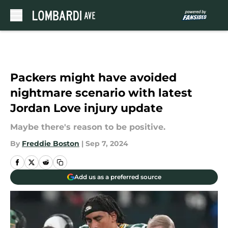
Skip to main content
Packers might have avoided
nightmare scenario with latest
Jordan Love injury update
Maybe there's reason to be positive.
By
Freddie Boston
|
Sep 7, 2024
Add us as a preferred source