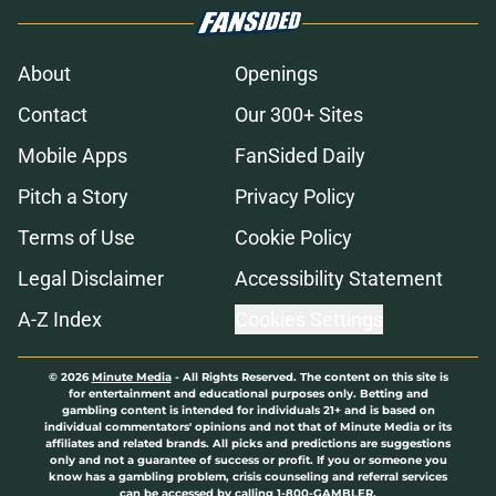
About
Openings
Contact
Our 300+ Sites
Mobile Apps
FanSided Daily
Pitch a Story
Privacy Policy
Terms of Use
Cookie Policy
Legal Disclaimer
Accessibility Statement
A-Z Index
Cookies Settings
© 2026
Minute Media
-
All Rights Reserved. The content on this site is
for entertainment and educational purposes only. Betting and
gambling content is intended for individuals 21+ and is based on
individual commentators' opinions and not that of Minute Media or its
affiliates and related brands. All picks and predictions are suggestions
only and not a guarantee of success or profit. If you or someone you
know has a gambling problem, crisis counseling and referral services
can be accessed by calling 1-800-GAMBLER.