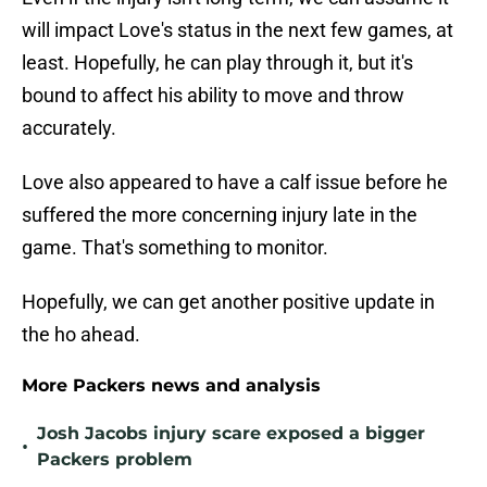
will impact Love's status in the next few games, at
least. Hopefully, he can play through it, but it's
bound to affect his ability to move and throw
accurately.
Love also appeared to have a calf issue before he
suffered the more concerning injury late in the
game. That's something to monitor.
Hopefully, we can get another positive update in
the ho ahead.
More Packers news and analysis
Josh Jacobs injury scare exposed a bigger
•
Packers problem