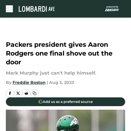
Skip to main content
Packers president gives Aaron
Rodgers one final shove out the
door
Mark Murphy just can't help himself.
By
Freddie Boston
|
Aug 3, 2023
Add us as a preferred source