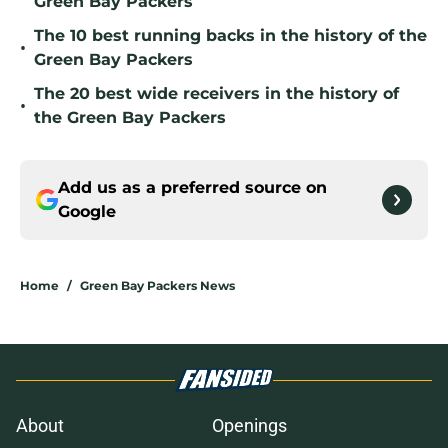
Green Bay Packers
The 10 best running backs in the history of the
•
Green Bay Packers
The 20 best wide receivers in the history of
•
the Green Bay Packers
Add us as a preferred source on
Google
Home
/
Green Bay Packers News
About
Openings