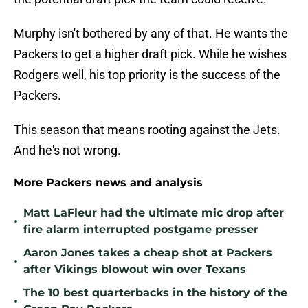
Murphy isn't bothered by any of that. He wants the
Packers to get a higher draft pick. While he wishes
Rodgers well, his top priority is the success of the
Packers.
This season that means rooting against the Jets.
And he's not wrong.
More Packers news and analysis
Matt LaFleur had the ultimate mic drop after
•
fire alarm interrupted postgame presser
Aaron Jones takes a cheap shot at Packers
•
after Vikings blowout win over Texans
The 10 best quarterbacks in the history of the
•