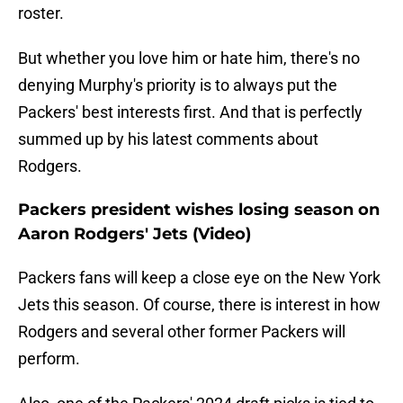
roster.
But whether you love him or hate him, there's no
denying Murphy's priority is to always put the
Packers' best interests first. And that is perfectly
summed up by his latest comments about
Rodgers.
Packers president wishes losing season on
Aaron Rodgers' Jets (Video)
Packers fans will keep a close eye on the New York
Jets this season. Of course, there is interest in how
Rodgers and several other former Packers will
perform.