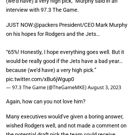
(we'd have) a very high pick," Murphy said in an
interview with 97.3 The Game.
JUST NOW:
@packers
President/CEO Mark Murphy
on his hopes for Rodgers and the Jets…
“65%! Honestly, I hope everything goes well. But it
would be really good if the Jets have a bad year…
because (we’d have) a very high pick.”
pic.twitter.com/xBu6jWgup0
— 97.3 The Game (@TheGameMKE)
August 3, 2023
Again, how can you not love him?
Many executives would've given a boring answer,
wished Rodgers well, and not made a comment on
the potential draft pick the team could receive.