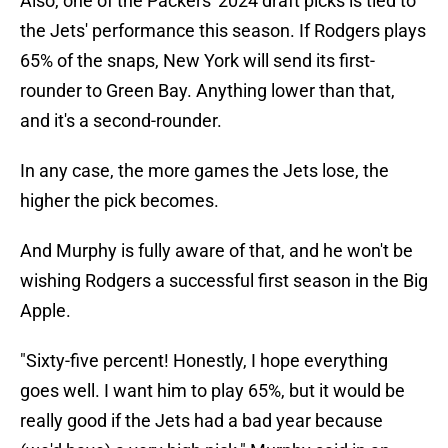
Also, one of the Packers' 2024 draft picks is tied to
the Jets' performance this season. If Rodgers plays
65% of the snaps, New York will send its first-
rounder to Green Bay. Anything lower than that,
and it's a second-rounder.
In any case, the more games the Jets lose, the
higher the pick becomes.
And Murphy is fully aware of that, and he won't be
wishing Rodgers a successful first season in the Big
Apple.
"Sixty-five percent! Honestly, I hope everything
goes well. I want him to play 65%, but it would be
really good if the Jets had a bad year because