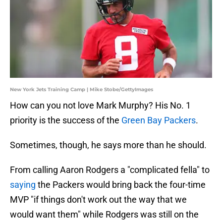
New York Jets Training Camp | Mike Stobe/GettyImages
How can you not love Mark Murphy? His No. 1
priority is the success of the
Green Bay Packers
.
Sometimes, though, he says more than he should.
From calling Aaron Rodgers a "complicated fella" to
saying
the Packers would bring back the four-time
MVP "if things don't work out the way that we
would want them" while Rodgers was still on the