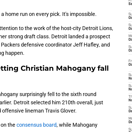
Fr
S
 home run on every pick. It's impossible.
S
Oc
S
tention to the work of the host-city Detroit Lions,
Oc
er strong draft class. Detroit landed a prospect
M
Oc
 Packers defensive coordinator Jeff Hafley, and
S
Oc
ing happen.
Fr
O
tting Christian Mahogany fall
S
N
S
N
ogany surprisingly fell to the sixth round
T
N
rlier. Detroit selected him 210th overall, just
S
d offensive lineman Travis Glover.
D
M
D
 on the
consensus board
, while Mahogany
S