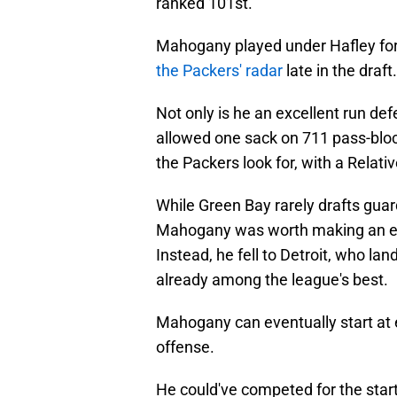
ranked 101st.
Mahogany played under Hafley for
the Packers' radar
late in the draft.
Not only is he an excellent run de
allowed one sack on 711 pass-bloc
the Packers look for, with a Relativ
While Green Bay rarely drafts guard
Mahogany was worth making an exce
Instead, he fell to Detroit, who lan
already among the league's best.
Mahogany can eventually start at ei
offense.
He could've competed for the start