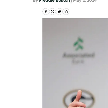
By
Freddie Boston
|
May 2, 2024