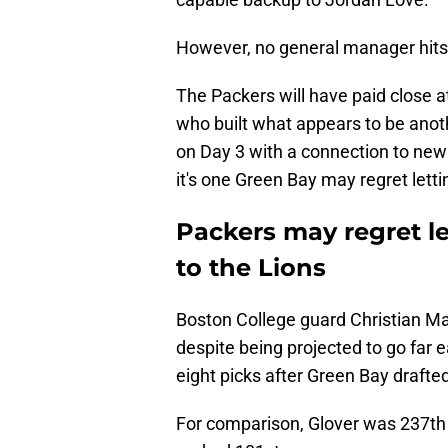
However, no general manager hits a
The Packers will have paid close at
who built what appears to be anoth
on Day 3 with a connection to new
it's one Green Bay may regret lett
Packers may regret le
to the Lions
Boston College guard Christian Mah
despite being projected to go far ea
eight picks after Green Bay drafte
For comparison, Glover was 237th