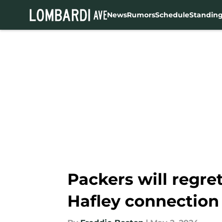
News
Rumors
Schedule
Standin
Skip to main content
Packers will regret
Hafley connection