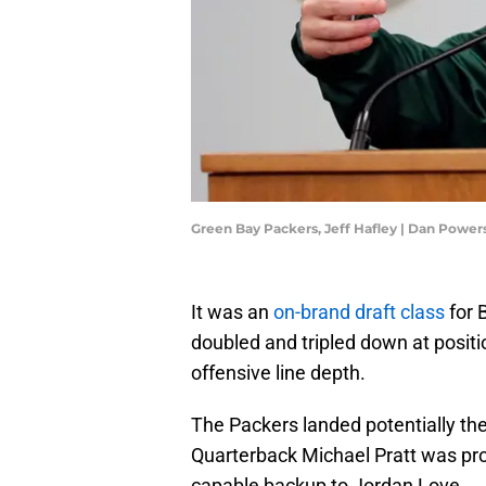
Green Bay Packers, Jeff Hafley | Dan Po
It was an
on-brand draft class
for 
doubled and tripled down at positio
offensive line depth.
The Packers landed potentially th
Quarterback Michael Pratt was pro
capable backup to Jordan Love.