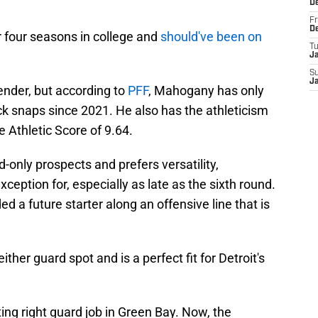
D
Fr
D
 four seasons in college and
should've been on
T
J
S
J
fender, but according to
PFF
, Mahogany has only
k snaps since 2021. He also has the athleticism
e Athletic Score of 9.64.
-only prospects and prefers versatility,
ption for, especially as late as the sixth round.
ded a future starter along an offensive line that is
ther guard spot and is a perfect fit for Detroit's
ing right guard job in Green Bay. Now, the