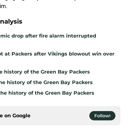
him.
nalysis
mic drop after fire alarm interrupted
t at Packers after Vikings blowout win over
e history of the Green Bay Packers
he history of the Green Bay Packers
the history of the Green Bay Packers
ce on
Google
Follow