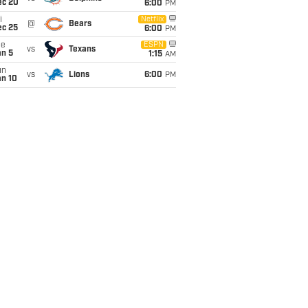
ec 20
6:00
PM
i
Netflix
@
Bears
ec 25
6:00
PM
ue
ESPN
vs
Texans
an 5
1:15
AM
un
vs
Lions
6:00
PM
an 10