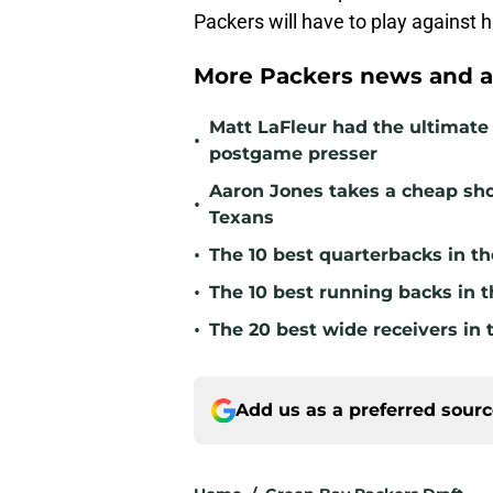
Packers will have to play against 
More Packers news and a
Matt LaFleur had the ultimate 
•
postgame presser
Aaron Jones takes a cheap sho
•
Texans
•
The 10 best quarterbacks in th
•
The 10 best running backs in t
•
The 20 best wide receivers in 
Add us as a preferred sour