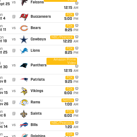
Video
i
vs
Falcons
ept 25
12:15
AM
un
FOX
@
Buccaneers
t 4
5:00
PM
un
FOX
vs
Bears
t 11
8:25
PM
on
NBC/Peacock
vs
Cowboys
t 19
12:20
AM
un
FOX
@
Lions
t 25
8:25
PM
Amazon Prime
Video
i
vs
Panthers
ct 30
12:15
AM
un
FOX
@
Patriots
ov 8
9:25
PM
un
FOX
vs
Vikings
ov 15
6:00
PM
hu
Netflix
@
Rams
ov 26
1:00
AM
un
FOX
@
Saints
ec 6
6:00
PM
on
NBC/Peacock
vs
Bills
ec 14
1:20
AM
un
FOX
vs
Dolphins