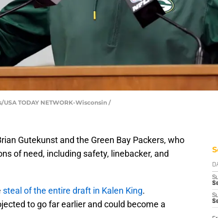
wers/USA TODAY NETWORK-Wisconsin /
Brian Gutekunst and the Green Bay Packers, who
S
ns of need, including safety, linebacker, and
D
S
Se
e
steal of the entire draft in Kalen King
.
S
S
jected to go far earlier and could become a