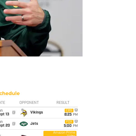
chedule
ATE
OPPONENT
RESULT
un
CBS
@
Vikings
pt 13
8:25
PM
un
FOX
@
Jets
ept 20
5:00
PM
Amazon Prime