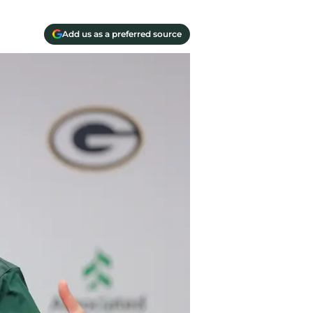
Add us as a preferred source