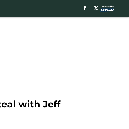
teal with Jeff