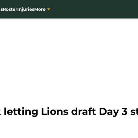
gs
Roster
Injuries
More
 letting Lions draft Day 3 s