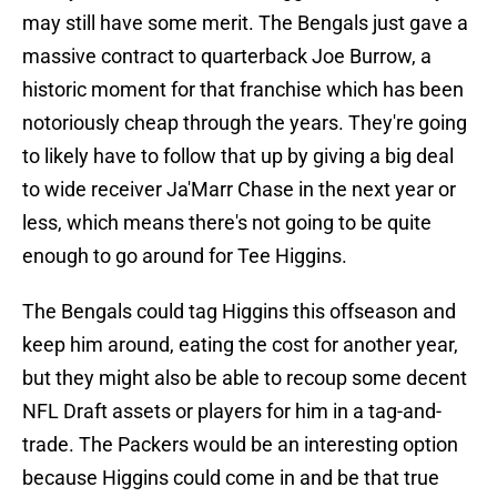
may still have some merit. The Bengals just gave a
massive contract to quarterback Joe Burrow, a
historic moment for that franchise which has been
notoriously cheap through the years. They're going
to likely have to follow that up by giving a big deal
to wide receiver Ja'Marr Chase in the next year or
less, which means there's not going to be quite
enough to go around for Tee Higgins.
The Bengals could tag Higgins this offseason and
keep him around, eating the cost for another year,
but they might also be able to recoup some decent
NFL Draft assets or players for him in a tag-and-
trade. The Packers would be an interesting option
because Higgins could come in and be that true