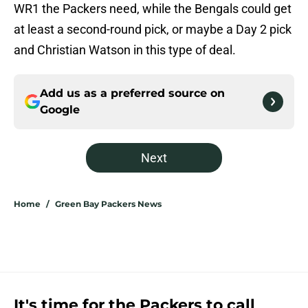
WR1 the Packers need, while the Bengals could get
at least a second-round pick, or maybe a Day 2 pick
and Christian Watson in this type of deal.
Add us as a preferred source on
Google
Next
Home
/
Green Bay Packers News
It's time for the Packers to call