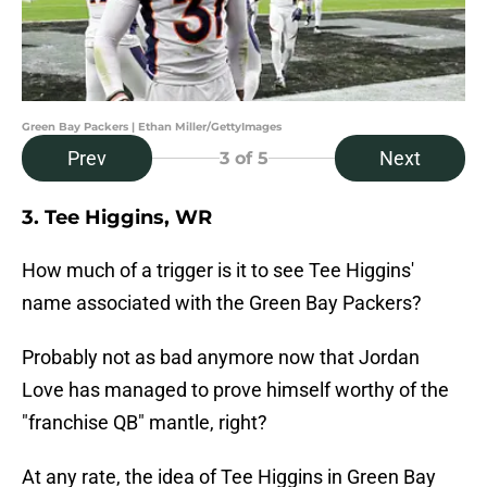
Green Bay Packers | Ethan Miller/GettyImages
Prev
Next
3
of 5
3. Tee Higgins, WR
How much of a trigger is it to see Tee Higgins'
name associated with the Green Bay Packers?
Probably not as bad anymore now that Jordan
Love has managed to prove himself worthy of the
"franchise QB" mantle, right?
At any rate, the idea of Tee Higgins in Green Bay