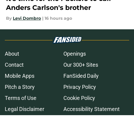
Anders Carlson's brother
By
Levi Dombro
|
16 hours ago
About
Openings
Contact
Our 300+ Sites
Mobile Apps
FanSided Daily
Pitch a Story
Privacy Policy
Terms of Use
Cookie Policy
Legal Disclaimer
Accessibility Statement
A-Z Index
Cookies Settings