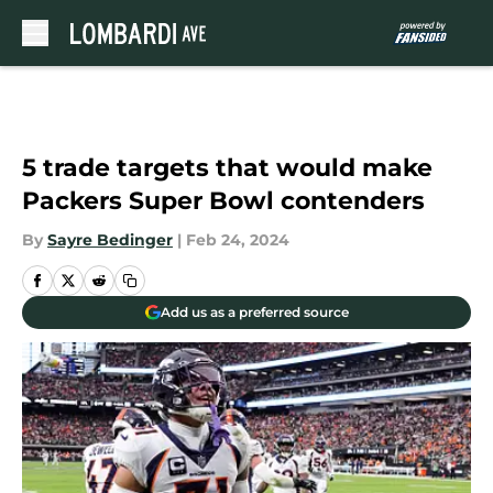
Skip to main content
5 trade targets that would make
Packers Super Bowl contenders
By
Sayre Bedinger
|
Feb 24, 2024
Add us as a preferred source