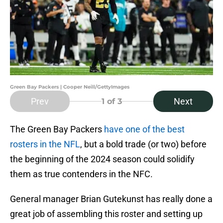
Green Bay Packers | Cooper Neill/GettyImages
Prev
Next
1
of 3
The Green Bay Packers
have one of the best
rosters in the NFL
, but a bold trade (or two) before
the beginning of the 2024 season could solidify
them as true contenders in the NFC.
General manager Brian Gutekunst has really done a
great job of assembling this roster and setting up