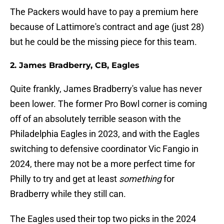
The Packers would have to pay a premium here
because of Lattimore's contract and age (just 28)
but he could be the missing piece for this team.
2. James Bradberry, CB, Eagles
Quite frankly, James Bradberry's value has never
been lower. The former Pro Bowl corner is coming
off of an absolutely terrible season with the
Philadelphia Eagles in 2023, and with the Eagles
switching to defensive coordinator Vic Fangio in
2024, there may not be a more perfect time for
Philly to try and get at least
something
for
Bradberry while they still can.
The Eagles used their top two picks in the 2024