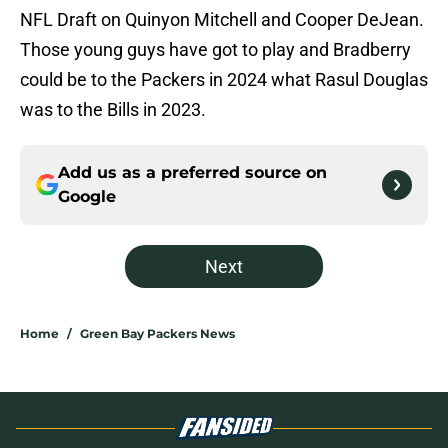
NFL Draft on Quinyon Mitchell and Cooper DeJean.
Those young guys have got to play and Bradberry
could be to the Packers in 2024 what Rasul Douglas
was to the Bills in 2023.
Add us as a preferred source on
Google
Next
Home
/
Green Bay Packers News