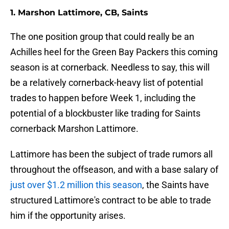
1. Marshon Lattimore, CB, Saints
The one position group that could really be an
Achilles heel for the Green Bay Packers this coming
season is at cornerback. Needless to say, this will
be a relatively cornerback-heavy list of potential
trades to happen before Week 1, including the
potential of a blockbuster like trading for Saints
cornerback Marshon Lattimore.
Lattimore has been the subject of trade rumors all
throughout the offseason, and with a base salary of
just over $1.2 million this season
, the Saints have
structured Lattimore's contract to be able to trade
him if the opportunity arises.