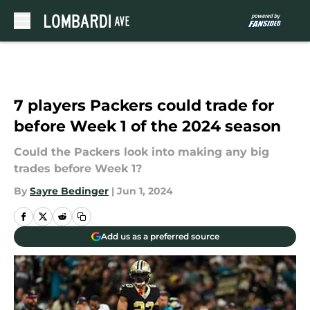
Skip to main content
7 players Packers could trade for
before Week 1 of the 2024 season
Could the Packers look into making any big
trades before Week 1?
By
Sayre Bedinger
|
Jun 1, 2024
Add us as a preferred source