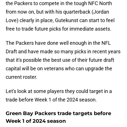
the Packers to compete in the tough NFC North
from now on, but with his quarterback (Jordan
Love) clearly in place, Gutekunst can start to feel
free to trade future picks for immediate assets.
The Packers have done well enough in the NFL
Draft and have made so many picks in recent years
that it's possible the best use of their future draft
capital will be on veterans who can upgrade the
current roster.
Let's look at some players they could target in a
trade before Week 1 of the 2024 season.
Green Bay Packers trade targets before
Week 1 of 2024 season