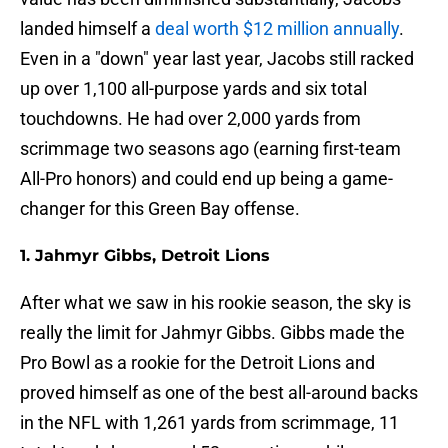
landed himself a
deal worth $12 million annually
.
Even in a "down" year last year, Jacobs still racked
up over 1,100 all-purpose yards and six total
touchdowns. He had over 2,000 yards from
scrimmage two seasons ago (earning first-team
All-Pro honors) and could end up being a game-
changer for this Green Bay offense.
1. Jahmyr Gibbs, Detroit Lions
After what we saw in his rookie season, the sky is
really the limit for Jahmyr Gibbs. Gibbs made the
Pro Bowl as a rookie for the Detroit Lions and
proved himself as one of the best all-around backs
in the NFL with 1,261 yards from scrimmage, 11