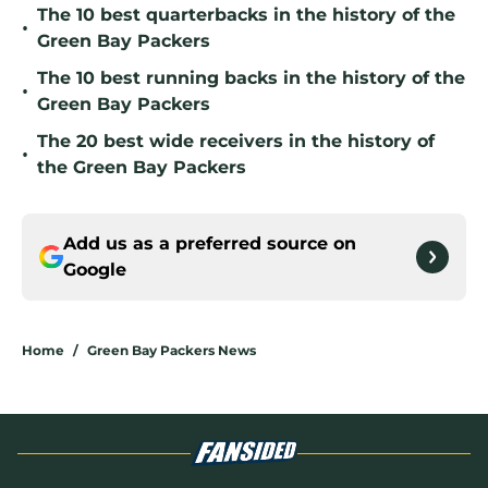
The 10 best quarterbacks in the history of the
•
Green Bay Packers
The 10 best running backs in the history of the
•
Green Bay Packers
The 20 best wide receivers in the history of
•
the Green Bay Packers
Add us as a preferred source on
Google
Home
/
Green Bay Packers News