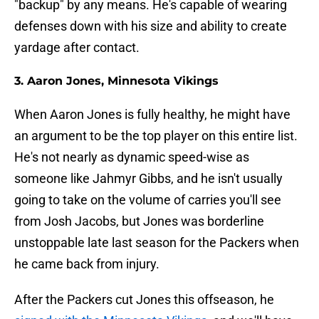
"backup" by any means. He's capable of wearing
defenses down with his size and ability to create
yardage after contact.
3. Aaron Jones, Minnesota Vikings
When Aaron Jones is fully healthy, he might have
an argument to be the top player on this entire list.
He's not nearly as dynamic speed-wise as
someone like Jahmyr Gibbs, and he isn't usually
going to take on the volume of carries you'll see
from Josh Jacobs, but Jones was borderline
unstoppable late last season for the Packers when
he came back from injury.
After the Packers cut Jones this offseason, he