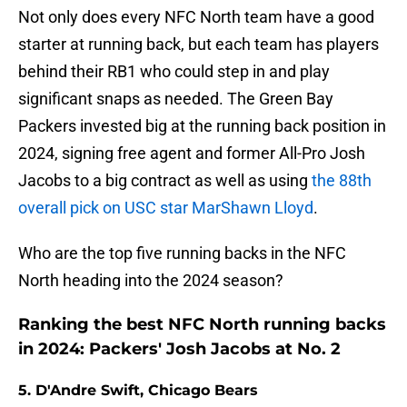
Not only does every NFC North team have a good
starter at running back, but each team has players
behind their RB1 who could step in and play
significant snaps as needed. The Green Bay
Packers invested big at the running back position in
2024, signing free agent and former All-Pro Josh
Jacobs to a big contract as well as using
the 88th
overall pick on USC star MarShawn Lloyd
.
Who are the top five running backs in the NFC
North heading into the 2024 season?
Ranking the best NFC North running backs
in 2024: Packers' Josh Jacobs at No. 2
5. D'Andre Swift, Chicago Bears