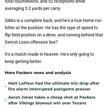
total touchdowns, and 52 receptions while
averaging 5.2 yards per carry.
Gibbs is a complete back, and he's a true home-run
hitter at the position. He has the type of speed to
flip field position on a dime, and running behind that
Detroit Lions offensive line?
It's a match made in heaven. He's only going to
keep getting better.
More Packers news and analysis
Matt LaFleur had the ultimate mic drop after
•
fire alarm interrupted postgame presser
Aaron Jones takes a cheap shot at Packers
•
after Vikings blowout win over Texans