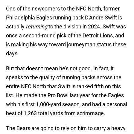
One of the newcomers to the NFC North, former
Philadelphia Eagles running back D'Andre Swift is
actually
returning
to the division in 2024. Swift was
once a second-round pick of the Detroit Lions, and
is making his way toward journeyman status these
days.
But that doesn't mean he's not good. In fact, it
speaks to the quality of running backs across the
entire NFC North that Swift is ranked fifth on this
list. He made the Pro Bowl last year for the Eagles
with his first 1,000-yard season, and had a personal
best of 1,263 total yards from scrimmage.
The Bears are going to rely on him to carry a heavy