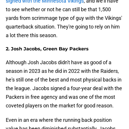
signed with the Minnesota Vikings
, and we'll have
to see whether or not he can still be that 1,500
yards from scrimmage type of guy with the Vikings'
quarterback situation. They're going to rely on him
a lot there this season.
2. Josh Jacobs, Green Bay Packers
Although Josh Jacobs didn't have as good of a
season in 2023 as he did in 2022 with the Raiders,
he's still one of the best and most physical backs in
the league. Jacobs signed a four-year deal with the
Packers in free agency and was one of the most
coveted players on the market for good reason.
Even in an era where the running back position
value has been diminished substantially, Jacobs