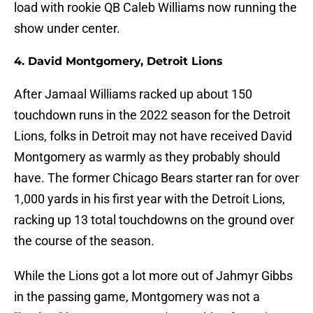
load with rookie QB Caleb Williams now running the
show under center.
4. David Montgomery, Detroit Lions
After Jamaal Williams racked up about 150
touchdown runs in the 2022 season for the Detroit
Lions, folks in Detroit may not have received David
Montgomery as warmly as they probably should
have. The former Chicago Bears starter ran for over
1,000 yards in his first year with the Detroit Lions,
racking up 13 total touchdowns on the ground over
the course of the season.
While the Lions got a lot more out of Jahmyr Gibbs
in the passing game, Montgomery was not a