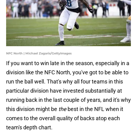
NFC North | Michael Zagaris/GettyImages
If you want to win late in the season, especially in a
division like the NFC North, you've got to be able to
run the ball well. That's why all four teams in this
particular division have invested substantially at
running back in the last couple of years, and it's why
this division might be
the
best in the NFL when it
comes to the overall quality of backs atop each
team's depth chart.