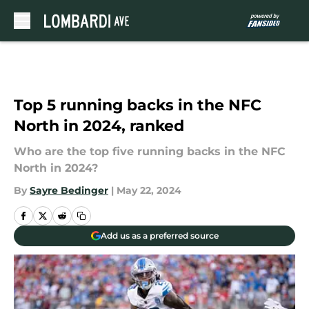
Skip to main content
Top 5 running backs in the NFC
North in 2024, ranked
Who are the top five running backs in the NFC
North in 2024?
By
Sayre Bedinger
|
May 22, 2024
Add us as a preferred source