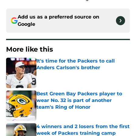
Add us as a preferred source on
Google
More like this
It's time for the Packers to call
Anders Carlson's brother
Published by on Invalid Date
Best Green Bay Packers player to
wear No. 32 is part of another
team's Ring of Honor
Published by on Invalid Date
4 winners and 2 losers from the first
week of Packers training camp