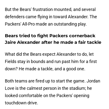
But the Bears' frustration mounted, and several
defenders came flying in toward Alexander. The
Packers' All-Pro made an outstanding play.
Bears tried to fight Packers cornerback
Jaire Alexander after he made a fair tackle
What did the Bears expect Alexander to do, let
Fields stay in bounds and run past him for a first
down? He made a tackle, and a good one.
Both teams are fired up to start the game. Jordan
Love is the calmest person in the stadium; he
looked comfortable on the Packers' opening
touchdown drive.