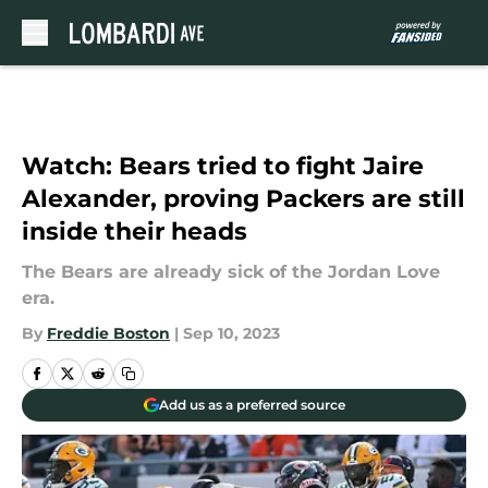
Skip to main content
Watch: Bears tried to fight Jaire
Alexander, proving Packers are still
inside their heads
The Bears are already sick of the Jordan Love
era.
By
Freddie Boston
|
Sep 10, 2023
Add us as a preferred source