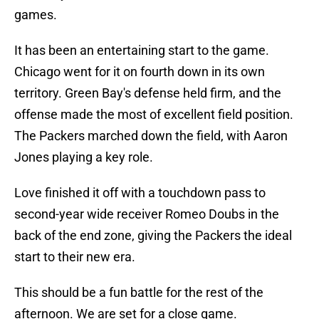
games.
It has been an entertaining start to the game.
Chicago went for it on fourth down in its own
territory. Green Bay's defense held firm, and the
offense made the most of excellent field position.
The Packers marched down the field, with Aaron
Jones playing a key role.
Love finished it off with a touchdown pass to
second-year wide receiver Romeo Doubs in the
back of the end zone, giving the Packers the ideal
start to their new era.
This should be a fun battle for the rest of the
afternoon. We are set for a close game.