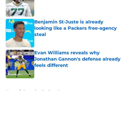
Published by on Invalid Date
Benjamin St-Juste is already
looking like a Packers free-agency
steal
Published by on Invalid Date
Evan Williams reveals why
Jonathan Gannon's defense already
feels different
Published by on Invalid Date
5 related articles loaded
Home
/
Green Bay Packers News