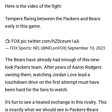
Here is the video of the fight:
Tempers flaring between the Packers and Bears
early in this game.
📺: FOX
pic.twitter.com/hZ0ceum1aA
— FOX Sports: NFL (@NFLonFOX)
September 10, 2023
The Bears have already had enough of this new-
look Packers team. After years of Aaron Rodgers
owning them, watching Jordan Love lead a
touchdown drive on the first attempt must have
been hard for the fans to watch.
It's fun to see a heated exchange in this rivalry. This
is exactly what we should see in Packers-Bears