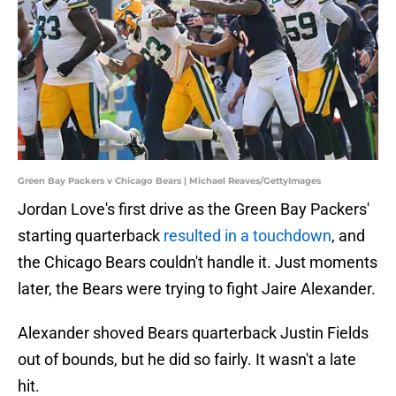
Green Bay Packers v Chicago Bears | Michael Reaves/GettyImages
Jordan Love's first drive as the Green Bay Packers'
starting quarterback
resulted in a touchdown
, and
the Chicago Bears couldn't handle it. Just moments
later, the Bears were trying to fight Jaire Alexander.
Alexander shoved Bears quarterback Justin Fields
out of bounds, but he did so fairly. It wasn't a late
hit.