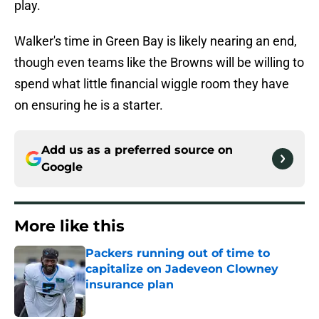
play.
Walker's time in Green Bay is likely nearing an end,
though even teams like the Browns will be willing to
spend what little financial wiggle room they have
on ensuring he is a starter.
Add us as a preferred source on
Google
More like this
Packers running out of time to
capitalize on Jadeveon Clowney
insurance plan
Published by on Invalid Date