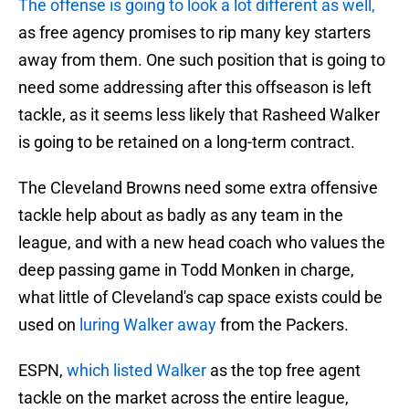
The offense is going to look a lot different as well,
as free agency promises to rip many key starters
away from them. One such position that is going to
need some addressing after this offseason is left
tackle, as it seems less likely that Rasheed Walker
is going to be retained on a long-term contract.
The Cleveland Browns need some extra offensive
tackle help about as badly as any team in the
league, and with a new head coach who values the
deep passing game in Todd Monken in charge,
what little of Cleveland's cap space exists could be
used on
luring Walker away
from the Packers.
ESPN,
which listed Walker
as the top free agent
tackle on the market across the entire league,