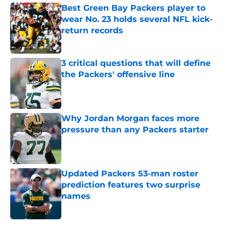
Best Green Bay Packers player to
wear No. 23 holds several NFL kick-
return records
Published by on Invalid Date
3 critical questions that will define
the Packers' offensive line
Published by on Invalid Date
Why Jordan Morgan faces more
pressure than any Packers starter
Published by on Invalid Date
Updated Packers 53-man roster
prediction features two surprise
names
Published by on Invalid Date
5 related articles loaded