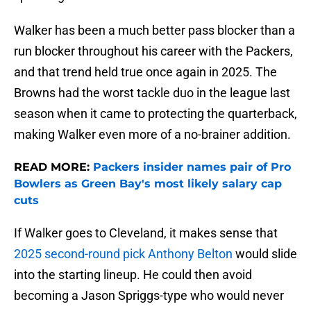
Walker has been a much better pass blocker than a
run blocker throughout his career with the Packers,
and that trend held true once again in 2025. The
Browns had the worst tackle duo in the league last
season when it came to protecting the quarterback,
making Walker even more of a no-brainer addition.
READ MORE:
Packers insider names pair of Pro
Bowlers as Green Bay's most likely salary cap
cuts
If Walker goes to Cleveland, it makes sense that
2025 second-round pick Anthony Belton
would slide
into the starting lineup. He could then avoid
becoming a Jason Spriggs-type who would never