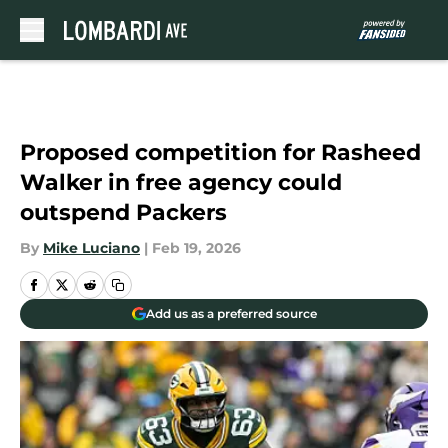
Skip to main content
Proposed competition for Rasheed
Walker in free agency could
outspend Packers
By
Mike Luciano
|
Feb 19, 2026
Add us as a preferred source