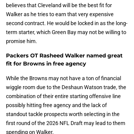
believes that Cleveland will be the best fit for
Walker as he tries to earn that very expensive
second contract. He would be locked in as the long-
term starter, which Green Bay may not be willing to
promise him.
Packers OT Rasheed Walker named great
fit for Browns in free agency
While the Browns may not have a ton of financial
wiggle room due to the Deshaun Watson trade, the
combination of their entire starting offensive line
possibly hitting free agency and the lack of
standout tackle prospects worth selecting in the
first round of the 2026 NFL Draft may lead to them
spending on Walker.