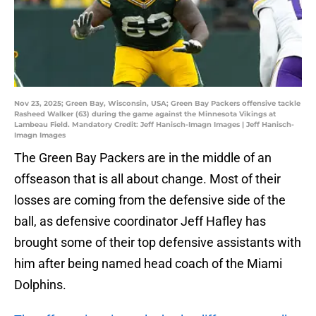
Nov 23, 2025; Green Bay, Wisconsin, USA; Green Bay Packers offensive tackle
Rasheed Walker (63) during the game against the Minnesota Vikings at
Lambeau Field. Mandatory Credit: Jeff Hanisch-Imagn Images | Jeff Hanisch-
Imagn Images
The Green Bay Packers are in the middle of an
offseason that is all about change. Most of their
losses are coming from the defensive side of the
ball, as defensive coordinator Jeff Hafley has
brought some of their top defensive assistants with
him after being named head coach of the Miami
Dolphins.