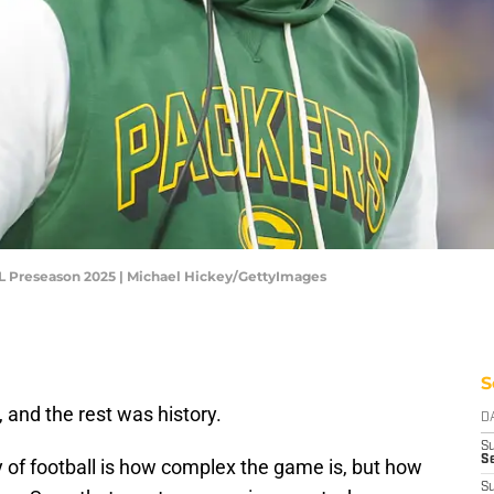
FL Preseason 2025 | Michael Hickey/GettyImages
S
, and the rest was history.
D
S
Se
 of football is how complex the game is, but how
S