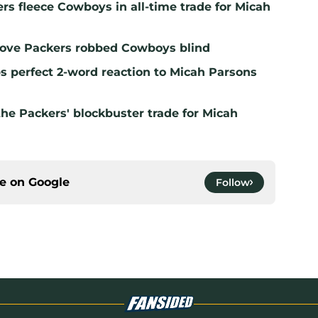
ers fleece Cowboys in all-time trade for Micah
prove Packers robbed Cowboys blind
 perfect 2-word reaction to Micah Parsons
the Packers' blockbuster trade for Micah
ce on
Google
Follow