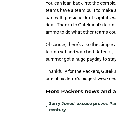
You can lean back into the comple
teams have a team built to make a 
part with precious draft capital,
an
deal. Thanks to Gutekunst’s team-b
ammo to do what other teams coul
Of course, there’s also the simple
teams sat and watched. After all, 
summer got a huge payday to stay 
Thankfully for the Packers, Gutekun
one of his team’s biggest weaknes
More Packers news and a
Jerry Jones' excuse proves Pac
•
century