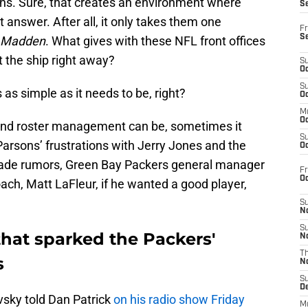
 fans. Sure, that creates an environment where
S
t answer. After all, it only takes them one
Fr
S
Madden
. What gives with these NFL front offices
 the ship right away?
S
Oc
S
 as simple as it needs to be, right?
Oc
M
Oc
and roster management can be, sometimes it
S
Parsons’ frustrations with Jerry Jones and the
Oc
trade rumors, Green Bay Packers general manager
Fr
O
ch, Matt LaFleur, if he wanted a good player,
S
N
S
that sparked the Packers'
N
T
s
N
S
D
sky told Dan Patrick
on his radio show Friday
M