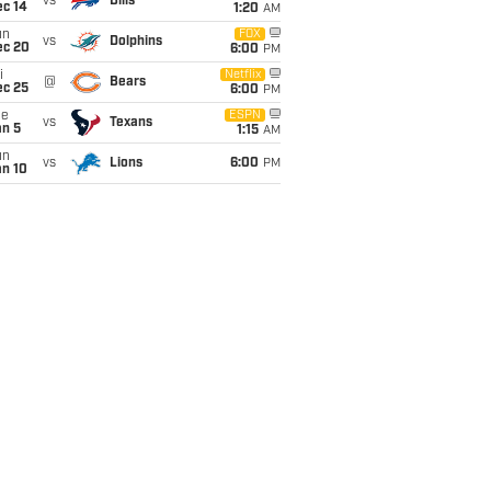
vs
Bills
ec 14
1:20
AM
un
FOX
vs
Dolphins
ec 20
6:00
PM
i
Netflix
@
Bears
ec 25
6:00
PM
ue
ESPN
vs
Texans
an 5
1:15
AM
un
vs
Lions
6:00
PM
an 10