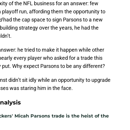
xity of the NFL business for an answer: few
playoff run, affording them the opportunity to
d
had the cap space to sign Parsons to a new
uilding strategy over the years, he had the
dn’t.
 answer: he tried to make it happen while other
nearly every player who asked for a trade this
put. Why expect Parsons to be any different?
st didn’t sit idly while an opportunity to upgrade
ses was staring him in the face.
nalysis
kers' Micah Parsons trade is the heist of the