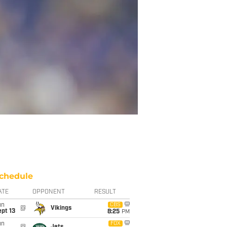
chedule
ATE
OPPONENT
RESULT
un
CBS
@
Vikings
pt 13
8:25
PM
un
FOX