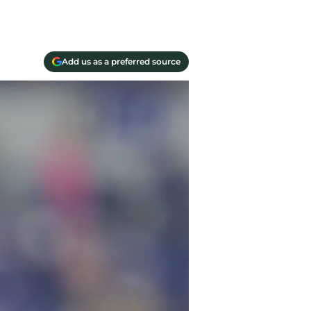
Add us as a preferred source