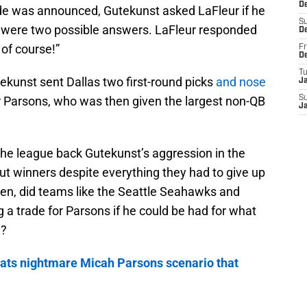
D
de was announced, Gutekunst asked LaFleur if he
S
e were two possible answers. LaFleur responded
D
 of course!”
Fr
D
T
tekunst sent Dallas two first-round picks
and nose
J
 Parsons, who was then given the largest non-QB
S
J
he league back Gutekunst’s aggression in the
ut winners despite everything they had to give up
en, did teams like the Seattle Seahawks and
g a trade for Parsons if he could be had for what
e?
oats nightmare Micah Parsons scenario that