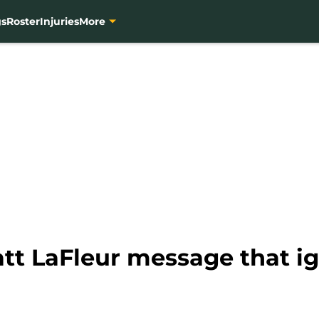
gs
Roster
Injuries
More
tt LaFleur message that ig