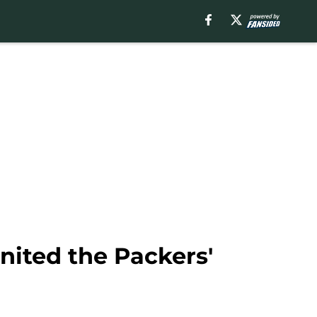
nited the Packers'