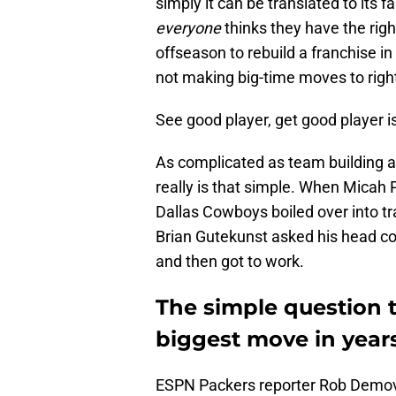
simply it can be translated to its
everyone
thinks they have the righ
offseason to rebuild a franchise in
not making big-time moves to right
See good player, get good player is
As complicated as team building 
really is that simple. When Micah 
Dallas Cowboys boiled over into 
Brian Gutekunst asked his head coa
and then got to work.
The simple question 
biggest move in year
ESPN Packers reporter Rob Demov