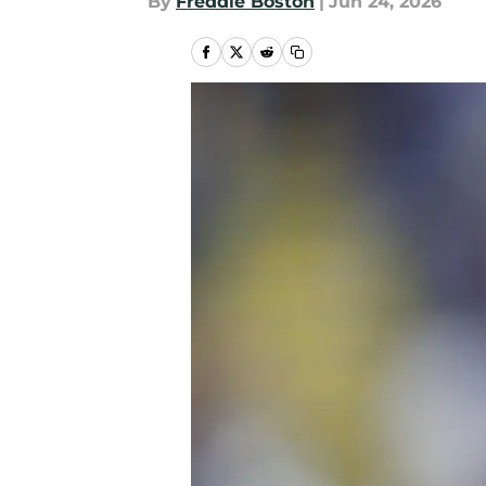
By
Freddie Boston
|
Jun 24, 2026