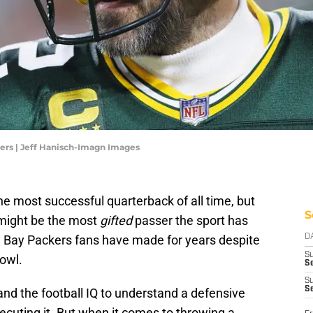
ers | Jeff Hanisch-Imagn Images
he most successful quarterback of all time, but
S
s might be the most
gifted
passer the sport has
n Bay Packers fans have made for years despite
D
S
Bowl.
Se
S
S
and the football IQ to understand a defensive
cuting it. But when it comes to throwing a