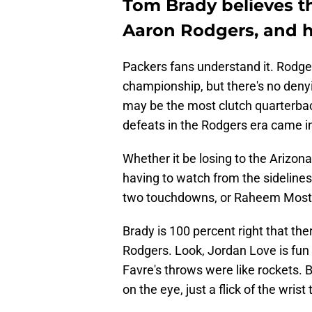
Tom Brady believes th
Aaron Rodgers, and h
Packers fans understand it. Rodge
championship, but there's no deny
may be the most clutch quarterback
defeats in the Rodgers era came in
Whether it be losing to the Arizon
having to watch from the sideline
two touchdowns, or Raheem Moster
Brady is 100 percent right that the
Rodgers. Look, Jordan Love is fun 
Favre's throws were like rockets. 
on the eye, just a flick of the wrist