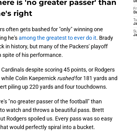
ere is 'no greater passer' than
D
Fr
e's right
D
T
J
rs often gets bashed for "only" winning one
S
J
ing he's
among the greatest to ever do it
. Brady
 in history, but many of the Packers' playoff
 spite of his performance.
a Cardinals despite scoring 45 points, or Rodgers
s while Colin Kaepernick
rushed
for 181 yards and
t piling up 220 yards and four touchdowns.
re's "no greater passer of the football" than
to watch and throws a beautiful pass. Brett
But Rodgers spoiled us. Every pass was so easy
 that would perfectly spiral into a bucket.