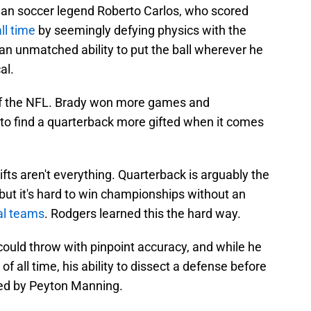
ian soccer legend Roberto Carlos, who scored
ll time
by seemingly defying physics with the
 an unmatched ability to put the ball wherever he
al.
of the NFL. Brady won more games and
 to find a quarterback more gifted when it comes
ifts aren't everything. Quarterback is arguably the
 but it's hard to win championships without an
al teams
. Rodgers learned this the hard way.
could throw with pinpoint accuracy, and while he
f all time, his ability to dissect a defense before
ed by Peyton Manning.