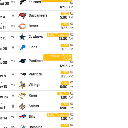
Video
i
vs
Falcons
ept 25
12:15
AM
un
FOX
@
Buccaneers
t 4
5:00
PM
un
FOX
vs
Bears
t 11
8:25
PM
on
NBC/Peacock
vs
Cowboys
t 19
12:20
AM
un
FOX
@
Lions
t 25
8:25
PM
Amazon Prime
Video
i
vs
Panthers
ct 30
12:15
AM
un
FOX
@
Patriots
ov 8
9:25
PM
un
FOX
vs
Vikings
ov 15
6:00
PM
hu
Netflix
@
Rams
ov 26
1:00
AM
un
FOX
@
Saints
ec 6
6:00
PM
on
NBC/Peacock
vs
Bills
ec 14
1:20
AM
un
FOX
vs
Dolphins