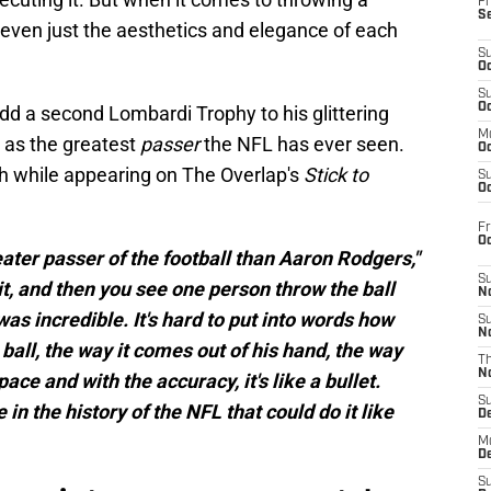
Fr
S
, even just the aesthetics and elegance of each
S
Oc
S
Oc
dd a second Lombardi Trophy to his glittering
M
 as the greatest
passer
the NFL has ever seen.
Oc
h while appearing on The Overlap's
Stick to
S
Oc
Fr
O
reater passer of the football than Aaron Rodgers,"
S
it, and then you see one person throw the ball
N
s incredible. It's hard to put into words how
S
N
 ball, the way it comes out of his hand, the way
T
N
pace and with the accuracy, it's like a bullet.
S
in the history of the NFL that could do it like
D
M
D
S