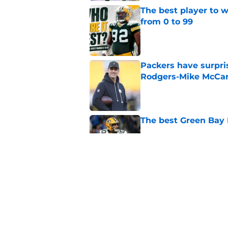
The best player to 
from 0 to 99
Published by on Invalid Dat
Packers have surpri
Rodgers-Mike McCar
Published by on Invalid Dat
The best Green Bay P
Published by on Invalid Dat
The best Green Bay 
introduction
Published by on Invalid Dat