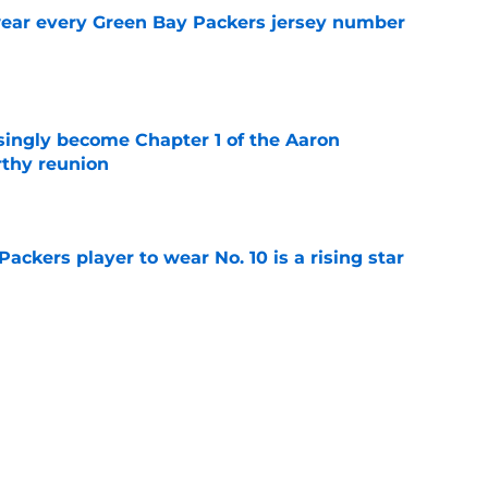
wear every Green Bay Packers jersey number
e
singly become Chapter 1 of the Aaron
thy reunion
e
ackers player to wear No. 10 is a rising star
e
Packers player to wear No. 4 needs no
e