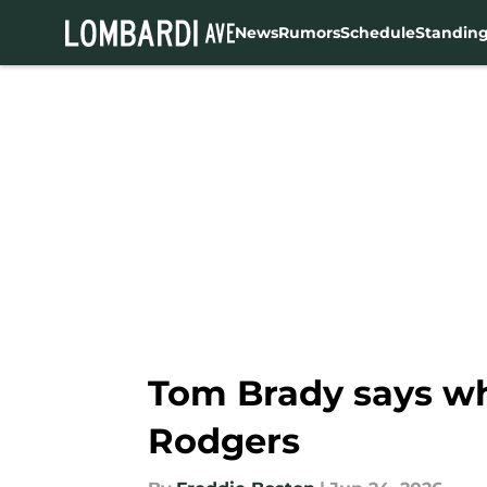
News
Rumors
Schedule
Standin
Skip to main content
Tom Brady says wh
Rodgers