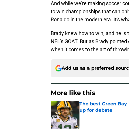
And while we're making soccer com
to win championships that can onl
Ronaldo in the modern era. It's wha
Brady knew how to win, and he is t
NFL's GOAT. But as Brady pointed 
when it comes to the art of throwi
Add us as a preferred sour
More like this
The best Green Bay P
up for debate
Published by on Invalid Dat