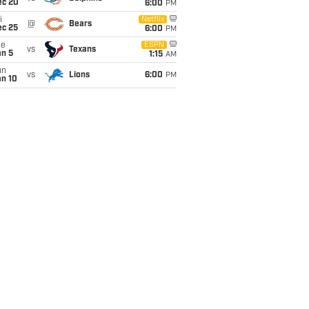
ec 20
6:00
PM
i
Netflix
@
Bears
ec 25
6:00
PM
ue
ESPN
vs
Texans
an 5
1:15
AM
un
vs
Lions
6:00
PM
an 10