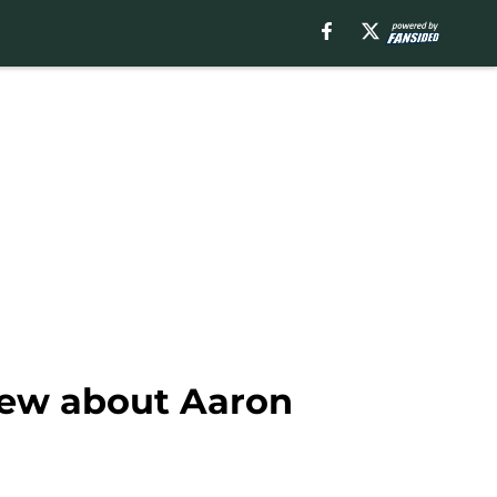
new about Aaron