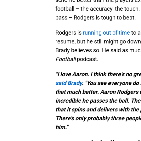
football – the accuracy, the touch
pass – Rodgers is tough to beat.
Rodgers is
running out of time
to a
resume, but he still might go down
Brady believes so. He said as muc
Football
podcast.
"I love Aaron. I think there's no g
said Brady
. "You see everyone do 
that much better. Aaron Rodgers wa
incredible he passes the ball. The
that it spins and delivers with the 
There's only probably three people 
him."