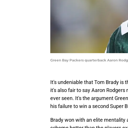
Green Bay Packers quarterback Aaron Rodg
It's undeniable that Tom Brady is t
it's also fair to say Aaron Rodger
ever seen. It's the argument Gree
his failure to win a second Super 
Brady won with an elite mentality 
scheme better than the players exe