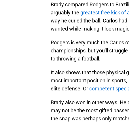
Brady compared Rodgers to Brazil
arguably the
greatest free kick of a
way he curled the ball. Carlos had
wanted while making it look magic
Rodgers is very much the Carlos 
championships, but you'll struggle
to throwing a football.
It also shows that those physical g
most important position in sports,
elite defense. Or
competent speci
Brady also won in other ways. He 
may not be the most gifted passer o
the snap was perhaps only match