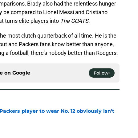
parisons, Brady also had the relentless hunger
y be compared to Lionel Messi and Cristiano
t turns elite players into
The GOATS
.
he most clutch quarterback of all time. He is the
out and Packers fans know better than anyone,
ng a football, there's nobody better than Rodgers.
ce on
Google
Follow
ackers player to wear No. 12 obviously isn't
e