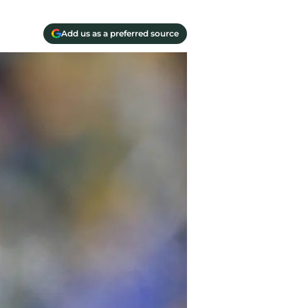
Add us as a preferred source