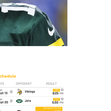
chedule
ATE
OPPONENT
RESULT
un
CBS
@
Vikings
pt 13
8:25
PM
un
FOX
@
Jets
ept 20
5:00
PM
Amazon Prime