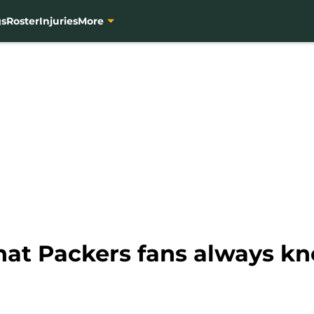
gs
Roster
Injuries
More
at Packers fans always k