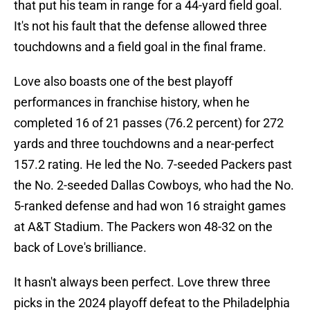
that put his team in range for a 44-yard field goal.
It's not his fault that the defense allowed three
touchdowns and a field goal in the final frame.
Love also boasts one of the best playoff
performances in franchise history, when he
completed 16 of 21 passes (76.2 percent) for 272
yards and three touchdowns and a near-perfect
157.2 rating. He led the No. 7-seeded Packers past
the No. 2-seeded Dallas Cowboys, who had the No.
5-ranked defense and had won 16 straight games
at A&T Stadium. The Packers won 48-32 on the
back of Love's brilliance.
It hasn't always been perfect. Love threw three
picks in the 2024 playoff defeat to the Philadelphia