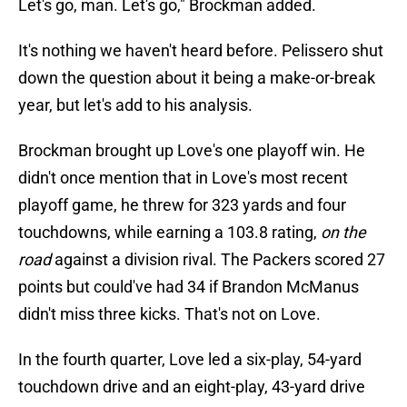
Let's go, man. Let's go," Brockman added.
It's nothing we haven't heard before. Pelissero shut
down the question about it being a make-or-break
year, but let's add to his analysis.
Brockman brought up Love's one playoff win. He
didn't once mention that in Love's most recent
playoff game, he threw for 323 yards and four
touchdowns, while earning a 103.8 rating,
on the
road
against a division rival. The Packers scored 27
points but could've had 34 if Brandon McManus
didn't miss three kicks. That's not on Love.
In the fourth quarter, Love led a six-play, 54-yard
touchdown drive and an eight-play, 43-yard drive