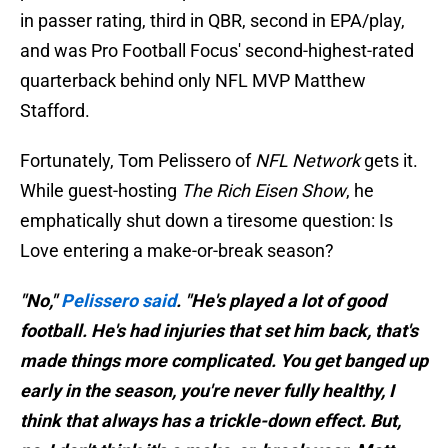
in passer rating, third in QBR, second in EPA/play,
and was Pro Football Focus' second-highest-rated
quarterback behind only NFL MVP Matthew
Stafford.
Fortunately, Tom Pelissero of
NFL Network
gets it.
While guest-hosting
The Rich Eisen Show
, he
emphatically shut down a tiresome question: Is
Love entering a make-or-break season?
"No,"
Pelissero said
. "He's played a lot of good
football. He's had injuries that set him back, that's
made things more complicated. You get banged up
early in the season, you're never fully healthy, I
think that always has a trickle-down effect. But,