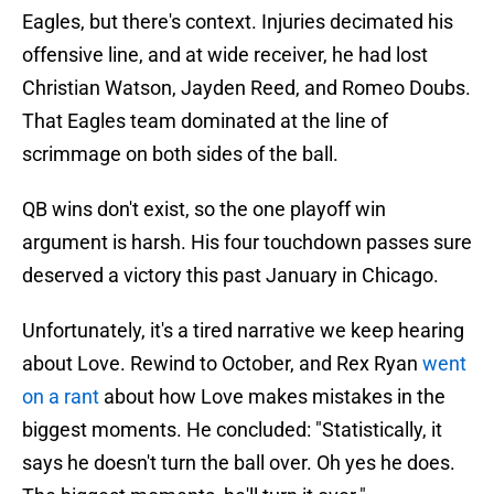
Eagles, but there's context. Injuries decimated his
offensive line, and at wide receiver, he had lost
Christian Watson, Jayden Reed, and Romeo Doubs.
That Eagles team dominated at the line of
scrimmage on both sides of the ball.
QB wins don't exist, so the one playoff win
argument is harsh. His four touchdown passes sure
deserved a victory this past January in Chicago.
Unfortunately, it's a tired narrative we keep hearing
about Love. Rewind to October, and Rex Ryan
went
on a rant
about how Love makes mistakes in the
biggest moments. He concluded: "Statistically, it
says he doesn't turn the ball over. Oh yes he does.