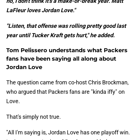
no, I don't think it's a make-or-break year. Matt
LaFleur loves Jordan Love."
"Listen, that offense was rolling pretty good last
year until Tucker Kraft gets hurt," he added.
Tom Pelissero understands what Packers
fans have been saying all along about
Jordan Love
The question came from co-host Chris Brockman,
who argued that Packers fans are "kinda iffy" on
Love.
That's simply not true.
"All I'm saying is, Jordan Love has one playoff win.