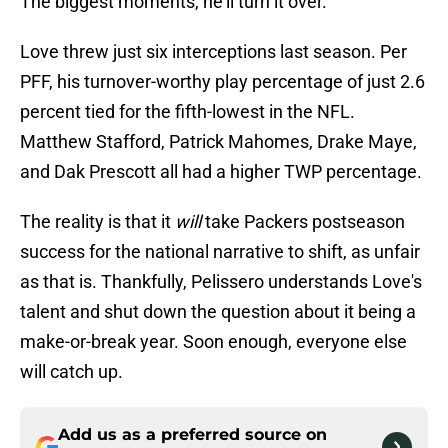
The biggest moments, he'll turn it over."
Love threw just six interceptions last season. Per
PFF, his turnover-worthy play percentage of just 2.6
percent tied for the fifth-lowest in the NFL.
Matthew Stafford, Patrick Mahomes, Drake Maye,
and Dak Prescott all had a higher TWP percentage.
The reality is that it
will
take Packers postseason
success for the national narrative to shift, as unfair
as that is. Thankfully, Pelissero understands Love's
talent and shut down the question about it being a
make-or-break year. Soon enough, everyone else
will catch up.
Add us as a preferred source on