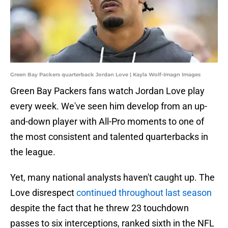
Green Bay Packers quarterback Jordan Love | Kayla Wolf-Imagn Images
Green Bay Packers fans watch Jordan Love play
every week. We've seen him develop from an up-
and-down player with All-Pro moments to one of
the most consistent and talented quarterbacks in
the league.
Yet, many national analysts haven't caught up. The
Love disrespect
continued throughout last season
despite the fact that he threw 23 touchdown
passes to six interceptions, ranked sixth in the NFL