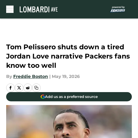
Skip to main content
Tom Pelissero shuts down a tired
Jordan Love narrative Packers fans
know too well
By
Freddie Boston
|
May 19, 2026
Add us as a preferred source