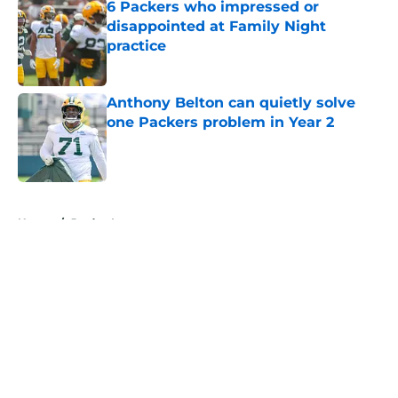
6 Packers who impressed or
disappointed at Family Night
practice
Published by on Invalid Date
Anthony Belton can quietly solve
one Packers problem in Year 2
Published by on Invalid Date
5 related articles loaded
Home
/
Jordan Love
About
Openings
Contact
Our 300+ Sites