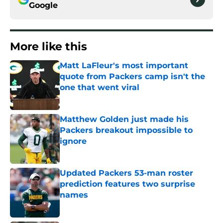
Google
More like this
Matt LaFleur's most important
quote from Packers camp isn't the
one that went viral
Published by on Invalid Date
Matthew Golden just made his
Packers breakout impossible to
ignore
Published by on Invalid Date
Updated Packers 53-man roster
prediction features two surprise
names
Published by on Invalid Date