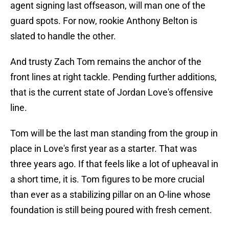
agent signing last offseason, will man one of the
guard spots. For now, rookie Anthony Belton is
slated to handle the other.
And trusty Zach Tom remains the anchor of the
front lines at right tackle. Pending further additions,
that is the current state of Jordan Love's offensive
line.
Tom will be the last man standing from the group in
place in Love's first year as a starter. That was
three years ago. If that feels like a lot of upheaval in
a short time, it is. Tom figures to be more crucial
than ever as a stabilizing pillar on an O-line whose
foundation is still being poured with fresh cement.