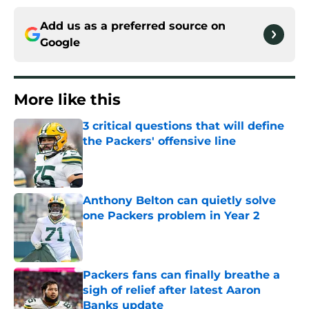
Add us as a preferred source on
Google
More like this
3 critical questions that will define
the Packers' offensive line
Published by on Invalid Date
Anthony Belton can quietly solve
one Packers problem in Year 2
Published by on Invalid Date
Packers fans can finally breathe a
sigh of relief after latest Aaron
Banks update