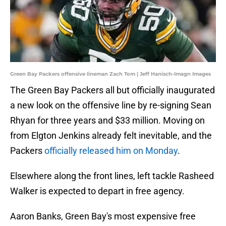
Green Bay Packers offensive lineman Zach Tom | Jeff Hanisch-Imagn Images
The Green Bay Packers all but officially inaugurated
a new look on the offensive line by re-signing Sean
Rhyan for three years and $33 million. Moving on
from Elgton Jenkins already felt inevitable, and the
Packers
officially released him on Monday
.
Elsewhere along the front lines, left tackle Rasheed
Walker is expected to depart in free agency.
Aaron Banks, Green Bay's most expensive free