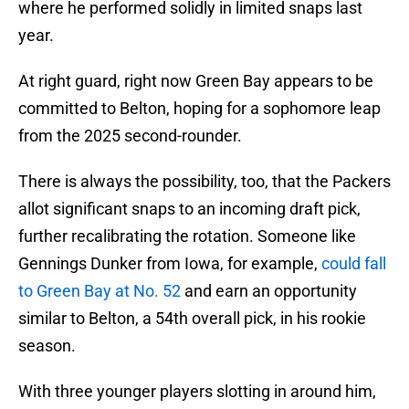
where he performed solidly in limited snaps last
year.
At right guard, right now Green Bay appears to be
committed to Belton, hoping for a sophomore leap
from the 2025 second-rounder.
There is always the possibility, too, that the Packers
allot significant snaps to an incoming draft pick,
further recalibrating the rotation. Someone like
Gennings Dunker from Iowa, for example,
could fall
to Green Bay at No. 52
and earn an opportunity
similar to Belton, a 54th overall pick, in his rookie
season.
With three younger players slotting in around him,