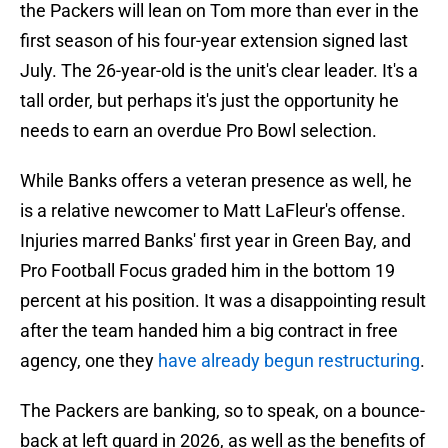
the Packers will lean on Tom more than ever in the
first season of his four-year extension signed last
July. The 26-year-old is the unit's clear leader. It's a
tall order, but perhaps it's just the opportunity he
needs to earn an overdue Pro Bowl selection.
While Banks offers a veteran presence as well, he
is a relative newcomer to Matt LaFleur's offense.
Injuries marred Banks' first year in Green Bay, and
Pro Football Focus graded him in the bottom 19
percent at his position. It was a disappointing result
after the team handed him a big contract in free
agency, one they
have already begun restructuring
.
The Packers are banking, so to speak, on a bounce-
back at left guard in 2026, as well as the benefits of