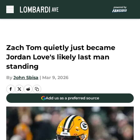
Skip to main content
Zach Tom quietly just became
Jordan Love's likely last man
standing
By
John Sbisa
|
Mar 9, 2026
Add us as a preferred source