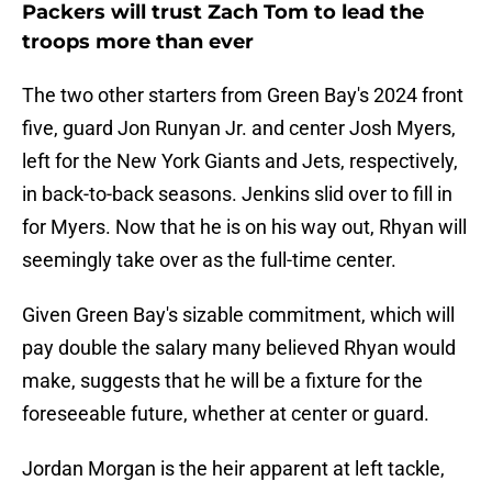
Packers will trust Zach Tom to lead the
troops more than ever
The two other starters from Green Bay's 2024 front
five, guard Jon Runyan Jr. and center Josh Myers,
left for the New York Giants and Jets, respectively,
in back-to-back seasons. Jenkins slid over to fill in
for Myers. Now that he is on his way out, Rhyan will
seemingly take over as the full-time center.
Given Green Bay's sizable commitment, which will
pay double the salary many believed Rhyan would
make, suggests that he will be a fixture for the
foreseeable future, whether at center or guard.
Jordan Morgan is the heir apparent at left tackle,