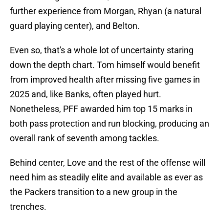
further experience from Morgan, Rhyan (a natural
guard playing center), and Belton.
Even so, that's a whole lot of uncertainty staring
down the depth chart. Tom himself would benefit
from improved health after missing five games in
2025 and, like Banks, often played hurt.
Nonetheless, PFF awarded him top 15 marks in
both pass protection and run blocking, producing an
overall rank of seventh among tackles.
Behind center, Love and the rest of the offense will
need him as steadily elite and available as ever as
the Packers transition to a new group in the
trenches.