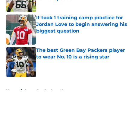
Published by on Invalid Date
It took 1 training camp practice for
Jordan Love to begin answering his
biggest question
Published by on Invalid Date
The best Green Bay Packers player
to wear No. 10 is a rising star
Published by on Invalid Date
5 related articles loaded
Home
/
Green Bay Packers News
About
Openings