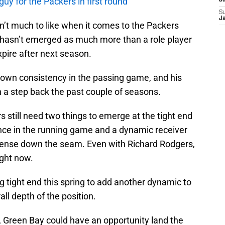
uy for the Packers in first round
J
S
J
’t much to like when it comes to the Packers
hasn’t emerged as much more than a role player
expire after next season.
shown consistency in the passing game, and his
en a step back the past couple of seasons.
s still need two things to emerge at the tight end
ence in the running game and a dynamic receiver
ffense down the seam. Even with Richard Rodgers,
ight now.
g tight end this spring to add another dynamic to
ll depth of the position.
nd, Green Bay could have an opportunity land the