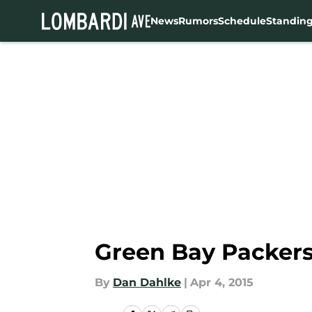
News
Rumors
Schedule
Standin
Skip to main content
Green Bay Packers 
By
Dan Dahlke
|
Apr 4, 2015