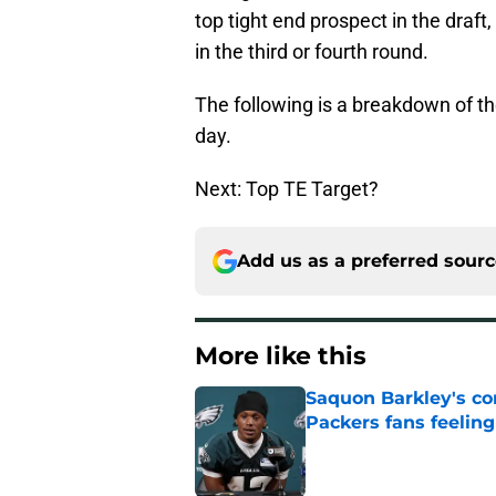
top tight end prospect in the draft, 
in the third or fourth round.
The following is a breakdown of the
day.
Next: Top TE Target?
Add us as a preferred sour
More like this
Saquon Barkley's c
Packers fans feelin
Published by on Invalid Dat