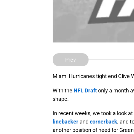
Prev
Miami Hurricanes tight end Clive 
With the
NFL Draft
only a month a
shape.
In recent weeks, we took a look at 
linebacker
and
cornerback
, and t
another position of need for Green