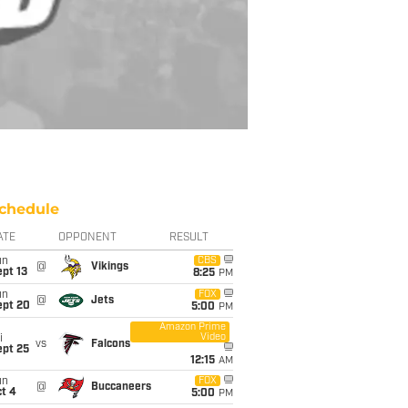
chedule
ATE
OPPONENT
RESULT
un
CBS
@
Vikings
pt 13
8:25
PM
un
FOX
@
Jets
ept 20
5:00
PM
Amazon Prime
Video
i
vs
Falcons
ept 25
12:15
AM
un
FOX
@
Buccaneers
t 4
5:00
PM