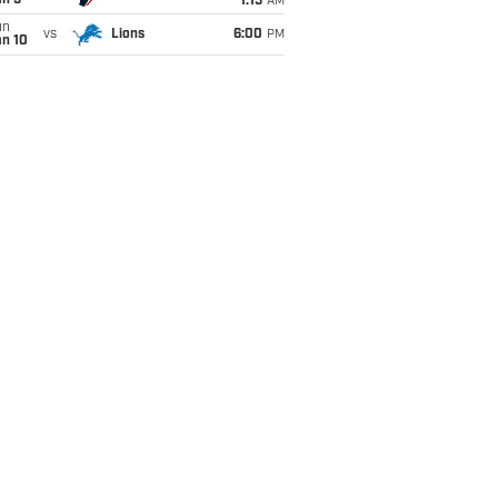
an 5
1:15
AM
un
vs
Lions
6:00
PM
an 10