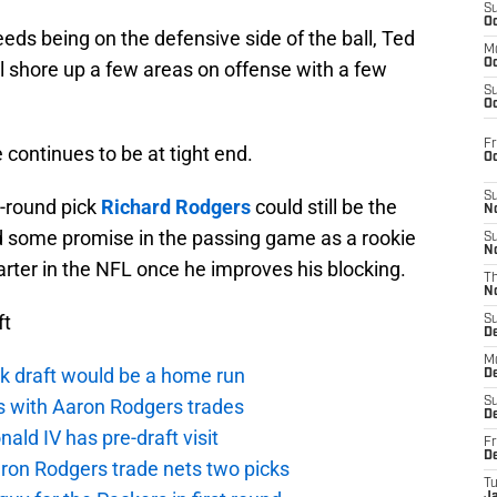
S
Oc
eeds being on the defensive side of the ball, Ted
M
Oc
 shore up a few areas on offense with a few
S
Oc
Fr
 continues to be at tight end.
O
S
-round pick
Richard Rodgers
could still be the
N
d some promise in the passing game as a rookie
S
N
tarter in the NFL once he improves his blocking.
T
N
ft
S
D
M
k draft would be a home run
D
ts with Aaron Rodgers trades
S
D
ald IV has pre-draft visit
Fr
D
ron Rodgers trade nets two picks
T