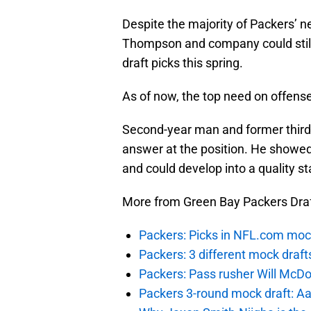
Despite the majority of Packers’ n
Thompson and company could still
draft picks this spring.
As of now, the top need on offense
Second-year man and former third
answer at the position. He showe
and could develop into a quality s
More from Green Bay Packers Dra
Packers: Picks in NFL.com moc
Packers: 3 different mock draf
Packers: Pass rusher Will McDon
Packers 3-round mock draft: Aa