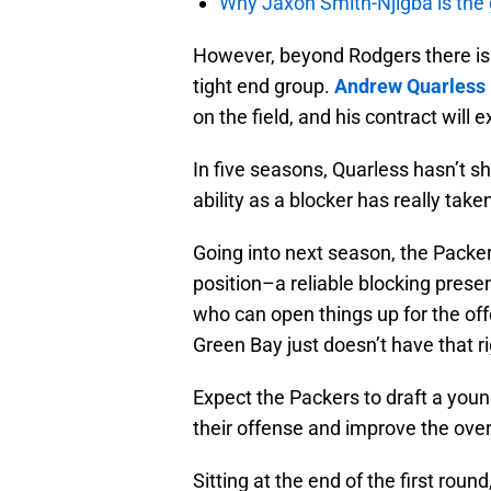
Why Jaxon Smith-Njigba is the g
However, beyond Rodgers there isn
tight end group.
Andrew Quarless
on the field, and his contract will 
In five seasons, Quarless hasn’t 
ability as a blocker has really tak
Going into next season, the Packer
position–a reliable blocking pres
who can open things up for the o
Green Bay just doesn’t have that r
Expect the Packers to draft a youn
their offense and improve the overa
Sitting at the end of the first rou