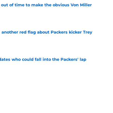
 out of time to make the obvious Von Miller
e
 another red flag about Packers kicker Trey
e
dates who could fall into the Packers' lap
e
ers player to wear No. 33 did so much more
ize
e