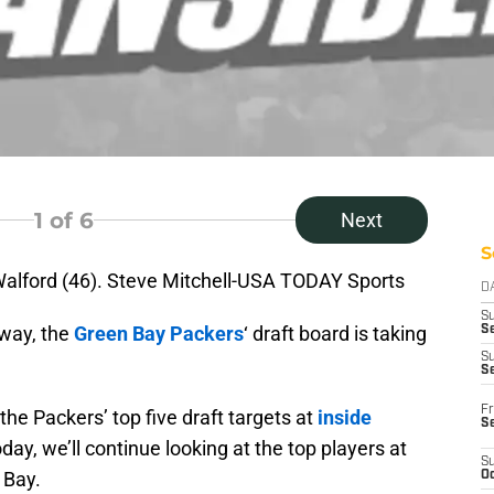
1
of 6
Next
S
Walford (46). Steve Mitchell-USA TODAY Sports
D
S
way, the
Green Bay Packers
‘ draft board is taking
Se
S
S
Fr
the Packers’ top five draft targets at
inside
S
oday, we’ll continue looking at the top players at
S
 Bay.
Oc