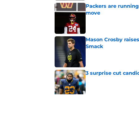
Packers are running
move
Published by on Invalid Dat
Mason Crosby raises
Smack
Published by on Invalid Dat
3 surprise cut candi
Published by on Invalid Dat
Best Green Bay Pack
than some may real
Published by on Invalid Dat