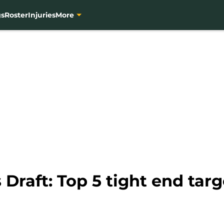
gs
Roster
Injuries
More
Draft: Top 5 tight end targ