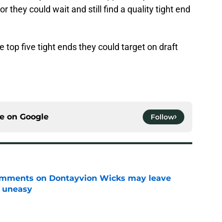
or they could wait and still find a quality tight end
 top five tight ends they could target on draft
ce on
Google
Follow
omments on Dontayvion Wicks may leave
g uneasy
e