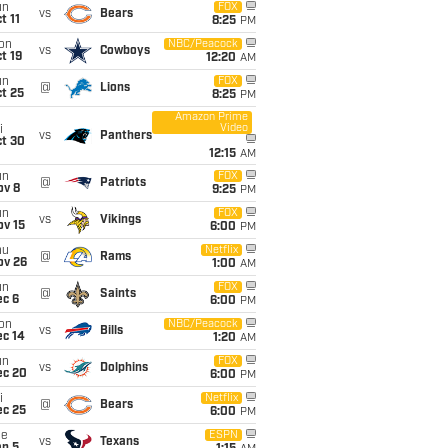
un
FOX
vs
Bears
t 11
8:25
PM
on
NBC/Peacock
vs
Cowboys
t 19
12:20
AM
un
FOX
@
Lions
t 25
8:25
PM
Amazon Prime
Video
i
vs
Panthers
ct 30
12:15
AM
un
FOX
@
Patriots
ov 8
9:25
PM
un
FOX
vs
Vikings
ov 15
6:00
PM
hu
Netflix
@
Rams
ov 26
1:00
AM
un
FOX
@
Saints
ec 6
6:00
PM
on
NBC/Peacock
vs
Bills
ec 14
1:20
AM
un
FOX
vs
Dolphins
ec 20
6:00
PM
i
Netflix
@
Bears
ec 25
6:00
PM
ue
ESPN
vs
Texans