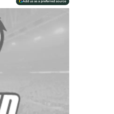
Add us as a preferred source