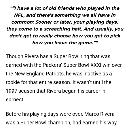
"“I have a lot of old friends who played in the
NFL, and there’s something we all have in
common: Sooner or later, your playing days,
they come to a screeching halt. And usually, you
don’t get to really choose how you get to pick
how you leave the game.”"
Though Rivera has a Super Bowl ring that was
earned with the Packers’ Super Bowl XXXI win over
the New England Patriots, he was inactive as a
rookie for that entire season. It wasn’t until the
1997 season that Rivera began his career in
earnest.
Before his playing days were over, Marco Rivera
was a Super Bowl champion, had earned his way