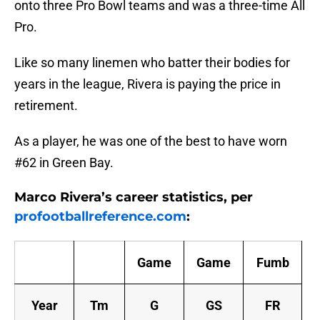
onto three Pro Bowl teams and was a three-time All
Pro.
Like so many linemen who batter their bodies for
years in the league, Rivera is paying the price in
retirement.
As a player, he was one of the best to have worn
#62 in Green Bay.
Marco Rivera’s career statistics, per
profootballreference.com
:
Game
Game
Fumb
Year
Tm
G
GS
FR