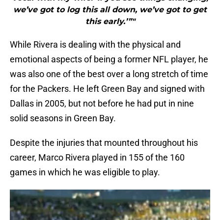
we’ve got to log this all down, we’ve got to get
this early.’”"
While Rivera is dealing with the physical and
emotional aspects of being a former NFL player, he
was also one of the best over a long stretch of time
for the Packers. He left Green Bay and signed with
Dallas in 2005, but not before he had put in nine
solid seasons in Green Bay.
Despite the injuries that mounted throughout his
career, Marco Rivera played in 155 of the 160
games in which he was eligible to play.