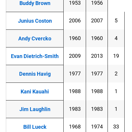
1953
1956
Buddy Brown
2006
2007
5
Junius Coston
1960
1960
4
Andy Cvercko
2009
2013
19
Evan Dietrich-Smith
1977
1977
2
Dennis Havig
1988
1988
1
Kani Kauahi
1983
1983
1
Jim Laughlin
1968
1974
33
Bill Lueck