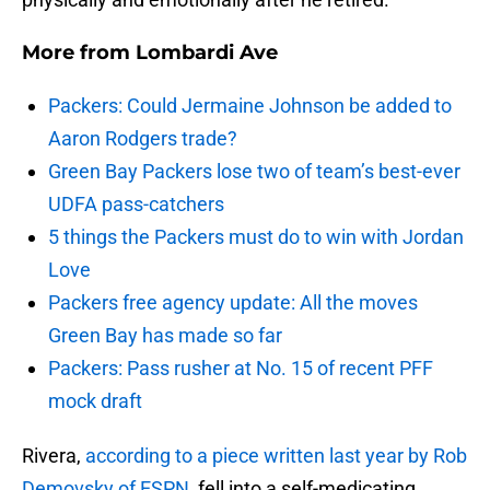
More from
Lombardi Ave
Packers: Could Jermaine Johnson be added to
Aaron Rodgers trade?
Green Bay Packers lose two of team’s best-ever
UDFA pass-catchers
5 things the Packers must do to win with Jordan
Love
Packers free agency update: All the moves
Green Bay has made so far
Packers: Pass rusher at No. 15 of recent PFF
mock draft
Rivera,
according to a piece written last year by Rob
Demovsky of ESPN
, fell into a self-medicating