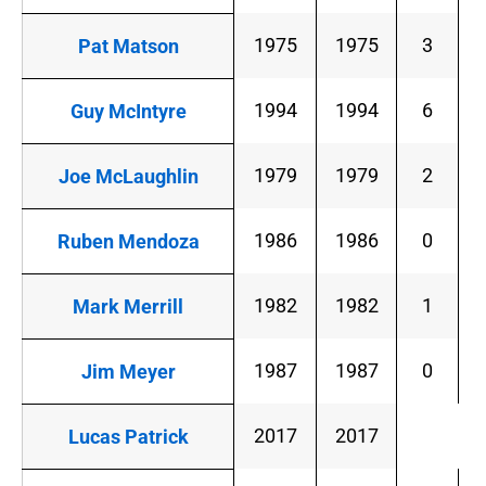
1975
1975
3
Pat Matson
1994
1994
6
Guy McIntyre
1979
1979
2
Joe McLaughlin
1986
1986
0
Ruben Mendoza
1982
1982
1
Mark Merrill
1987
1987
0
Jim Meyer
2017
2017
Lucas Patrick