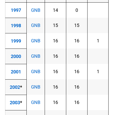
1997
GNB
14
0
GNB
15
15
1998
GNB
16
16
1
1999
GNB
16
16
2000
GNB
16
16
1
2001
GNB
16
16
2002
*
GNB
16
16
2003
*