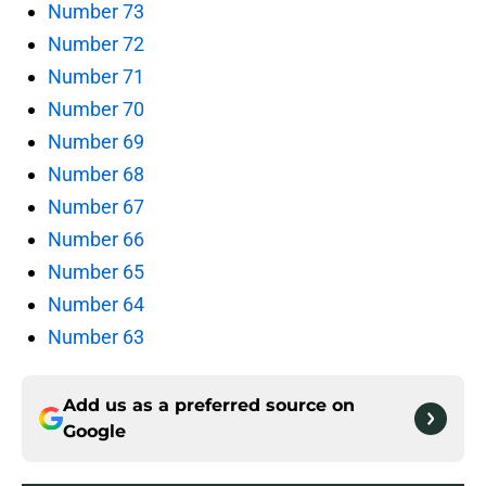
Number 73
Number 72
Number 71
Number 70
Number 69
Number 68
Number 67
Number 66
Number 65
Number 64
Number 63
Add us as a preferred source on
Google