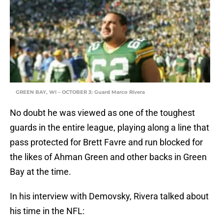
GREEN BAY, WI – OCTOBER 3: Guard Marco Rivera
No doubt he was viewed as one of the toughest
guards in the entire league, playing along a line that
pass protected for Brett Favre and run blocked for
the likes of Ahman Green and other backs in Green
Bay at the time.
In his interview with Demovsky, Rivera talked about
his time in the NFL: