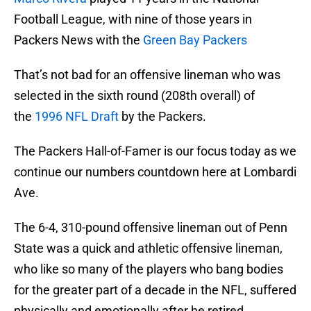
Football League, with nine of those years in
Packers News with the
Green Bay Packers
That’s not bad for an offensive lineman who was
selected in the sixth round (208th overall) of
the
1996 NFL Draft
by the Packers.
The Packers Hall-of-Famer is our focus today as we
continue our numbers countdown here at Lombardi
Ave.
The 6-4, 310-pound offensive lineman out of Penn
State was a quick and athletic offensive lineman,
who like so many of the players who bang bodies
for the greater part of a decade in the NFL, suffered
physically and emotionally after he retired.