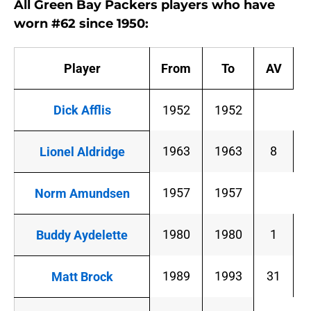
All Green Bay Packers players who have
worn #62 since 1950:
Player
From
To
AV
Dick Afflis
1952
1952
1963
1963
8
Lionel Aldridge
1957
1957
Norm Amundsen
1980
1980
1
Buddy Aydelette
1989
1993
31
Matt Brock