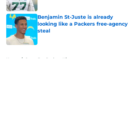
Benjamin St-Juste is already
looking like a Packers free-agency
steal
Published by on Invalid Date
5 related articles loaded
Home
/
Green Bay Packers History
About
Openings
Contact
Our 300+ Sites
Mobile Apps
FanSided Daily
Pitch a Story
Privacy Policy