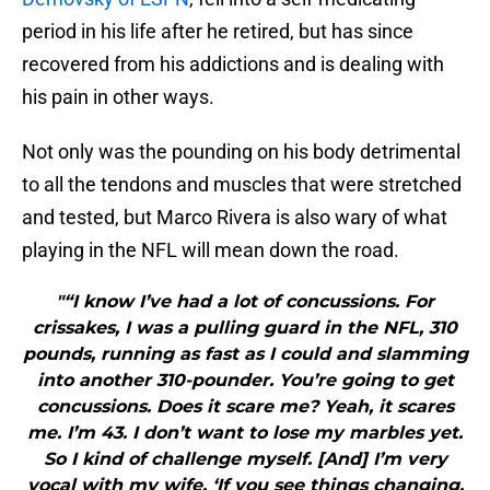
period in his life after he retired, but has since
recovered from his addictions and is dealing with
his pain in other ways.
Not only was the pounding on his body detrimental
to all the tendons and muscles that were stretched
and tested, but Marco Rivera is also wary of what
playing in the NFL will mean down the road.
"“I know I’ve had a lot of concussions. For
crissakes, I was a pulling guard in the NFL, 310
pounds, running as fast as I could and slamming
into another 310-pounder. You’re going to get
concussions. Does it scare me? Yeah, it scares
me. I’m 43. I don’t want to lose my marbles yet.
So I kind of challenge myself. [And] I’m very
vocal with my wife. ‘If you see things changing,