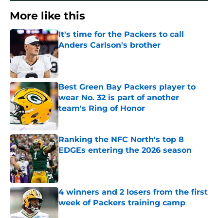
More like this
It's time for the Packers to call
Anders Carlson's brother
Published by on Invalid Date
Best Green Bay Packers player to
wear No. 32 is part of another
team's Ring of Honor
Published by on Invalid Date
Ranking the NFC North's top 8
EDGEs entering the 2026 season
Published by on Invalid Date
4 winners and 2 losers from the first
week of Packers training camp
Published by on Invalid Date