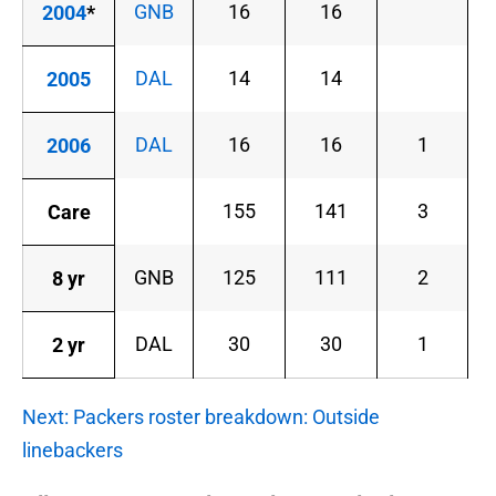
GNB
16
16
2004
*
DAL
14
14
2005
DAL
16
16
1
2006
155
141
3
Care
GNB
125
111
2
8 yr
DAL
30
30
1
2 yr
Next: Packers roster breakdown: Outside
linebackers