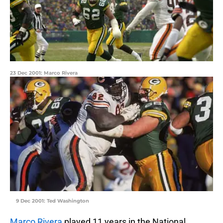
23 Dec 2001: Marco Rivera
9 Dec 2001: Ted Washington
Marco Rivera
played 11 years in the National