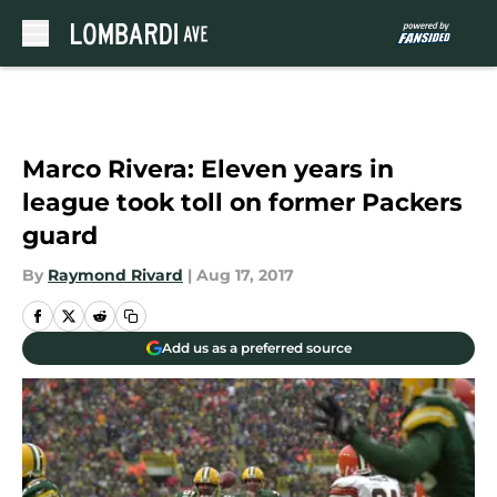
Skip to main content
Marco Rivera: Eleven years in
league took toll on former Packers
guard
By
Raymond Rivard
|
Aug 17, 2017
Add us as a preferred source