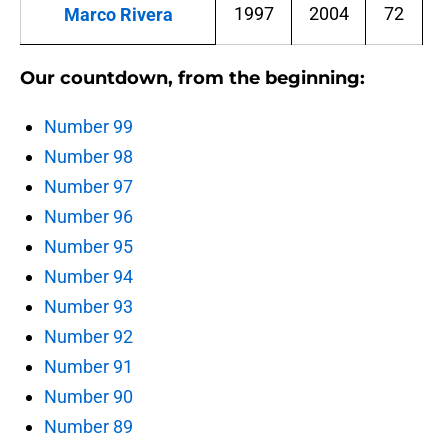
1997
2004
72
Marco Rivera
Our countdown, from the beginning:
Number 99
Number 98
Number 97
Number 96
Number 95
Number 94
Number 93
Number 92
Number 91
Number 90
Number 89