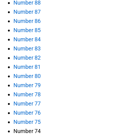
Number 88
Number 87
Number 86
Number 85
Number 84
Number 83
Number 82
Number 81
Number 80
Number 79
Number 78
Number 77
Number 76
Number 75
Number 74