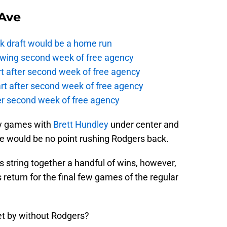
Ave
k draft would be a home run
owing second week of free agency
t after second week of free agency
rt after second week of free agency
ter second week of free agency
ny games with
Brett Hundley
under center and
ere would be no point rushing Rodgers back.
s string together a handful of wins, however,
return for the final few games of the regular
et by without Rodgers?