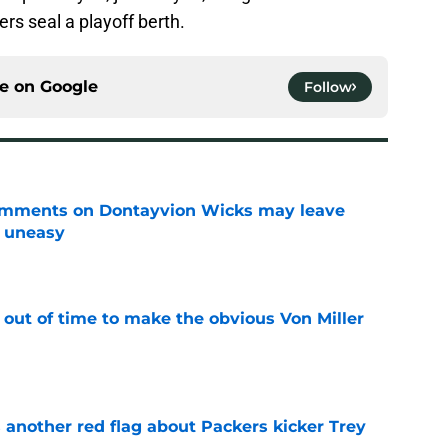
ers seal a playoff berth.
ce on
Google
Follow
omments on Dontayvion Wicks may leave
g uneasy
e
 out of time to make the obvious Von Miller
e
 another red flag about Packers kicker Trey