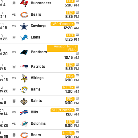
un
FOX
@
Buccaneers
t 4
5:00
PM
un
FOX
vs
Bears
t 11
8:25
PM
on
NBC/Peacock
vs
Cowboys
t 19
12:20
AM
un
FOX
@
Lions
t 25
8:25
PM
Amazon Prime
Video
i
vs
Panthers
ct 30
12:15
AM
un
FOX
@
Patriots
ov 8
9:25
PM
un
FOX
vs
Vikings
ov 15
6:00
PM
hu
Netflix
@
Rams
ov 26
1:00
AM
un
FOX
@
Saints
ec 6
6:00
PM
on
NBC/Peacock
vs
Bills
ec 14
1:20
AM
un
FOX
vs
Dolphins
ec 20
6:00
PM
i
Netflix
@
Bears
ec 25
6:00
PM