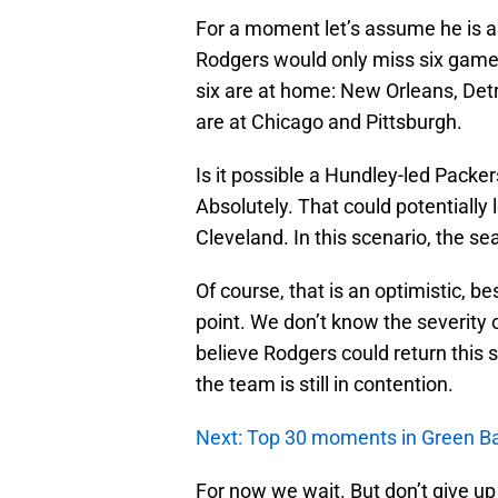
For a moment let’s assume he is a
Rodgers would only miss six games
six are at home: New Orleans, Det
are at Chicago and Pittsburgh.
Is it possible a Hundley-led Packer
Absolutely. That could potentially
Cleveland. In this scenario, the s
Of course, that is an optimistic, b
point. We don’t know the severity o
believe Rodgers could return this s
the team is still in contention.
Next: Top 30 moments in Green Ba
For now we wait. But don’t give u