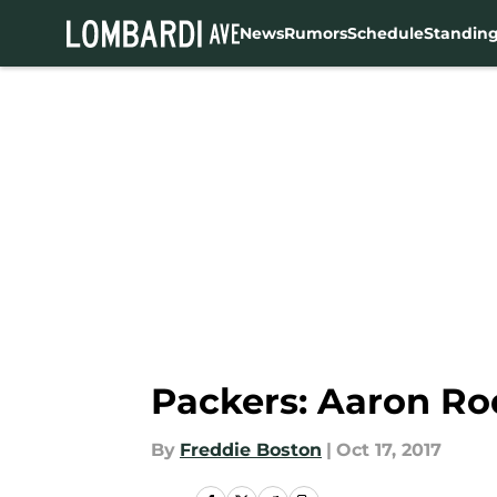
News
Rumors
Schedule
Standin
Skip to main content
Packers: Aaron Rod
By
Freddie Boston
|
Oct 17, 2017