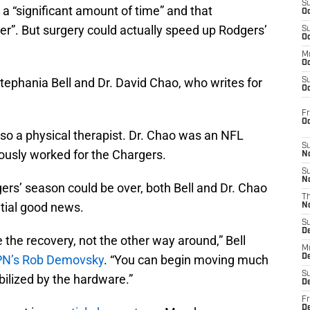
S
 a “significant amount of time” and that
Oc
ver”. But surgery could actually speed up Rodgers’
S
Oc
M
Oc
tephania Bell and Dr. David Chao, who writes for
S
Oc
Fr
O
also a physical therapist. Dr. Chao was an NFL
S
iously worked for the Chargers.
N
S
N
ers’ season could be over, both Bell and Dr. Chao
T
tial good news.
N
S
D
 the recovery, not the other way around,” Bell
M
N’s Rob Demovsky
. “You can begin moving much
D
S
bilized by the hardware.”
D
Fr
D