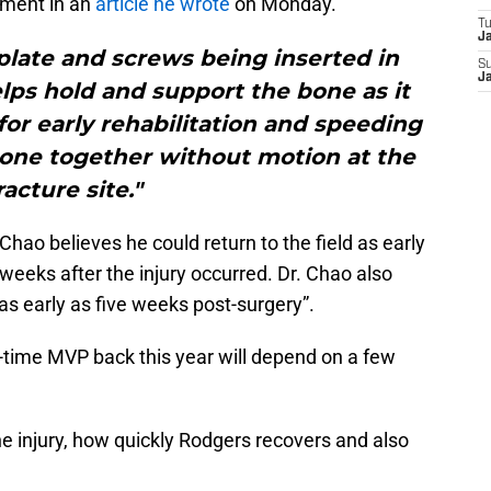
sment in an
article he wrote
on Monday.
T
J
 plate and screws being inserted in
S
J
elps hold and support the bone as it
for early rehabilitation and speeding
bone together without motion at the
racture site."
 Chao believes he could return to the field as early
eeks after the injury occurred. Dr. Chao also
s early as five weeks post-surgery”.
-time MVP back this year will depend on a few
he injury, how quickly Rodgers recovers and also