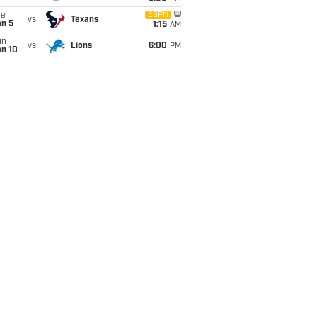
ue
ESPN
vs
Texans
an 5
1:15
AM
un
vs
Lions
6:00
PM
an 10