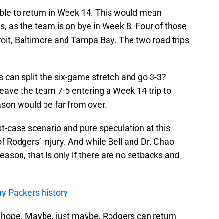
ble to return in Week 14. This would mean
, as the team is on bye in Week 8. Four of those
roit, Baltimore and Tampa Bay. The two road trips
s can split the six-game stretch and go 3-3?
 leave the team 7-5 entering a Week 14 trip to
eason would be far from over.
est-case scenario and pure speculation at this
f Rodgers’ injury. And while Bell and Dr. Chao
eason, that is only if there are no setbacks and
y Packers history
p hope. Maybe, just maybe, Rodgers can return