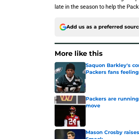
late in the season to help the Pack
Add us as a preferred sour
More like this
Saquon Barkley's c
Packers fans feelin
Published by on Invalid Dat
Packers are running
move
Published by on Invalid Dat
Mason Crosby raises