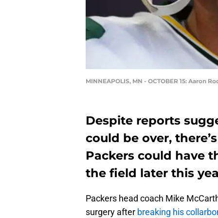
MINNEAPOLIS, MN - OCTOBER 15: Aaron Ro
Despite reports sugg
could be over, there
Packers could have t
the field later this yea
Packers head coach Mike McCart
surgery after
breaking his collarb