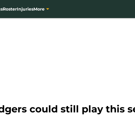
gs
Roster
Injuries
More
gers could still play this 