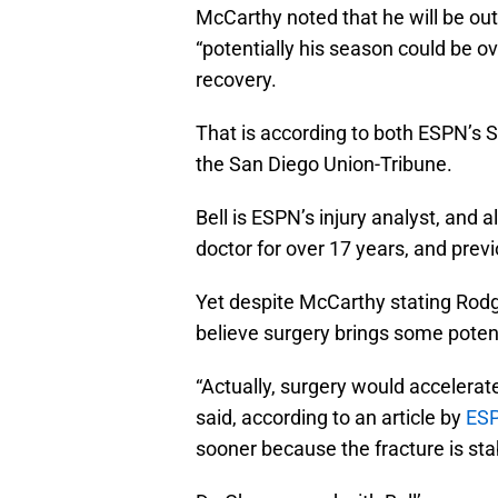
McCarthy noted that he will be out
“potentially his season could be o
recovery.
That is according to both ESPN’s S
the San Diego Union-Tribune.
Bell is ESPN’s injury analyst, and 
doctor for over 17 years, and prev
Yet despite McCarthy stating Rodg
believe surgery brings some poten
“Actually, surgery would accelerate
said, according to an article by
ESP
sooner because the fracture is sta