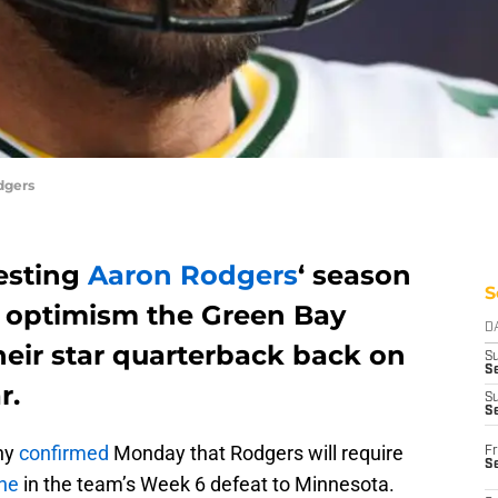
dgers
esting
Aaron Rodgers
‘ season
S
’s optimism the Green Bay
D
heir star quarterback back on
S
Se
r.
S
S
hy
confirmed
Monday that Rodgers will require
Fr
S
one
in the team’s Week 6 defeat to Minnesota.