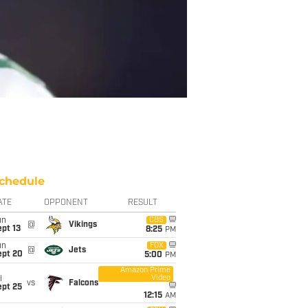
chedule
ATE
OPPONENT
RESULT
un
CBS
@
Vikings
pt 13
8:25
PM
un
FOX
@
Jets
ept 20
5:00
PM
Amazon Prime
Video
i
vs
Falcons
ept 25
12:15
AM