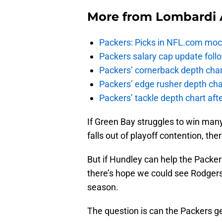
More from
Lombardi 
Packers: Picks in NFL.com moc
Packers salary cap update foll
Packers’ cornerback depth char
Packers’ edge rusher depth cha
Packers’ tackle depth chart af
If Green Bay struggles to win ma
falls out of playoff contention, th
But if Hundley can help the Packer
there’s hope we could see Rodgers 
season.
The question is can the Packers g