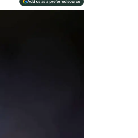
Add us as a preferred source