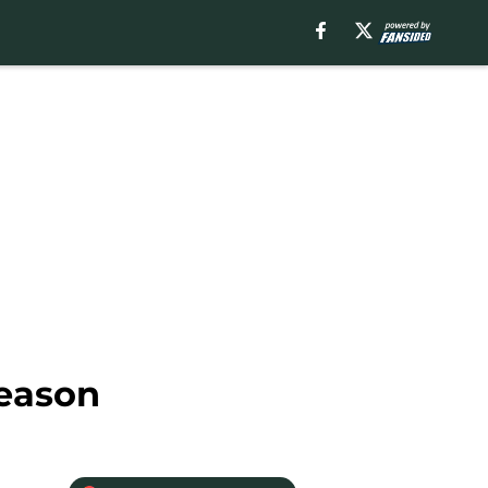
season