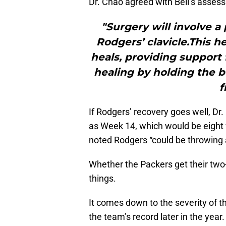
Dr. Chao agreed with Bell’s asses
"Surgery will involve a
Rodgers’ clavicle.This h
heals, providing support 
healing by holding the 
f
If Rodgers’ recovery goes well, Dr.
as Week 14, which would be eight w
noted Rodgers “could be throwing a
Whether the Packers get their two
things.
It comes down to the severity of t
the team’s record later in the year.