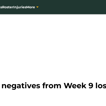
gs
Roster
Injuries
More
, negatives from Week 9 los