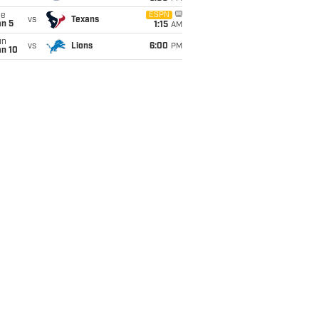
ue
ESPN
vs
Texans
an 5
1:15
AM
un
vs
Lions
6:00
PM
an 10