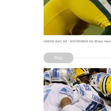
GREEN BAY, WI - NOVEMBER 06: Blake Mart
Prev