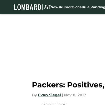
News
Rumors
Schedule
Standin
Skip to main content
Packers: Positives
By
Evan Siegel
|
Nov 8, 2017