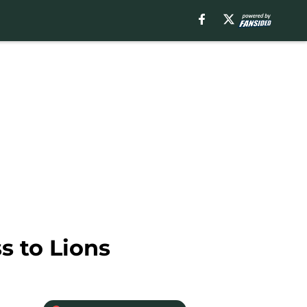
s to Lions