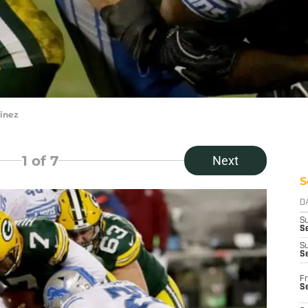
inez
1
of 7
Next
S
D
S
Se
S
S
Fr
S