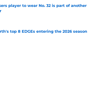
rs player to wear No. 32 is part of another
r
e
th's top 8 EDGEs entering the 2026 season
e
 already looking like a Packers free-agency
e
Next