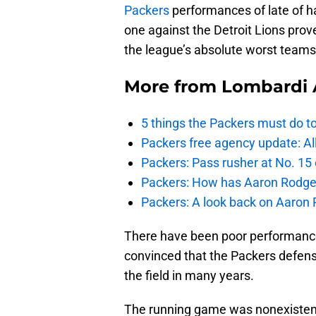
Packers
performances of late of h
one against the Detroit Lions prov
the league’s absolute worst teams 
More from
Lombardi 
5 things the Packers must do t
Packers free agency update: A
Packers: Pass rusher at No. 15
Packers: How has Aaron Rodger
Packers: A look back on Aaron
There have been poor performances
convinced that the Packers defens
the field in many years.
The running game was nonexistent