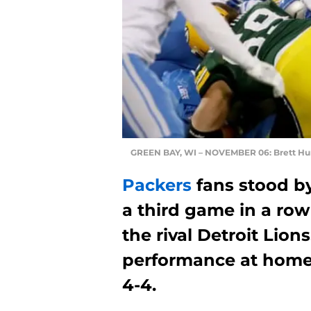
GREEN BAY, WI – NOVEMBER 06: Brett Hu
Packers
fans stood b
a third game in a ro
the rival Detroit Lion
performance at home 
4-4.