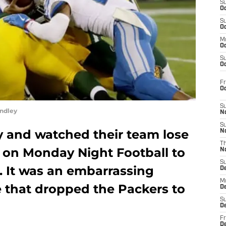
S
Oc
S
Oc
M
Oc
S
Oc
Fr
O
S
ndley
N
S
y and watched their team lose
N
T
w on Monday Night Football to
N
S
s. It was an embarrassing
D
M
that dropped the Packers to
D
S
D
Fr
D