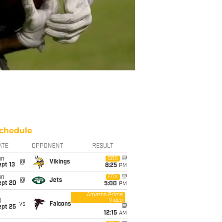
chedule
ATE
OPPONENT
RESULT
un
CBS
@
Vikings
pt 13
8:25
PM
un
FOX
@
Jets
ept 20
5:00
PM
Amazon Prime
Video
i
vs
Falcons
ept 25
12:15
AM