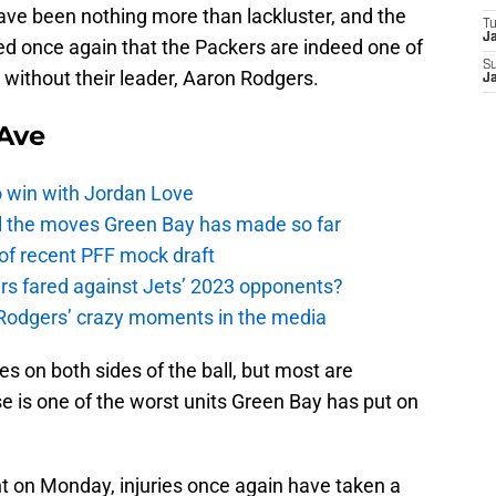
ave been nothing more than lackluster, and the
T
J
ed once again that the Packers are indeed one of
S
without their leader, Aaron Rodgers.
J
Ave
o win with Jordan Love
ll the moves Green Bay has made so far
 of recent PFF mock draft
s fared against Jets’ 2023 opponents?
 Rodgers’ crazy moments in the media
 on both sides of the ball, but most are
e is one of the worst units Green Bay has put on
 on Monday, injuries once again have taken a