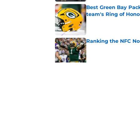
Best Green Bay Packe
team's Ring of Hono
Published by on Invalid Dat
Ranking the NFC Nor
Published by on Invalid Dat
Benjamin St-Juste is
steal
Published by on Invalid Dat
5 related articles loaded
Home
/
Green Bay Packers News