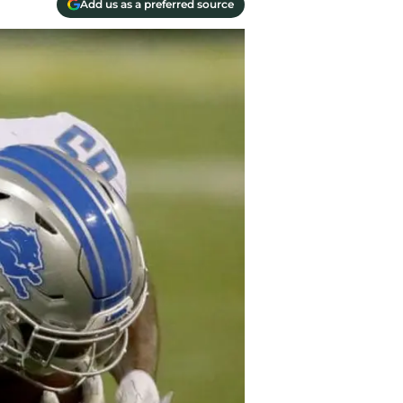
Add us as a preferred source