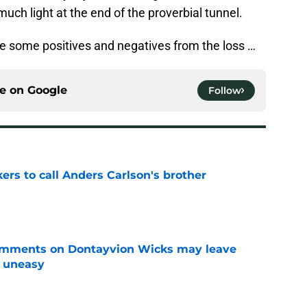
much light at the end of the proverbial tunnel.
re some positives and negatives from the loss …
ce on
Google
Follow
kers to call Anders Carlson's brother
e
omments on Dontayvion Wicks may leave
g uneasy
e