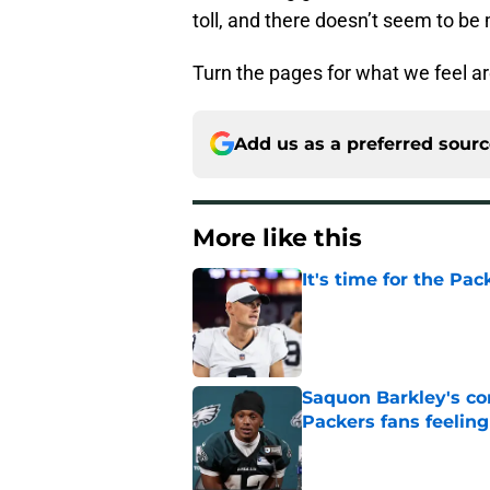
toll, and there doesn’t seem to be 
Turn the pages for what we feel a
Add us as a preferred sour
More like this
It's time for the Pac
Published by on Invalid Dat
Saquon Barkley's c
Packers fans feelin
Published by on Invalid Dat