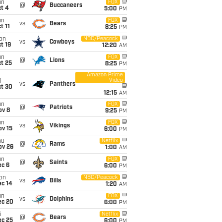
un
FOX
@
Buccaneers
t 4
5:00
PM
un
FOX
vs
Bears
t 11
8:25
PM
on
NBC/Peacock
vs
Cowboys
t 19
12:20
AM
un
FOX
@
Lions
t 25
8:25
PM
Amazon Prime
Video
i
vs
Panthers
ct 30
12:15
AM
un
FOX
@
Patriots
ov 8
9:25
PM
un
FOX
vs
Vikings
ov 15
6:00
PM
hu
Netflix
@
Rams
ov 26
1:00
AM
un
FOX
@
Saints
ec 6
6:00
PM
on
NBC/Peacock
vs
Bills
ec 14
1:20
AM
un
FOX
vs
Dolphins
ec 20
6:00
PM
i
Netflix
@
Bears
ec 25
6:00
PM