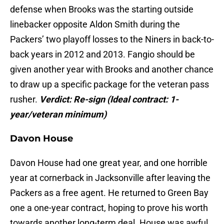
defense when Brooks was the starting outside
linebacker opposite Aldon Smith during the
Packers’ two playoff losses to the Niners in back-to-
back years in 2012 and 2013. Fangio should be
given another year with Brooks and another chance
to draw up a specific package for the veteran pass
rusher.
Verdict: Re-sign
(
Ideal contract: 1-
year/veteran minimum)
Davon House
Davon House had one great year, and one horrible
year at cornerback in Jacksonville after leaving the
Packers as a free agent. He returned to Green Bay
one a one-year contract, hoping to prove his worth
towards another long-term deal. House was awful