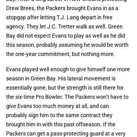
Drew Brees, the Packers brought Evans in as a
stopgap after letting T.J. Lang depart in free
agency. They let J.C. Tretter walk as well. Green
Bay did not expect Evans to play as well as he did
this season, probably assuming he would be worth
the one-year commitment, but nothing more.
Evans played well enough to give himself one more
season in Green Bay. His lateral movement is
essentially gone, but the strength is still there for
the six-time Pro Bowler. The Packers won’t have to
give Evans too much money at all, and can
probably sign him to the same contract they
brought him in with this past offseason. If the
Packers can get a pass-protecting guard at a very