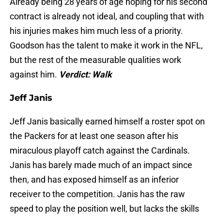
Already being 28 years of age hoping for his second
contract is already not ideal, and coupling that with
his injuries makes him much less of a priority.
Goodson has the talent to make it work in the NFL,
but the rest of the measurable qualities work
against him.
Verdict: Walk
Jeff Janis
Jeff Janis basically earned himself a roster spot on
the Packers for at least one season after his
miraculous playoff catch against the Cardinals.
Janis has barely made much of an impact since
then, and has exposed himself as an inferior
receiver to the competition. Janis has the raw
speed to play the position well, but lacks the skills