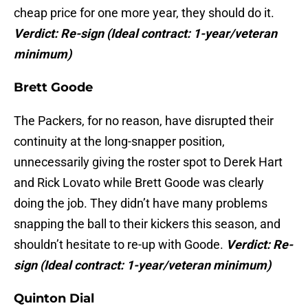
cheap price for one more year, they should do it.
Verdict: Re-sign
(
Ideal contract: 1-year/veteran
minimum)
Brett Goode
The Packers, for no reason, have disrupted their
continuity at the long-snapper position,
unnecessarily giving the roster spot to Derek Hart
and Rick Lovato while Brett Goode was clearly
doing the job. They didn’t have many problems
snapping the ball to their kickers this season, and
shouldn’t hesitate to re-up with Goode.
Verdict: Re-
sign
(Ideal contract: 1-year/veteran minimum)
Quinton Dial