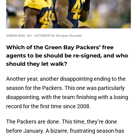
GREEN BAY, WI - OCTOBER 16: Morgan Burnett
Which of the Green Bay Packers’ free
agents to be should be re-signed, and who
should they let walk?
Another year, another disappointing ending to the
season for the Packers. This one was particularly
disappointing, with the team finishing with a losing
record for the first time since 2008.
The Packers are done. This time, they’re done
before January. A bizarre, frustrating season has