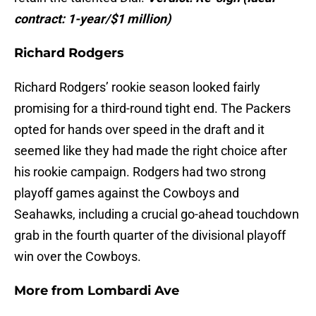
contract: 1-year/$1 million)
Richard Rodgers
Richard Rodgers’ rookie season looked fairly
promising for a third-round tight end. The Packers
opted for hands over speed in the draft and it
seemed like they had made the right choice after
his rookie campaign. Rodgers had two strong
playoff games against the Cowboys and
Seahawks, including a crucial go-ahead touchdown
grab in the fourth quarter of the divisional playoff
win over the Cowboys.
More from
Lombardi Ave