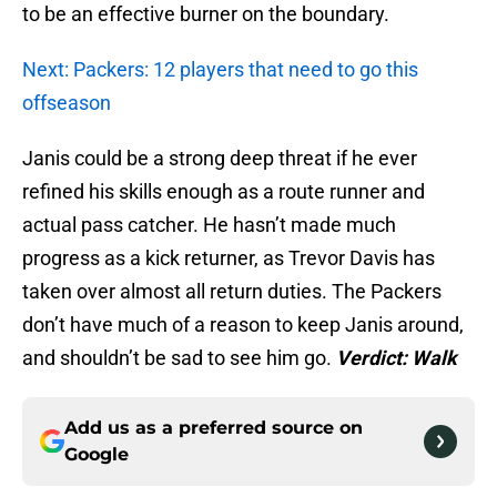
to be an effective burner on the boundary.
Next: Packers: 12 players that need to go this
offseason
Janis could be a strong deep threat if he ever
refined his skills enough as a route runner and
actual pass catcher. He hasn’t made much
progress as a kick returner, as Trevor Davis has
taken over almost all return duties. The Packers
don’t have much of a reason to keep Janis around,
and shouldn’t be sad to see him go.
Verdict: Walk
Add us as a preferred source on
Google