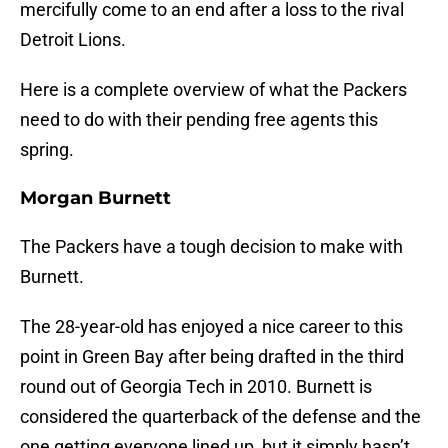
mercifully come to an end after a loss to the rival
Detroit Lions.
Here is a complete overview of what the Packers
need to do with their pending free agents this
spring.
Morgan Burnett
The Packers have a tough decision to make with
Burnett.
The 28-year-old has enjoyed a nice career to this
point in Green Bay after being drafted in the third
round out of Georgia Tech in 2010. Burnett is
considered the quarterback of the defense and the
one getting everyone lined up, but it simply hasn’t