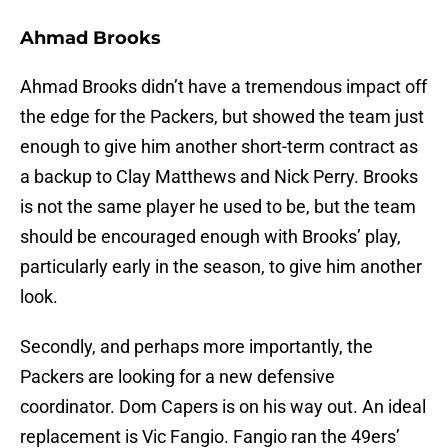
Ahmad Brooks
Ahmad Brooks didn’t have a tremendous impact off
the edge for the Packers, but showed the team just
enough to give him another short-term contract as
a backup to Clay Matthews and Nick Perry. Brooks
is not the same player he used to be, but the team
should be encouraged enough with Brooks’ play,
particularly early in the season, to give him another
look.
Secondly, and perhaps more importantly, the
Packers are looking for a new defensive
coordinator. Dom Capers is on his way out. An ideal
replacement is Vic Fangio. Fangio ran the 49ers’