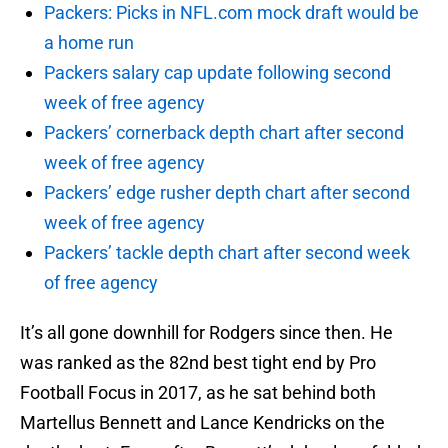
Packers: Picks in NFL.com mock draft would be
a home run
Packers salary cap update following second
week of free agency
Packers’ cornerback depth chart after second
week of free agency
Packers’ edge rusher depth chart after second
week of free agency
Packers’ tackle depth chart after second week
of free agency
It’s all gone downhill for Rodgers since then. He
was ranked as the 82nd best tight end by Pro
Football Focus in 2017, as he sat behind both
Martellus Bennett and Lance Kendricks on the