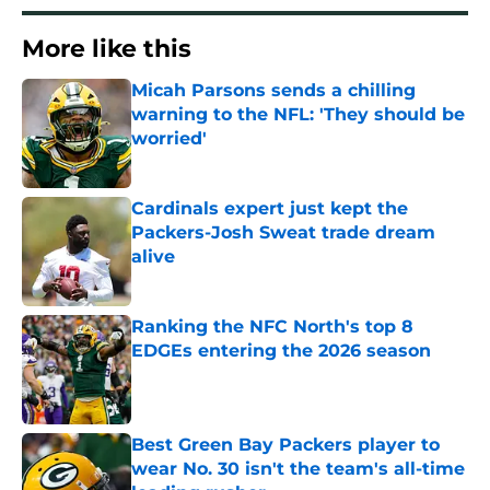
More like this
Micah Parsons sends a chilling
warning to the NFL: 'They should be
worried'
Published by on Invalid Date
Cardinals expert just kept the
Packers-Josh Sweat trade dream
alive
Published by on Invalid Date
Ranking the NFC North's top 8
EDGEs entering the 2026 season
Published by on Invalid Date
Best Green Bay Packers player to
wear No. 30 isn't the team's all-time