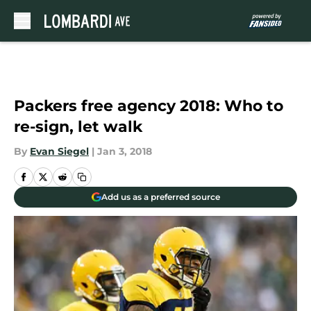
Skip to main content
Packers free agency 2018: Who to
re-sign, let walk
By
Evan Siegel
|
Jan 3, 2018
Add us as a preferred source