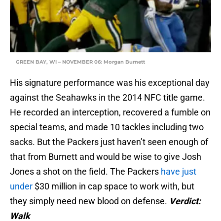
GREEN BAY, WI – NOVEMBER 06: Morgan Burnett
His signature performance was his exceptional day
against the Seahawks in the 2014 NFC title game.
He recorded an interception, recovered a fumble on
special teams, and made 10 tackles including two
sacks. But the Packers just haven’t seen enough of
that from Burnett and would be wise to give Josh
Jones a shot on the field. The Packers
have just
under
$30 million in cap space to work with, but
they simply need new blood on defense.
Verdict:
Walk