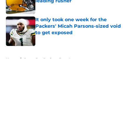
leading rusher
Published by on Invalid Date
It only took one week for the
Packers' Micah Parsons-sized void
to get exposed
Published by on Invalid Date
5 related articles loaded
Home
/
Green Bay Packers Free Agency
About
Openings
Contact
Our 300+ Sites
Mobile Apps
FanSided Daily