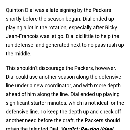
Quinton Dial was a late signing by the Packers
shortly before the season began. Dial ended up
playing a lot in the rotation, especially after Ricky
Jean-Francois was let go. Dial did little to help the
run defense, and generated next to no pass rush up
the middle.
This shouldn’t discourage the Packers, however.
Dial could use another season along the defensive
line under a new coordinator, and with more depth
ahead of him along the line. Dial ended up playing
significant starter minutes, which is not ideal for the
defensive line. To keep the depth up and check off
another need before the draft, the Packers should
retain the talented Dial.
Verdict: Re-sign
(Ideal