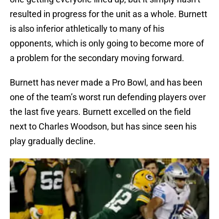
resulted in progress for the unit as a whole. Burnett
is also inferior athletically to many of his
opponents, which is only going to become more of
a problem for the secondary moving forward.
Burnett has never made a Pro Bowl, and has been
one of the team’s worst run defending players over
the last five years. Burnett excelled on the field
next to Charles Woodson, but has since seen his
play gradually decline.