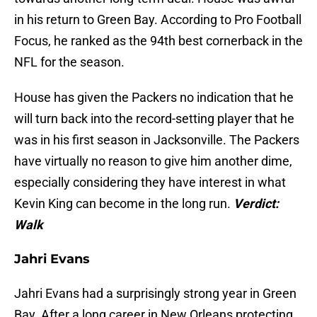
in his return to Green Bay. According to Pro Football
Focus, he ranked as the 94th best cornerback in the
NFL for the season.
House has given the Packers no indication that he
will turn back into the record-setting player that he
was in his first season in Jacksonville. The Packers
have virtually no reason to give him another dime,
especially considering they have interest in what
Kevin King can become in the long run.
Verdict:
Walk
Jahri Evans
Jahri Evans had a surprisingly strong year in Green
Bay. After a long career in New Orleans protecting