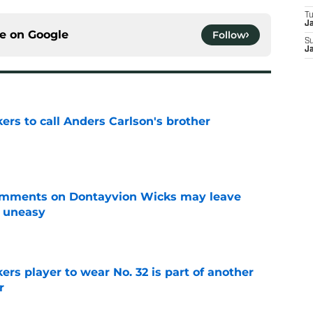
T
J
ce on
Google
Follow
S
J
kers to call Anders Carlson's brother
e
omments on Dontayvion Wicks may leave
g uneasy
e
rs player to wear No. 32 is part of another
r
e