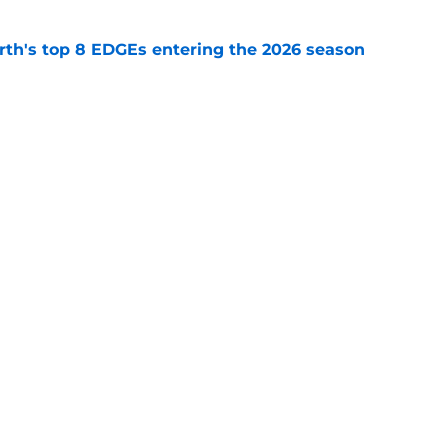
th's top 8 EDGEs entering the 2026 season
e
 already looking like a Packers free-agency
e
Next