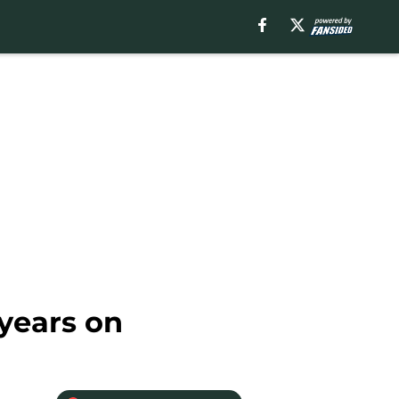
 years on