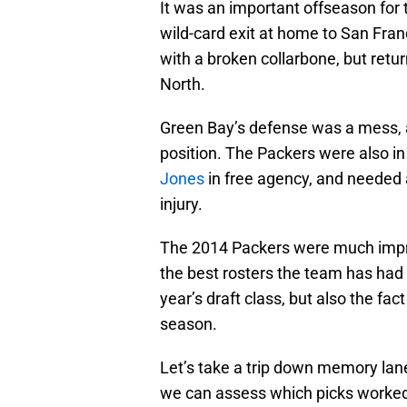
It was an important offseason for 
wild-card exit at home to San Fran
with a broken collarbone, but retu
North.
Green Bay’s defense was a mess, a
position. The Packers were also in 
Jones
in free agency, and needed 
injury.
The 2014 Packers were much impro
the best rosters the team has had 
year’s draft class, but also the fa
season.
Let’s take a trip down memory lane 
we can assess which picks worked 