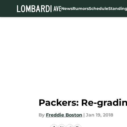
News
Rumors
Schedule
Standin
Skip to main content
Packers: Re-gradin
By
Freddie Boston
|
Jan 19, 2018