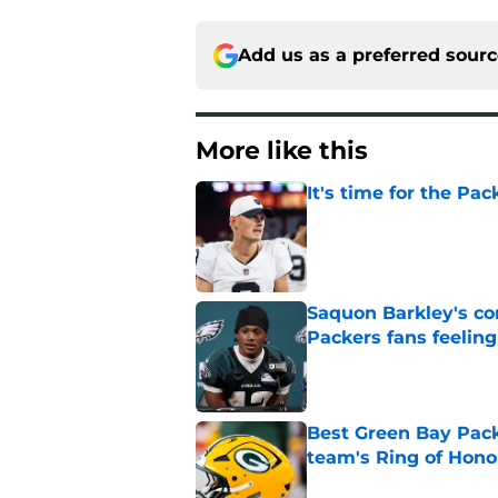
Add us as a preferred sour
More like this
It's time for the Pac
Published by on Invalid Dat
Saquon Barkley's c
Packers fans feelin
Published by on Invalid Dat
Best Green Bay Packe
team's Ring of Hono
Published by on Invalid Dat