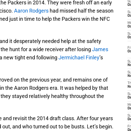
the Packers in 2014. They were fresh off an early
S
Oc
cisco.
Aaron Rodgers
had missed half the season
S
Oc
rned just in time to help the Packers win the NFC
M
Oc
S
Oc
nd it desperately needed help at the safety
Fr
the hunt for a wide receiver after losing
James
O
a new tight end following
Jermichael Finley
’s
S
N
S
N
ved on the previous year, and remains one of
T
in the Aaron Rodgers era. It was helped by that
N
S
ct they stayed relatively healthy throughout the
D
M
D
S
and revisit the 2014 draft class. After four years
D
out, and who turned out to be busts. Let’s begin.
Fr
D