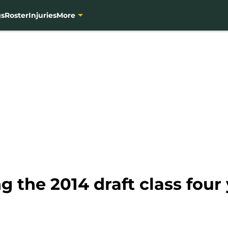
gs
Roster
Injuries
More
g the 2014 draft class four