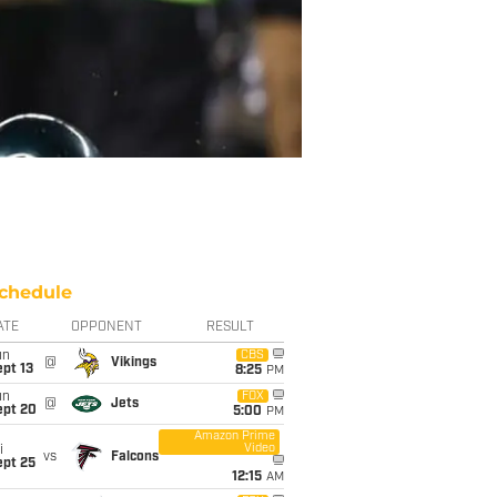
chedule
ATE
OPPONENT
RESULT
un
CBS
@
Vikings
pt 13
8:25
PM
un
FOX
@
Jets
ept 20
5:00
PM
Amazon Prime
Video
i
vs
Falcons
ept 25
12:15
AM