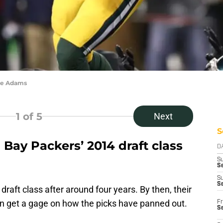
te Adams
1
of 5
Next
S
Bay Packers’ 2014 draft class
D
S
Se
S
S
draft class after around four years. By then, their
an get a gage on how the picks have panned out.
Fr
S