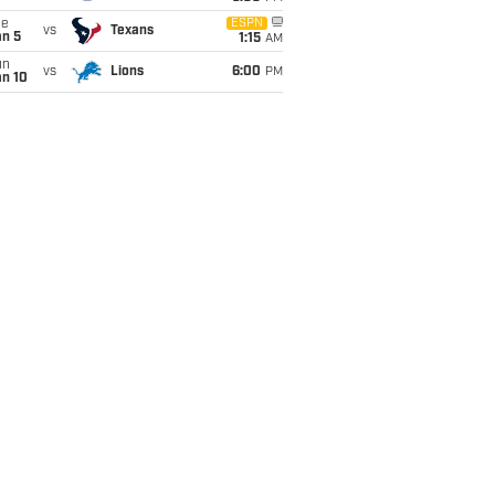
ue
ESPN
vs
Texans
an 5
1:15
AM
un
vs
Lions
6:00
PM
an 10