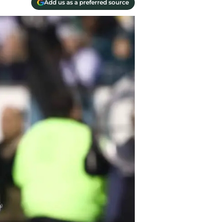
Add us as a preferred source