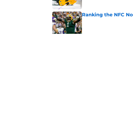
Ranking the NFC Nor
Published by on Invalid Dat
Benjamin St-Juste is
steal
Published by on Invalid Dat
5 related articles loaded
Home
/
Green Bay Packers Draft