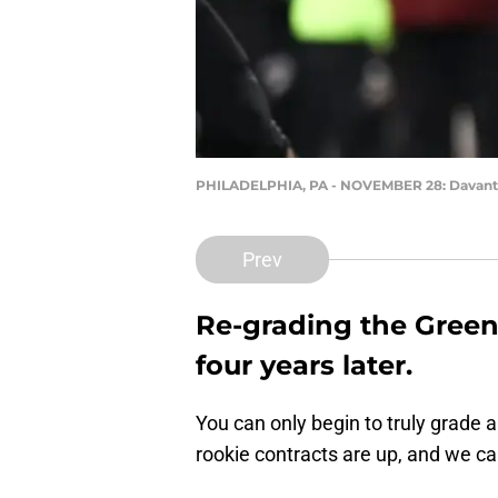
PHILADELPHIA, PA - NOVEMBER 28: Davan
Prev
Re-grading the Green 
four years later.
You can only begin to truly grade a 
rookie contracts are up, and we c