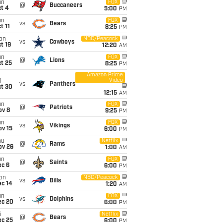
un
FOX
@
Buccaneers
t 4
5:00
PM
un
FOX
vs
Bears
t 11
8:25
PM
on
NBC/Peacock
vs
Cowboys
t 19
12:20
AM
un
FOX
@
Lions
t 25
8:25
PM
Amazon Prime
Video
i
vs
Panthers
ct 30
12:15
AM
un
FOX
@
Patriots
ov 8
9:25
PM
un
FOX
vs
Vikings
ov 15
6:00
PM
hu
Netflix
@
Rams
ov 26
1:00
AM
un
FOX
@
Saints
ec 6
6:00
PM
on
NBC/Peacock
vs
Bills
ec 14
1:20
AM
un
FOX
vs
Dolphins
ec 20
6:00
PM
i
Netflix
@
Bears
ec 25
6:00
PM