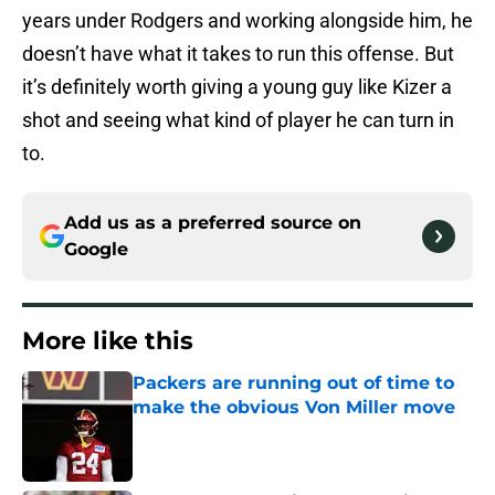
years under Rodgers and working alongside him, he
doesn’t have what it takes to run this offense. But
it’s definitely worth giving a young guy like Kizer a
shot and seeing what kind of player he can turn in
to.
Add us as a preferred source on
Google
More like this
Packers are running out of time to
make the obvious Von Miller move
Published by on Invalid Date