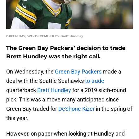
GREEN BAY, WI - DECEMBER 23: Brett Hundley
The Green Bay Packers’ decision to trade
Brett Hundley was the right call.
On Wednesday, the
Green Bay Packers
made a
deal with the Seattle Seahawks
to trade
quarterback
Brett Hundley
for a 2019 sixth-round
pick. This was a move many anticipated since
Green Bay traded for
DeShone Kizer
in the spring of
this year.
However, on paper when looking at Hundley and