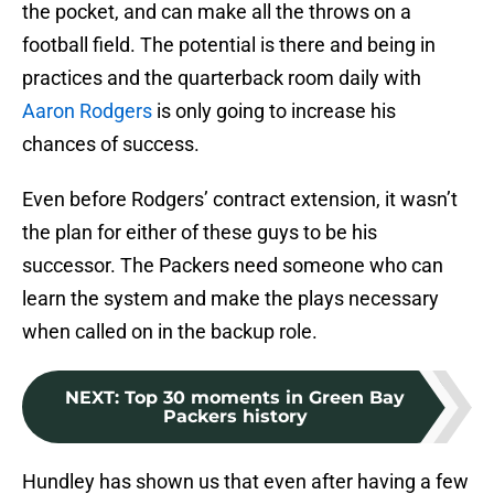
the pocket, and can make all the throws on a
football field. The potential is there and being in
practices and the quarterback room daily with
Aaron Rodgers
is only going to increase his
chances of success.
Even before Rodgers’ contract extension, it wasn’t
the plan for either of these guys to be his
successor. The Packers need someone who can
learn the system and make the plays necessary
when called on in the backup role.
NEXT
:
Top 30 moments in Green Bay
Packers history
Hundley has shown us that even after having a few