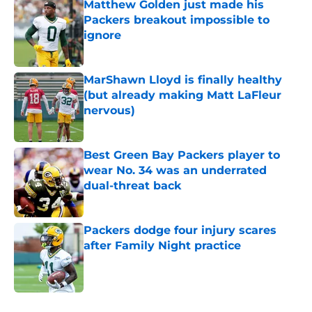
Matthew Golden just made his
Packers breakout impossible to
ignore
Published by on Invalid Date
MarShawn Lloyd is finally healthy
(but already making Matt LaFleur
nervous)
Published by on Invalid Date
Best Green Bay Packers player to
wear No. 34 was an underrated
dual-threat back
Published by on Invalid Date
Packers dodge four injury scares
after Family Night practice
Published by on Invalid Date
5 related articles loaded