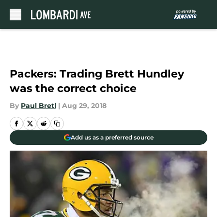
Skip to main content
Packers: Trading Brett Hundley
was the correct choice
By
Paul Bretl
|
Aug 29, 2018
Add us as a preferred source