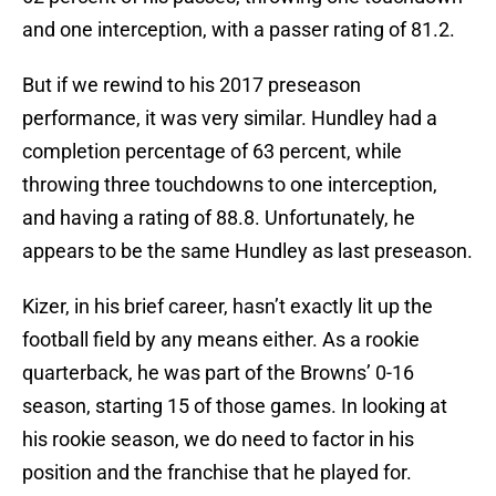
and one interception, with a passer rating of 81.2.
But if we rewind to his 2017 preseason
performance, it was very similar. Hundley had a
completion percentage of 63 percent, while
throwing three touchdowns to one interception,
and having a rating of 88.8. Unfortunately, he
appears to be the same Hundley as last preseason.
Kizer, in his brief career, hasn’t exactly lit up the
football field by any means either. As a rookie
quarterback, he was part of the Browns’ 0-16
season, starting 15 of those games. In looking at
his rookie season, we do need to factor in his
position and the franchise that he played for.