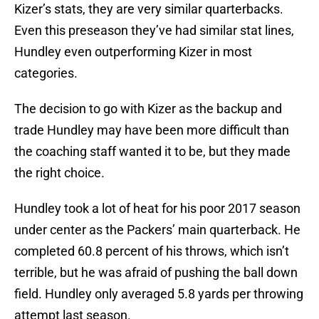
Kizer’s stats, they are very similar quarterbacks.
Even this preseason they’ve had similar stat lines,
Hundley even outperforming Kizer in most
categories.
The decision to go with Kizer as the backup and
trade Hundley may have been more difficult than
the coaching staff wanted it to be, but they made
the right choice.
Hundley took a lot of heat for his poor 2017 season
under center as the Packers’ main quarterback. He
completed 60.8 percent of his throws, which isn’t
terrible, but he was afraid of pushing the ball down
field. Hundley only averaged 5.8 yards per throwing
attempt last season.