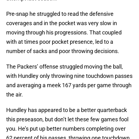
Pre-snap he struggled to read the defensive
coverages and in the pocket was very slow in
moving through his progressions. That coupled
with at times poor pocket presence, led to a
number of sacks and poor throwing decisions.
The Packers’ offense struggled moving the ball,
with Hundley only throwing nine touchdown passes
and averaging a meek 167 yards per game through
the air.
Hundley has appeared to be a better quarterback
this preseason, but don’t let these few games fool
you. He’s put up better numbers completing over
62 percent of his passes, throwing one touchdown