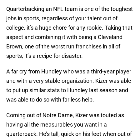
Quarterbacking an NFL team is one of the toughest
jobs in sports, regardless of your talent out of
college, it’s a huge chore for any rookie. Taking that
aspect and combining it with being a Cleveland
Brown, one of the worst run franchises in all of
sports, it’s a recipe for disaster.
A far cry from Hundley who was a third-year player
and with a very stable organization. Kizer was able
to put up similar stats to Hundley last season and
was able to do so with far less help.
Coming out of Notre Dame, Kizer was touted as
having all the measurables you want in a
quarterback. He’s tall, quick on his feet when out of