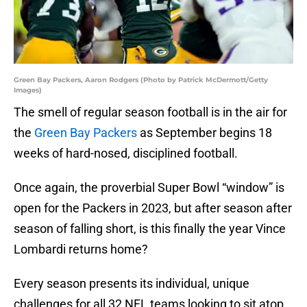
Green Bay Packers, Aaron Rodgers (Photo by Patrick McDermott/Getty
Images)
The smell of regular season football is in the air for
the
Green Bay Packers
as September begins 18
weeks of hard-nosed, disciplined football.
Once again, the proverbial Super Bowl “window” is
open for the Packers in 2023, but after season after
season of falling short, is this finally the year Vince
Lombardi returns home?
Every season presents its individual, unique
challenges for all 32 NFL teams looking to sit atop