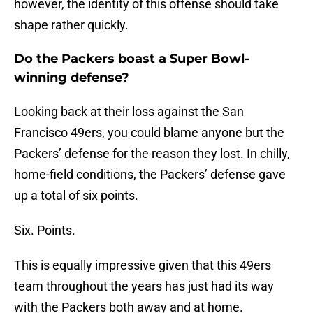
however, the identity of this offense should take
shape rather quickly.
Do the Packers boast a Super Bowl-
winning defense?
Looking back at their loss against the San
Francisco 49ers, you could blame anyone but the
Packers’ defense for the reason they lost. In chilly,
home-field conditions, the Packers’ defense gave
up a total of six points.
Six. Points.
This is equally impressive given that this 49ers
team throughout the years has just had its way
with the Packers both away and at home.