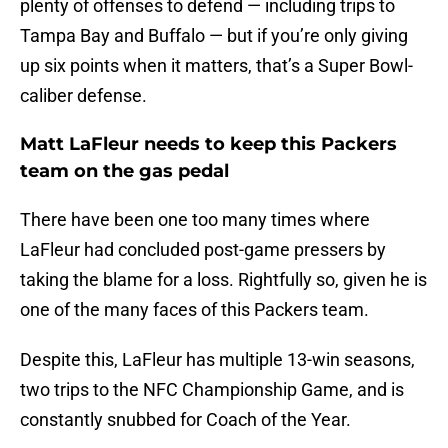
plenty of offenses to defend — including trips to
Tampa Bay and Buffalo — but if you’re only giving
up six points when it matters, that’s a Super Bowl-
caliber defense.
Matt LaFleur needs to keep this Packers
team on the gas pedal
There have been one too many times where
LaFleur had concluded post-game pressers by
taking the blame for a loss. Rightfully so, given he is
one of the many faces of this Packers team.
Despite this, LaFleur has multiple 13-win seasons,
two trips to the NFC Championship Game, and is
constantly snubbed for Coach of the Year.