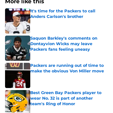
More like this
It's time for the Packers to call
Anders Carlson's brother
Published by on Invalid Date
Saquon Barkley's comments on
Dontayvion Wicks may leave
Packers fans feeling uneasy
Published by on Invalid Date
Packers are running out of time to
make the obvious Von Miller move
Published by on Invalid Date
Best Green Bay Packers player to
wear No. 32 is part of another
team's Ring of Honor
Published by on Invalid Date