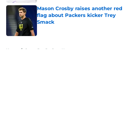
Mason Crosby raises another red
flag about Packers kicker Trey
Smack
Published by on Invalid Date
5 related articles loaded
Home
/
Green Bay Packers News
About
Openings
Contact
Our 300+ Sites
Mobile Apps
FanSided Daily
Pitch a Story
Privacy Policy