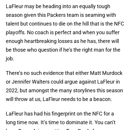
LaFleur may be heading into an equally tough
season given this Packers team is seaming with
talent but continues to die on the hill that is the NFC
playoffs. No coach is perfect and when you suffer
enough heartbreaking losses as he has, there will
be those who question if he’s the right man for the
job.
There’s no such evidence that either Matt Murdock
or Jennifer Walters could argue against LaFleur in
2022, but amongst the many storylines this season
will throw at us, LaFleur needs to be a beacon.
LaFleur has had his fingerprint on the NFC for a
long time now. It’s time to dominate it. You can’t