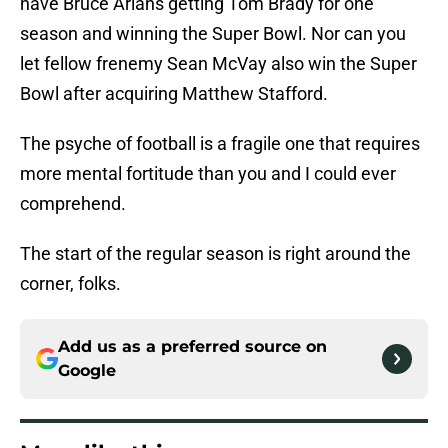
have Bruce Arians getting Tom Brady for one
season and winning the Super Bowl. Nor can you
let fellow frenemy Sean McVay also win the Super
Bowl after acquiring Matthew Stafford.
The psyche of football is a fragile one that requires
more mental fortitude than you and I could ever
comprehend.
The start of the regular season is right around the
corner, folks.
Add us as a preferred source on
Google