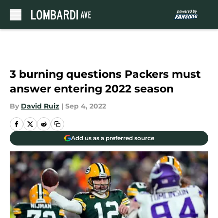
Skip to main content
3 burning questions Packers must
answer entering 2022 season
By
David Ruiz
|
Sep 4, 2022
Add us as a preferred source