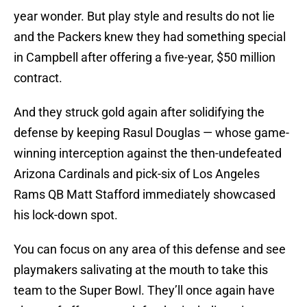
year wonder. But play style and results do not lie
and the Packers knew they had something special
in Campbell after offering a five-year, $50 million
contract.
And they struck gold again after solidifying the
defense by keeping Rasul Douglas — whose game-
winning interception against the then-undefeated
Arizona Cardinals and pick-six of Los Angeles
Rams QB Matt Stafford immediately showcased
his lock-down spot.
You can focus on any area of this defense and see
playmakers salivating at the mouth to take this
team to the Super Bowl. They’ll once again have