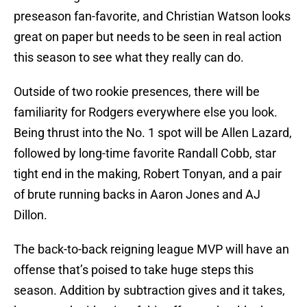
preseason fan-favorite, and Christian Watson looks
great on paper but needs to be seen in real action
this season to see what they really can do.
Outside of two rookie presences, there will be
familiarity for Rodgers everywhere else you look.
Being thrust into the No. 1 spot will be Allen Lazard,
followed by long-time favorite Randall Cobb, star
tight end in the making, Robert Tonyan, and a pair
of brute running backs in Aaron Jones and AJ
Dillon.
The back-to-back reigning league MVP will have an
offense that’s poised to take huge steps this
season. Addition by subtraction gives and it takes,