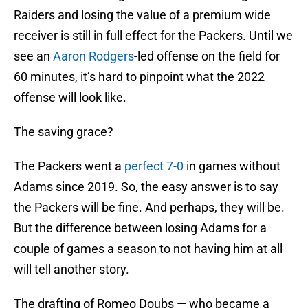
Raiders and losing the value of a premium wide
receiver is still in full effect for the Packers. Until we
see an
Aaron Rodgers
-led offense on the field for
60 minutes, it’s hard to pinpoint what the 2022
offense will look like.
The saving grace?
The Packers went a
perfect 7-0
in games without
Adams since 2019. So, the easy answer is to say
the Packers will be fine. And perhaps, they will be.
But the difference between losing Adams for a
couple of games a season to not having him at all
will tell another story.
The drafting of Romeo Doubs — who became a