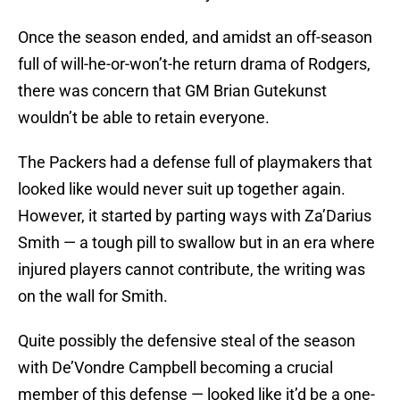
Once the season ended, and amidst an off-season
full of will-he-or-won’t-he return drama of Rodgers,
there was concern that GM Brian Gutekunst
wouldn’t be able to retain everyone.
The Packers had a defense full of playmakers that
looked like would never suit up together again.
However, it started by parting ways with Za’Darius
Smith — a tough pill to swallow but in an era where
injured players cannot contribute, the writing was
on the wall for Smith.
Quite possibly the defensive steal of the season
with De’Vondre Campbell becoming a crucial
member of this defense — looked like it’d be a one-