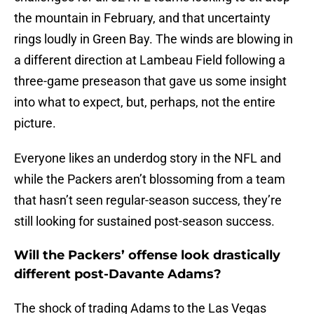
the mountain in February, and that uncertainty
rings loudly in Green Bay. The winds are blowing in
a different direction at Lambeau Field following a
three-game preseason that gave us some insight
into what to expect, but, perhaps, not the entire
picture.
Everyone likes an underdog story in the NFL and
while the Packers aren’t blossoming from a team
that hasn’t seen regular-season success, they’re
still looking for sustained post-season success.
Will the Packers’ offense look drastically
different post-Davante Adams?
The shock of trading Adams to the Las Vegas