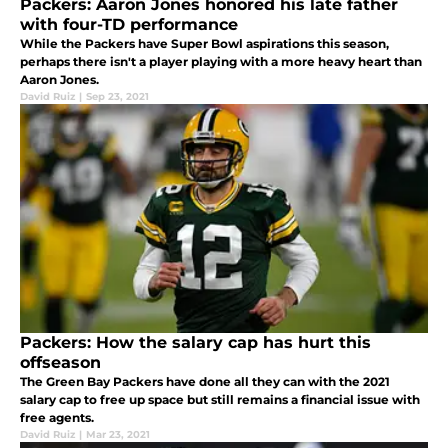
Packers: Aaron Jones honored his late father
with four-TD performance
While the Packers have Super Bowl aspirations this season,
perhaps there isn't a player playing with a more heavy heart than
Aaron Jones.
David Ruiz
|
Sep 23, 2021
Packers: How the salary cap has hurt this
offseason
The Green Bay Packers have done all they can with the 2021
salary cap to free up space but still remains a financial issue with
free agents.
David Ruiz
|
Mar 23, 2021