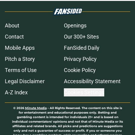
About
Openings
Contact
Our 300+ Sites
Mobile Apps
FanSided Daily
Pitch a Story
Privacy Policy
Terms of Use
Cookie Policy
Legal Disclaimer
Accessibility Statement
A-Z Index
Cookies Settings
© 2026
Minute Media
-
All Rights Reserved. The content on this site is
for entertainment and educational purposes only. Betting and
gambling content is intended for individuals 21+ and is based on
individual commentators' opinions and not that of Minute Media or its
affiliates and related brands. All picks and predictions are suggestions
only and not a guarantee of success or profit. If you or someone you