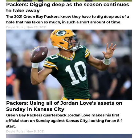
Packers: Digging deep as the season continues
to take away
The 2021 Green Bay Packers know they have to dig deep out of a
hole that has taken so much, in such a short amount of time.
David Ruiz
|
Nov 23, 2021
Packers: Using all of Jordan Love’s assets on
Sunday in Kansas City
Green Bay Packers quarterback Jordan Love makes his first
official start on Sunday against Kansas City, looking for an 8-1
start.
David Ruiz
|
Nov 5, 2021