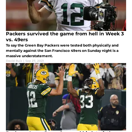
Packers survived the game from hell in Week 3
vs. 49ers
To say the Green Bay Packers were tested both physically and
mentally against the San Francisco 49ers on Sunday night is a
massive understatement.
David Ruiz
|
Sep 27, 2021