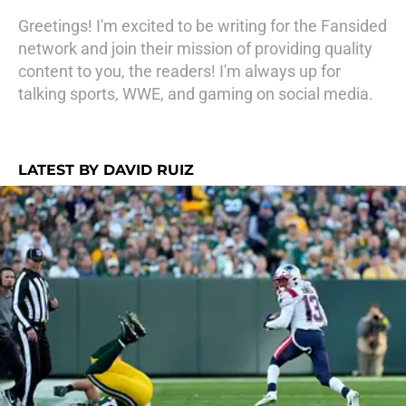
Greetings! I'm excited to be writing for the Fansided
network and join their mission of providing quality
content to you, the readers! I'm always up for
talking sports, WWE, and gaming on social media.
LATEST BY DAVID RUIZ