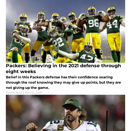
Packers: Believing in the 2021 defense through
eight weeks
Belief in this Packers defense has their confidence soaring
through the roof knowing they may give up points, but they are
not giving up the game.
David Ruiz
|
Nov 2, 2021