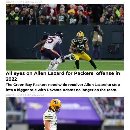
David Ruiz
|
Apr 5, 2022
All eyes on Allen Lazard for Packers’ offense in
2022
The Green Bay Packers need wide receiver Allen Lazard to step
into a bigger role with Davante Adams no longer on the team.
David Ruiz
|
Mar 22, 2022