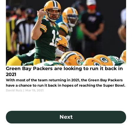
Green Bay Packers are looking to run it back in
2021
With most of the team returning in 2021, the Green Bay Packers
have a chance to run it back in hopes of reaching the Super Bowl.
David Ruiz
|
Mar 19, 2021
Next