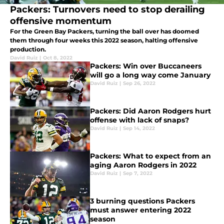
Packers: Turnovers need to stop derailing
offensive momentum
For the Green Bay Packers, turning the ball over has doomed
them through four weeks this 2022 season, halting offensive
production.
David Ruiz
|
Oct 8, 2022
Packers: Win over Buccaneers
will go a long way come January
David Ruiz
|
Sep 26, 2022
Packers: Did Aaron Rodgers hurt
offense with lack of snaps?
David Ruiz
|
Sep 14, 2022
Packers: What to expect from an
aging Aaron Rodgers in 2022
David Ruiz
|
Sep 7, 2022
3 burning questions Packers
must answer entering 2022
season