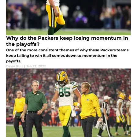
Why do the Packers keep losing momentum in
the playoffs?
One of the more consistent themes of why these Packers teams
keep failing to win it all comes down to momentum in the
payoffs.
David Ruiz
|
Jan 27, 2022