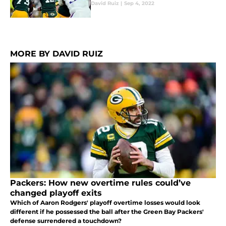
David Ruiz
|
Sep 4, 2022
MORE BY DAVID RUIZ
Packers: How new overtime rules could’ve
changed playoff exits
Which of Aaron Rodgers' playoff overtime losses would look
different if he possessed the ball after the Green Bay Packers'
defense surrendered a touchdown?