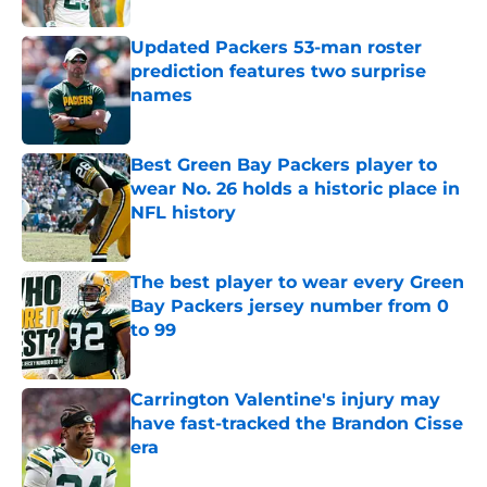
Updated Packers 53-man roster
prediction features two surprise
names
Published by on Invalid Date
Best Green Bay Packers player to
wear No. 26 holds a historic place in
NFL history
Published by on Invalid Date
The best player to wear every Green
Bay Packers jersey number from 0
to 99
Published by on Invalid Date
Carrington Valentine's injury may
have fast-tracked the Brandon Cisse
era
Published by on Invalid Date