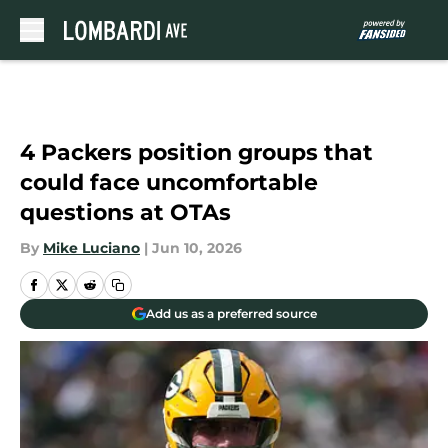
Skip to main content
4 Packers position groups that
could face uncomfortable
questions at OTAs
By
Mike Luciano
|
Jun 10, 2026
Add us as a preferred source