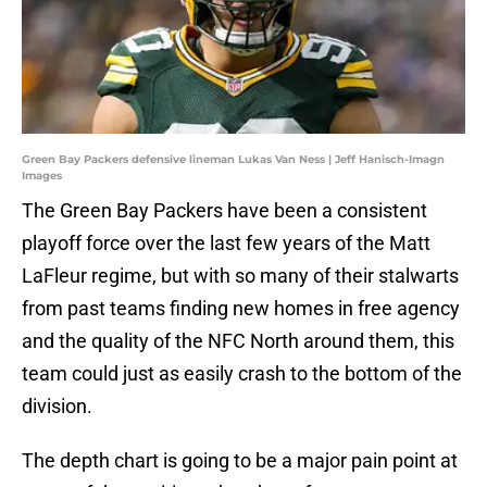
Green Bay Packers defensive lineman Lukas Van Ness | Jeff Hanisch-Imagn
Images
The Green Bay Packers have been a consistent
playoff force over the last few years of the Matt
LaFleur regime, but with so many of their stalwarts
from past teams finding new homes in free agency
and the quality of the NFC North around them, this
team could just as easily crash to the bottom of the
division.
The depth chart is going to be a major pain point at