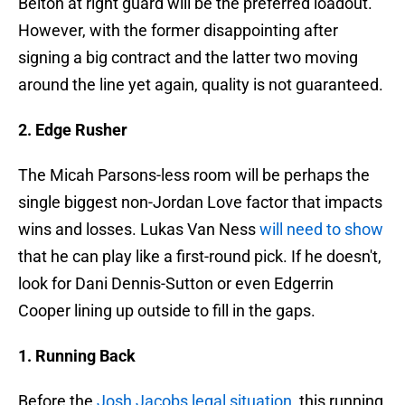
Belton at right guard will be the preferred loadout.
However, with the former disappointing after
signing a big contract and the latter two moving
around the line yet again, quality is not guaranteed.
2. Edge Rusher
The Micah Parsons-less room will be perhaps the
single biggest non-Jordan Love factor that impacts
wins and losses. Lukas Van Ness
will need to show
that he can play like a first-round pick. If he doesn't,
look for Dani Dennis-Sutton or even Edgerrin
Cooper lining up outside to fill in the gaps.
1. Running Back
Before the
Josh Jacobs legal situation
, this running