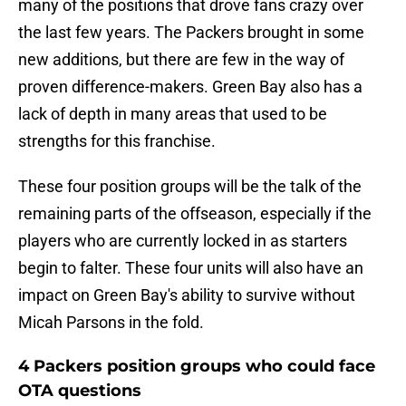
many of the positions that drove fans crazy over
the last few years. The Packers brought in some
new additions, but there are few in the way of
proven difference-makers. Green Bay also has a
lack of depth in many areas that used to be
strengths for this franchise.
These four position groups will be the talk of the
remaining parts of the offseason, especially if the
players who are currently locked in as starters
begin to falter. These four units will also have an
impact on Green Bay's ability to survive without
Micah Parsons in the fold.
4 Packers position groups who could face
OTA questions