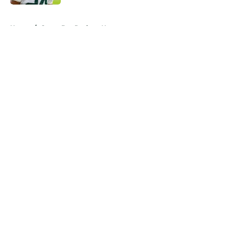
5 related articles loaded
Home
/
Green Bay Packers News
About
Openings
Contact
Our 300+ Sites
Mobile Apps
FanSided Daily
Pitch a Story
Privacy Policy
Terms of Use
Cookie Policy
Legal Disclaimer
Accessibility Statement
A-Z Index
Cookies Settings