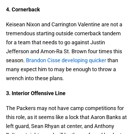
4. Cornerback
Keisean Nixon and Carrington Valentine are not a
tremendous starting outside cornerback tandem
for a team that needs to go against Justin
Jefferson and Amon-Ra St. Brown four times this
season.
Brandon Cisse developing quicker
than
many expect him to may be enough to throw a
wrench into these plans.
3. Interior Offensive Line
The Packers may not have camp competitions for
this role, as it seems like a lock that Aaron Banks at
left guard, Sean Rhyan at center, and Anthony