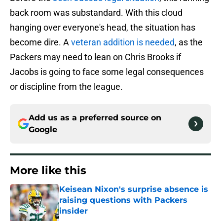
back room was substandard. With this cloud
hanging over everyone's head, the situation has
become dire. A
veteran addition is needed
, as the
Packers may need to lean on Chris Brooks if
Jacobs is going to face some legal consequences
or discipline from the league.
Add us as a preferred source on
Google
More like this
Keisean Nixon's surprise absence is
raising questions with Packers
insider
Published by on Invalid Date