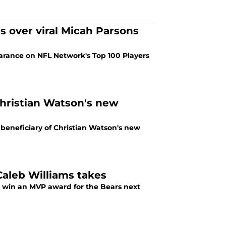
s over viral Micah Parsons
rance on NFL Network's Top 100 Players
hristian Watson's new
eneficiary of Christian Watson's new
aleb Williams takes
d win an MVP award for the Bears next