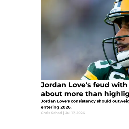
Jordan Love's feud with 
about more than highli
Jordan Love's consistency should outweig
entering 2026.
Chris Schad
|
Jul 17, 2026