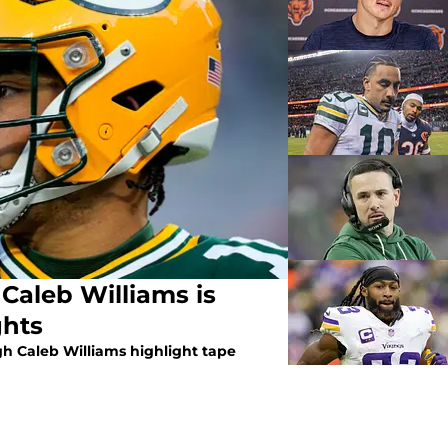
Caleb Williams is
ghts
h Caleb Williams highlight tape