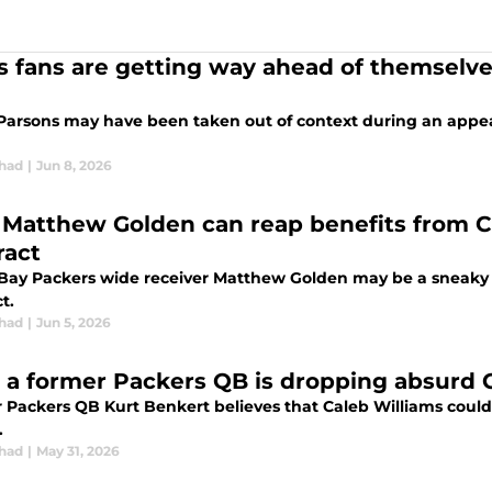
s fans are getting way ahead of themselve
Parsons may have been taken out of context during an appea
chad
|
Jun 8, 2026
Matthew Golden can reap benefits from C
ract
Bay Packers wide receiver Matthew Golden may be a sneaky b
t.
chad
|
Jun 5, 2026
 a former Packers QB is dropping absurd C
 Packers QB Kurt Benkert believes that Caleb Williams coul
.
chad
|
May 31, 2026