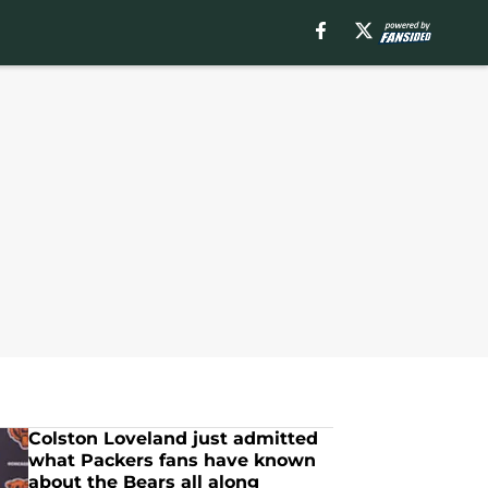
Colston Loveland just admitted
what Packers fans have known
about the Bears all along