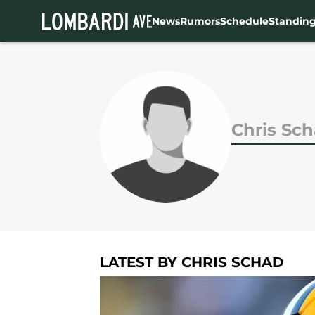
News
Rumors
Schedule
Standin
Skip to main content
Chris Sc
LATEST BY CHRIS SCHAD