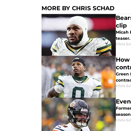
MORE BY CHRIS SCHAD
Bear
clip
Micah 
teaser.
Chris S
How 
cont
Green 
contrac
Chris S
Even
Former
season
Chris S