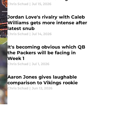
Chris Schad
|
Jul 15, 2026
Jordan Love's rivalry with Caleb
Williams gets more intense after
latest snub
Chris Schad
|
Jul 14, 2026
It's becoming obvious which QB
the Packers will be facing in
Week 1
Chris Schad
|
Jul 1, 2026
Aaron Jones gives laughable
comparison to Vikings rookie
Chris Schad
|
Jun 12, 2026