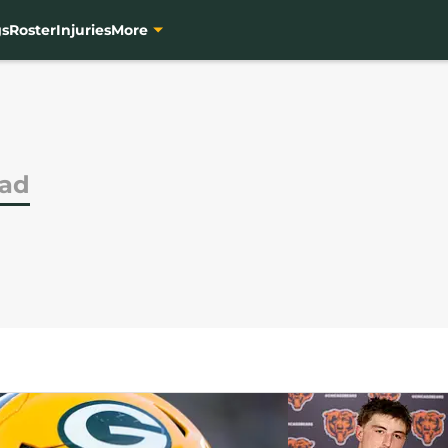
gs
Roster
Injuries
More
had