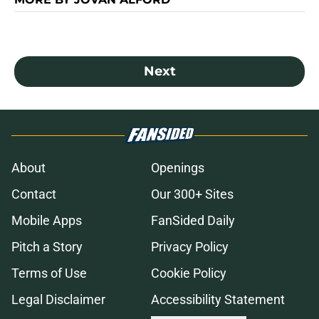
Next
About
Openings
Contact
Our 300+ Sites
Mobile Apps
FanSided Daily
Pitch a Story
Privacy Policy
Terms of Use
Cookie Policy
Legal Disclaimer
Accessibility Statement