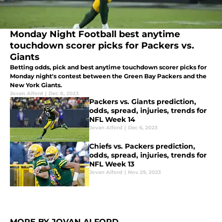
Monday Night Football best anytime
touchdown scorer picks for Packers vs.
Giants
Betting odds, pick and best anytime touchdown scorer picks for
Monday night's contest between the Green Bay Packers and the
New York Giants.
Jovan Alford
|
Dec 8, 2023
Packers vs. Giants prediction,
odds, spread, injuries, trends for
NFL Week 14
Jovan Alford
|
Dec 6, 2023
Chiefs vs. Packers prediction,
odds, spread, injuries, trends for
NFL Week 13
Jovan Alford
|
Nov 29, 2023
MORE BY JOVAN ALFORD