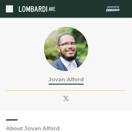
Skip to main content
Jovan Alford
About Jovan Alford