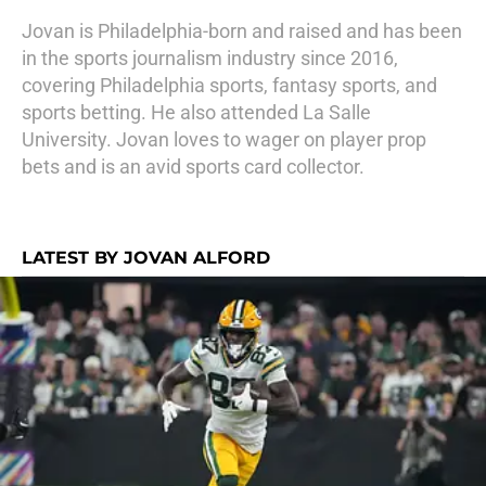
Jovan is Philadelphia-born and raised and has been
in the sports journalism industry since 2016,
covering Philadelphia sports, fantasy sports, and
sports betting. He also attended La Salle
University. Jovan loves to wager on player prop
bets and is an avid sports card collector.
LATEST BY JOVAN ALFORD