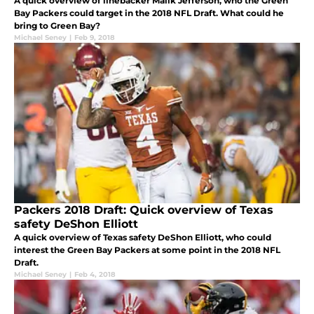
A quick overview of linebacker Malik Jefferson, who the Green
Bay Packers could target in the 2018 NFL Draft. What could he
bring to Green Bay?
Michael Seney
|
Feb 9, 2018
Packers 2018 Draft: Quick overview of Texas
safety DeShon Elliott
A quick overview of Texas safety DeShon Elliott, who could
interest the Green Bay Packers at some point in the 2018 NFL
Draft.
Michael Seney
|
Feb 4, 2018