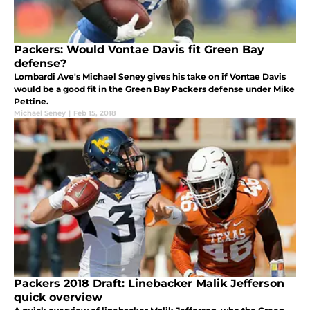
Packers: Would Vontae Davis fit Green Bay
defense?
Lombardi Ave's Michael Seney gives his take on if Vontae Davis
would be a good fit in the Green Bay Packers defense under Mike
Pettine.
Michael Seney
|
Feb 15, 2018
Packers 2018 Draft: Linebacker Malik Jefferson
quick overview