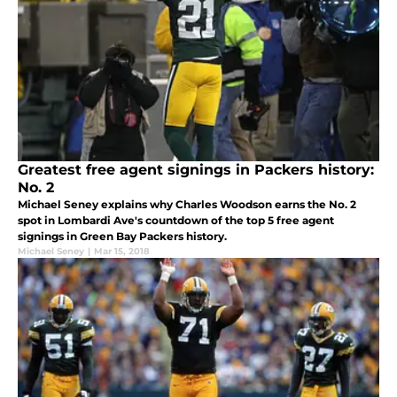
Greatest free agent signings in Packers history:
No. 2
Michael Seney explains why Charles Woodson earns the No. 2
spot in Lombardi Ave's countdown of the top 5 free agent
signings in Green Bay Packers history.
Michael Seney
|
Mar 15, 2018