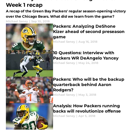
Week 1 recap
A recap of the Green Bay Packers' regular season-opening victory
over the Chicago Bears. What did we learn from the game?
Michael Seney
|
Sep 10, 2018
Packers: Analyzing DeShone
Kizer ahead of second preseason
game
Michael Seney
|
Aug 16, 2018
10 Questions: Interview with
Packers WR DeAngelo Yancey
Michael Seney
|
May 24, 2018
Packers: Who will be the backup
quarterback behind Aaron
Rodgers?
Michael Seney
|
May 3, 2018
Analysis: How Packers running
backs will revolutionize offense
Michael Seney
|
Apr 5, 2018