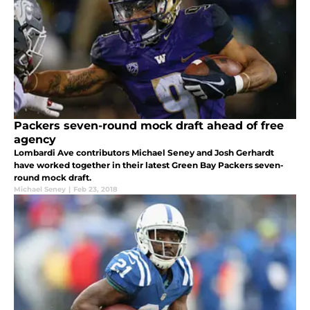
Packers seven-round mock draft ahead of free
agency
Lombardi Ave contributors Michael Seney and Josh Gerhardt
have worked together in their latest Green Bay Packers seven-
round mock draft.
Michael Seney
|
Feb 23, 2018