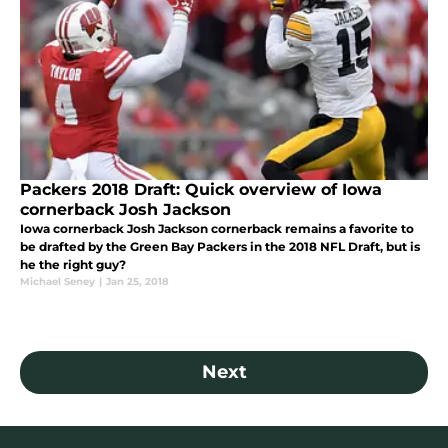
Packers 2018 Draft: Quick overview of Iowa
cornerback Josh Jackson
Iowa cornerback Josh Jackson cornerback remains a favorite to
be drafted by the Green Bay Packers in the 2018 NFL Draft, but is
he the right guy?
Michael Seney
|
Jan 25, 2018
Next