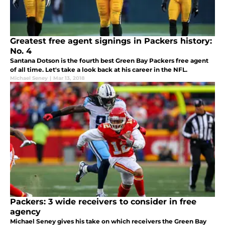
Greatest free agent signings in Packers history:
No. 4
Santana Dotson is the fourth best Green Bay Packers free agent
of all time. Let's take a look back at his career in the NFL.
Michael Seney
|
Mar 13, 2018
Packers: 3 wide receivers to consider in free
agency
Michael Seney gives his take on which receivers the Green Bay