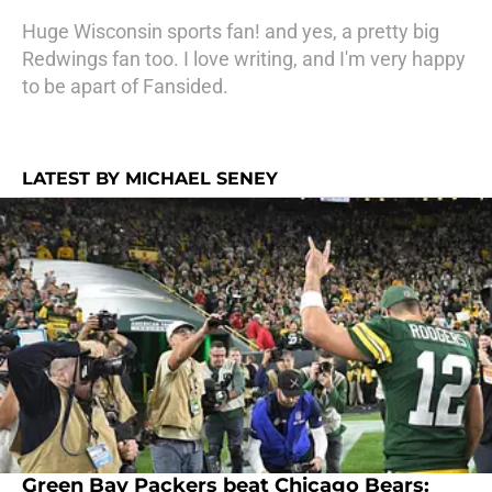
Huge Wisconsin sports fan! and yes, a pretty big
Redwings fan too. I love writing, and I'm very happy
to be apart of Fansided.
LATEST BY MICHAEL SENEY
Green Bay Packers beat Chicago Bears: