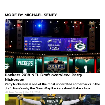
MORE BY MICHAEL SENEY
Packers 2018 NFL Draft overview: Parry
Nickerson
Parry Nickerson is one of the most underrated cornerbacks in the
draft. Here's why the Green Bay Packers should take a look.
Michael Seney
|
Mar 22, 2018