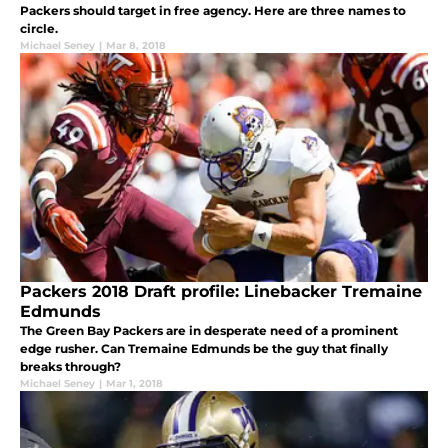
Packers should target in free agency. Here are three names to
circle.
Michael Seney
|
Mar 8, 2018
Packers 2018 Draft profile: Linebacker Tremaine
Edmunds
The Green Bay Packers are in desperate need of a prominent
edge rusher. Can Tremaine Edmunds be the guy that finally
breaks through?
Michael Seney
|
Mar 1, 2018