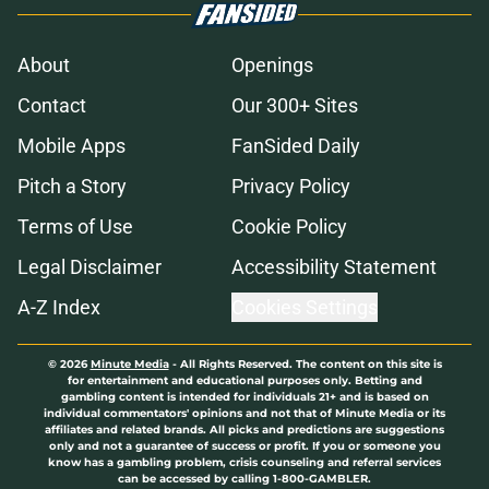
About
Openings
Contact
Our 300+ Sites
Mobile Apps
FanSided Daily
Pitch a Story
Privacy Policy
Terms of Use
Cookie Policy
Legal Disclaimer
Accessibility Statement
A-Z Index
Cookies Settings
© 2026
Minute Media
-
All Rights Reserved. The content on this site is
for entertainment and educational purposes only. Betting and
gambling content is intended for individuals 21+ and is based on
individual commentators' opinions and not that of Minute Media or its
affiliates and related brands. All picks and predictions are suggestions
only and not a guarantee of success or profit. If you or someone you
know has a gambling problem, crisis counseling and referral services
can be accessed by calling 1-800-GAMBLER.