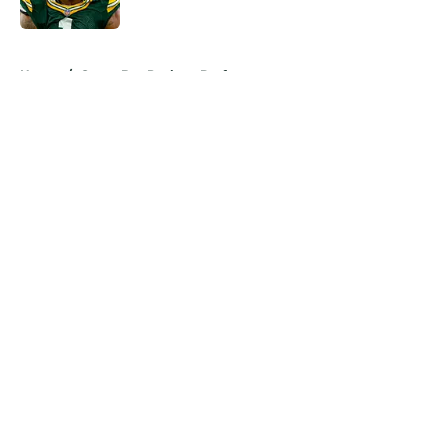
Published by on Invalid Date
5 related articles loaded
Home
/
Green Bay Packers Draft
About
Openings
Contact
Our 300+ Sites
Mobile Apps
FanSided Daily
Pitch a Story
Privacy Policy
Terms of Use
Cookie Policy
Legal Disclaimer
Accessibility Statement
A-Z Index
Cookies Settings