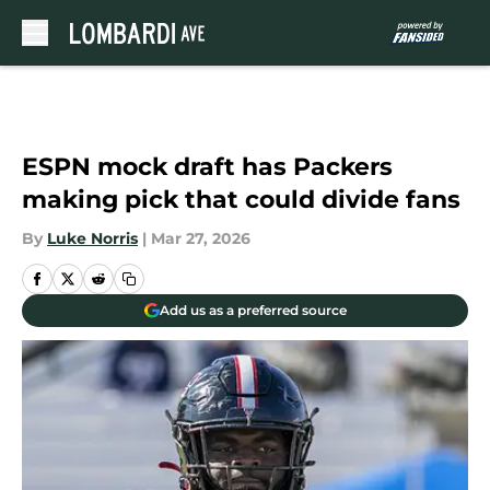
Skip to main content
ESPN mock draft has Packers
making pick that could divide fans
By
Luke Norris
|
Mar 27, 2026
Add us as a preferred source