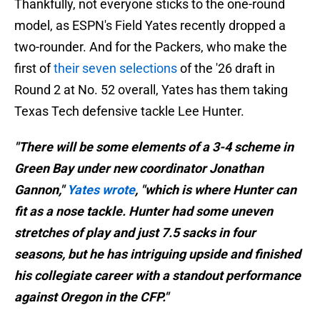
Thankfully, not everyone sticks to the one-round
model, as ESPN's Field Yates recently dropped a
two-rounder. And for the Packers, who make the
first of
their seven selections
of the '26 draft in
Round 2 at No. 52 overall, Yates has them taking
Texas Tech defensive tackle Lee Hunter.
"There will be some elements of a 3-4 scheme in
Green Bay under new coordinator Jonathan
Gannon,"
Yates wrote
, "which is where Hunter can
fit as a nose tackle. Hunter had some uneven
stretches of play and just 7.5 sacks in four
seasons, but he has intriguing upside and finished
his collegiate career with a standout performance
against Oregon in the CFP."