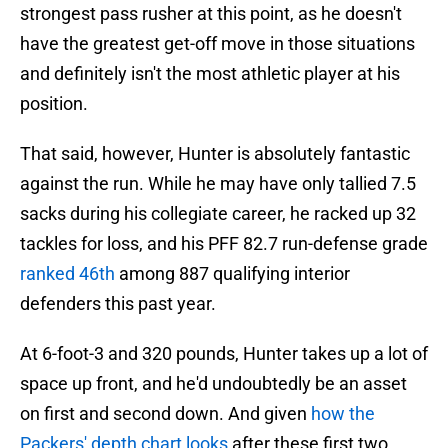
strongest pass rusher at this point, as he doesn't
have the greatest get-off move in those situations
and definitely isn't the most athletic player at his
position.
That said, however, Hunter is absolutely fantastic
against the run. While he may have only tallied 7.5
sacks during his collegiate career, he racked up 32
tackles for loss, and his PFF 82.7 run-defense grade
ranked 46th
among 887 qualifying interior
defenders this past year.
At 6-foot-3 and 320 pounds, Hunter takes up a lot of
space up front, and he'd undoubtedly be an asset
on first and second down. And given
how the
Packers' depth chart looks
after these first two