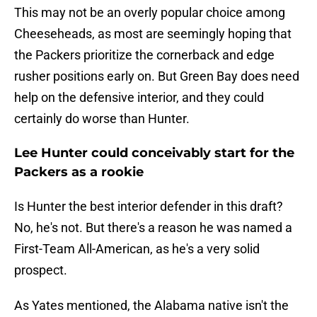
This may not be an overly popular choice among
Cheeseheads, as most are seemingly hoping that
the Packers prioritize the cornerback and edge
rusher positions early on. But Green Bay does need
help on the defensive interior, and they could
certainly do worse than Hunter.
Lee Hunter could conceivably start for the
Packers as a rookie
Is Hunter the best interior defender in this draft?
No, he's not. But there's a reason he was named a
First-Team All-American, as he's a very solid
prospect.
As Yates mentioned, the Alabama native isn't the