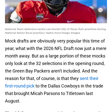
National Team defensive tackle Lee Hunter (10) of Texas Tech practices during
National Senior Bowl practice | Vasha Hunt-Imagn Images
Mock drafts are obviously very popular this time of
year, what with the 2026 NFL Draft now just a mere
month away. But as a large portion of these mocks
only look at the 32 selections in the opening round,
the Green Bay Packers aren't included. And the
reason for that, of course, is that they
sent their
first-round pick
to the Dallas Cowboys in the trade
that brought Micah Parsons to Titletown last
August.