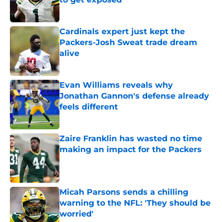
Published by on Invalid Date
Cardinals expert just kept the
Packers-Josh Sweat trade dream
alive
Published by on Invalid Date
Evan Williams reveals why
Jonathan Gannon's defense already
feels different
Published by on Invalid Date
Zaire Franklin has wasted no time
making an impact for the Packers
Published by on Invalid Date
Micah Parsons sends a chilling
warning to the NFL: 'They should be
worried'