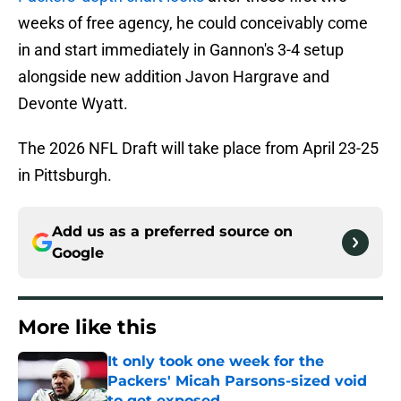
weeks of free agency, he could conceivably come
in and start immediately in Gannon's 3-4 setup
alongside new addition Javon Hargrave and
Devonte Wyatt.
The 2026 NFL Draft will take place from April 23-25
in Pittsburgh.
Add us as a preferred source on
Google
More like this
It only took one week for the
Packers' Micah Parsons-sized void
to get exposed