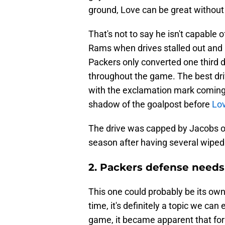
ground, Love can be great without
That's not to say he isn't capable 
Rams when drives stalled out and 
Packers only converted one third 
throughout the game. The best dri
with the exclamation mark coming
shadow of the goalpost before
Lo
The drive was capped by Jacobs off
season after having several wiped 
2. Packers defense needs
This one could probably be its ow
time, it's definitely a topic we can
game, it became apparent that for