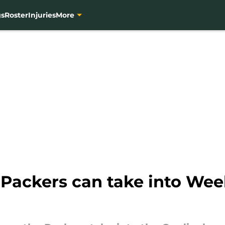
gs
Roster
Injuries
More
 Packers can take into Wee