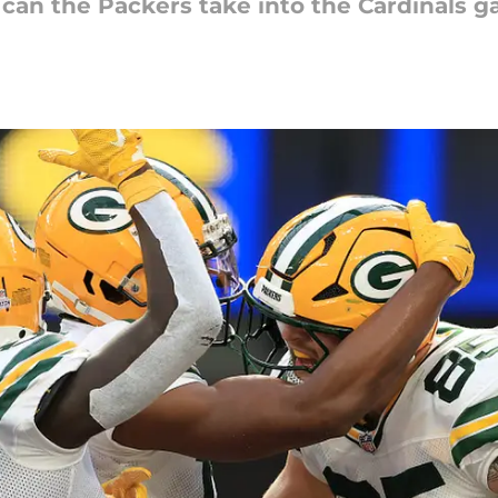
can the Packers take into the Cardinals 