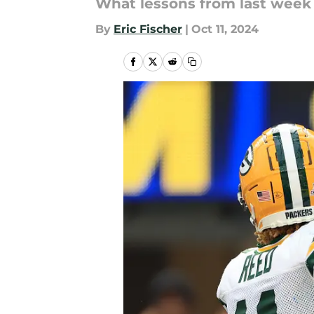
What lessons from last week 
By
Eric Fischer
|
Oct 11, 2024