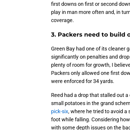
first downs on first or second dow
play in man more often and, in tu
coverage.
3. Packers need to build
Green Bay had one of its cleaner 
significantly on penalties and drop
plenty of room for growth, I believ
Packers only allowed one first do
were enforced for 34 yards.
Reed had a drop that stalled out a 
small potatoes in the grand sche
pick-six
, where he tried to avoid a
foot while falling. Considering ho
with some depth issues on the back 