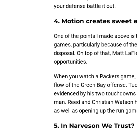
your defense battle it out.
4. Motion creates sweet 
One of the points I made above is 
games, particularly because of the
disposal. On top of that, Matt LaF
opportunities.
When you watch a Packers game, yo
flow of the Green Bay offense. Tuc
evidenced by his two touchdowns w
man. Reed and Christian Watson hav
as well as opening up the run gam
5. In Narveson We Trust?