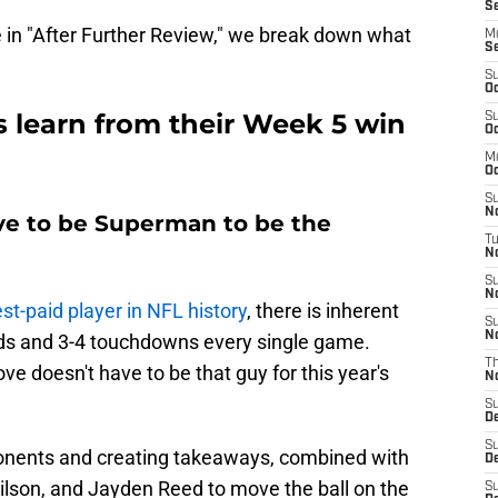
Se
 in "After Further Review," we break down what
M
S
S
Oc
 learn from their Week 5 win
S
Oc
M
Oc
S
N
ave to be Superman to be the
T
No
S
N
t-paid player in NFL history
, there is inherent
S
N
rds and 3-4 touchdowns every single game.
T
ve doesn't have to be that guy for this year's
N
S
D
S
onents and creating takeaways, combined with
D
lson, and Jayden Reed to move the ball on the
S