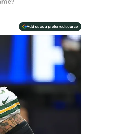
game?
Add us as a preferred source