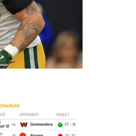
chedule
ATE
OPPONENT
RESULT
i
vs
Commanders
27 - 18
W
pt 12
un