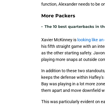
function, Alexander needs to be on 
More Packers
•
The 10 best quarterbacks in th
Xavier McKinney is
looking like an
his fifth straight game with an in
as the other starting safety. Javo
playing more snaps at outside cor
In addition to these two standouts,
keeps the defense within Hafley's
Bay was playing in a lot more zone
them apart and move downfield wit
This was particularly evident on e