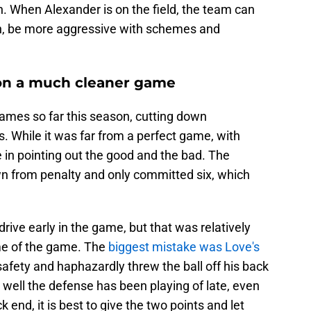
n. When Alexander is on the field, the team can
rn, be more aggressive with schemes and
 on a much cleaner game
games so far this season, cutting down
s. While it was far from a perfect game, with
e in pointing out the good and the bad. The
wn from penalty and only committed six, which
drive early in the game, but that was relatively
me of the game. The
biggest mistake was Love's
 safety and haphazardly threw the ball off his back
w well the defense has been playing of late, even
end, it is best to give the two points and let