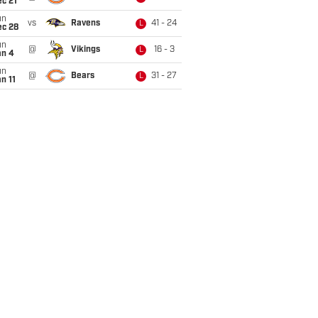
c 21
un
vs
Ravens
41 - 24
L
ec 28
un
@
Vikings
16 - 3
L
an 4
un
@
Bears
31 - 27
L
n 11