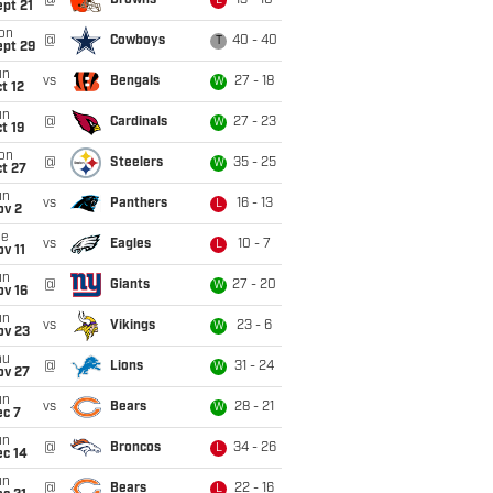
@
Browns
13 - 10
L
pt 21
on
@
Cowboys
40 - 40
T
ept 29
un
vs
Bengals
27 - 18
W
t 12
un
@
Cardinals
27 - 23
W
t 19
on
@
Steelers
35 - 25
W
t 27
un
vs
Panthers
16 - 13
L
ov 2
ue
vs
Eagles
10 - 7
L
v 11
un
@
Giants
27 - 20
W
ov 16
un
vs
Vikings
23 - 6
W
ov 23
hu
@
Lions
31 - 24
W
ov 27
un
vs
Bears
28 - 21
W
ec 7
un
@
Broncos
34 - 26
L
ec 14
un
@
Bears
22 - 16
L