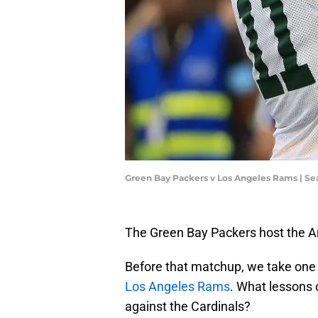
Green Bay Packers v Los Angeles Rams | Se
The Green Bay Packers host the Ar
Before that matchup, we take one 
Los Angeles Rams
. What lessons 
against the Cardinals?