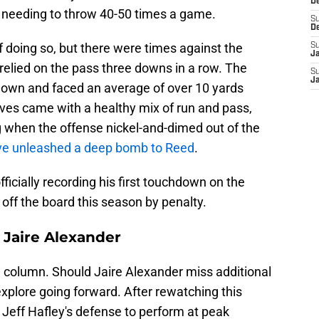
De
 needing to throw 40-50 times a game.
S
D
of doing so, but there were times against the
S
J
relied on the pass three downs in a row. The
S
Ja
down and faced an average of over 10 yards
ves came with a healthy mix of run and pass,
 when the offense nickel-and-dimed out of the
ve unleashed a deep bomb to Reed
.
icially recording his first touchdown on the
off the board this season by penalty.
 Jaire Alexander
n column. Should Jaire Alexander miss additional
 explore going forward. After rewatching this
 Jeff Hafley's defense to perform at peak