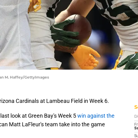
an M. Haffey/GettyImages
izona Cardinals at Lambeau Field in Week 6.
S
last look at Green Bay's Week 5
win against the
D
can Matt LaFleur's team take into the game
Fr
Se
S