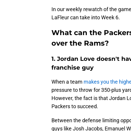
In our weekly rewatch of the game
LaFleur can take into Week 6.
What can the Packers
over the Rams?
1. Jordan Love doesn't h
franchise guy
When a team
makes you the highes
pressure to throw for 350-plus ya
However, the fact is that Jordan Lo
Packers to succeed.
Between the defense limiting opp
guys like Josh Jacobs, Emanuel Wi