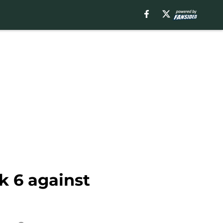
k 6 against