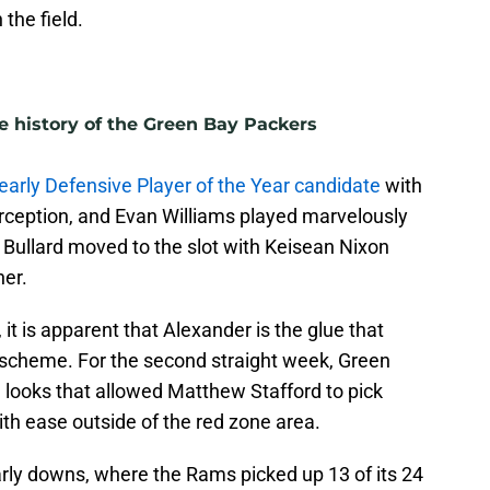
the field.
e history of the Green Bay Packers
 early Defensive Player of the Year candidate
with
terception, and Evan Williams played marvelously
n Bullard moved to the slot with Keisean Nixon
ner.
 it is apparent that Alexander is the glue that
 scheme. For the second straight week, Green
 looks that allowed Matthew Stafford to pick
h ease outside of the red zone area.
arly downs, where the Rams picked up 13 of its 24