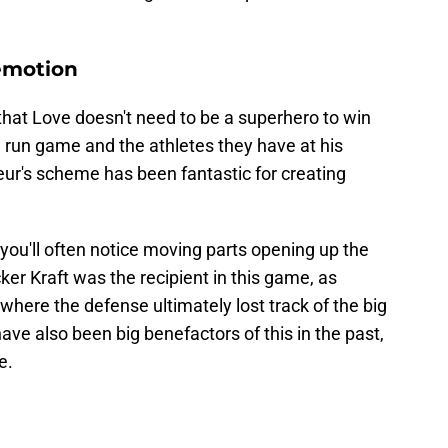
emotion
that Love doesn't need to be a superhero to win
 run game and the athletes they have at his
leur's scheme has been fantastic for creating
u'll often notice moving parts opening up the
ker Kraft was the recipient in this game, as
here the defense ultimately lost track of the big
e also been big benefactors of this in the past,
e.