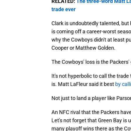
RELATED:
The three-word Matt La
trade ever
Clark is undoubtedly talented, but 
is coming off a career-worst season
why the Cowboys didn't at least pu
Cooper or Matthew Golden.
The Cowboys' loss is the Packers' 
It's not hyperbolic to call the tra
is. Matt LaFleur said it best
by call
Not just to land a player like Parso
An NFC rival that the Packers hav
Let's not forget that Green Bay i
many playoff wins there as the Cow