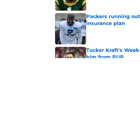
Packers running out
insurance plan
Published by on Invalid Dat
Tucker Kraft's Week 
him from PUP
Published by on Invalid Dat
It only took one wee
get exposed
Published by on Invalid Dat
5 related articles loaded
Home
/
Green Bay Packers News