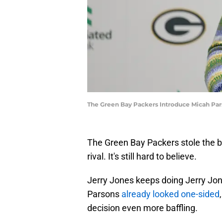
The Green Bay Packers Introduce Micah Pa
The Green Bay Packers stole the b
rival. It's still hard to believe.
Jerry Jones keeps doing Jerry Jon
Parsons
already looked one-sided
decision even more baffling.