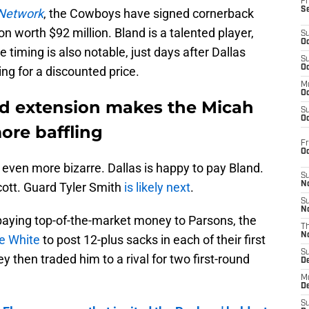
Fr
S
Network
, the Cowboys have signed cornerback
n worth $92 million. Bland is a talented player,
S
Oc
e timing is also notable, just days after Dallas
S
Oc
ng for a discounted price.
M
Oc
d extension makes the Micah
S
Oc
ore baffling
Fr
O
 even more bizarre. Dallas is happy to pay Bland.
S
tt. Guard Tyler Smith
is likely next
.
N
S
N
paying top-of-the-market money to Parsons, the
T
N
e White
to post 12-plus sacks in each of their first
S
y then traded him to a rival for two first-round
D
M
D
S