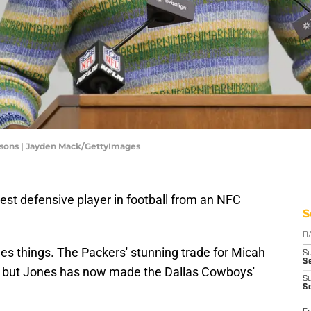
rsons | Jayden Mack/GettyImages
est defensive player in football from an NFC
S
D
es things. The Packers' stunning trade for Micah
S
Se
, but Jones has now made the Dallas Cowboys'
S
S