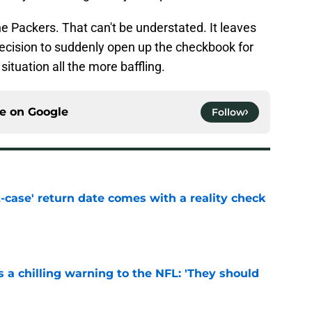
the Packers. That can't be understated. It leaves
ecision to suddenly open up the checkbook for
ituation all the more baffling.
ce on
Google
Follow
-case' return date comes with a reality check
e
 a chilling warning to the NFL: 'They should
e