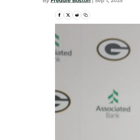
By
Freddie Boston
|
Sep 1, 2025