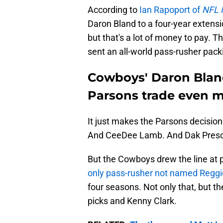
According to
Ian Rapoport of
NFL 
Daron Bland to a four-year extensio
but that's a lot of money to pay. Th
sent an all-world pass-rusher packi
Cowboys' Daron Blan
Parsons trade even m
It just makes the Parsons decision
And CeeDee Lamb. And Dak Presco
But the Cowboys drew the line at 
only pass-rusher not named Reggi
four seasons. Not only that, but the
picks and Kenny Clark.