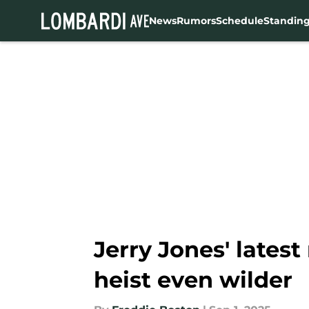
News
Rumors
Schedule
Standin
Skip to main content
Jerry Jones' lates
heist even wilder