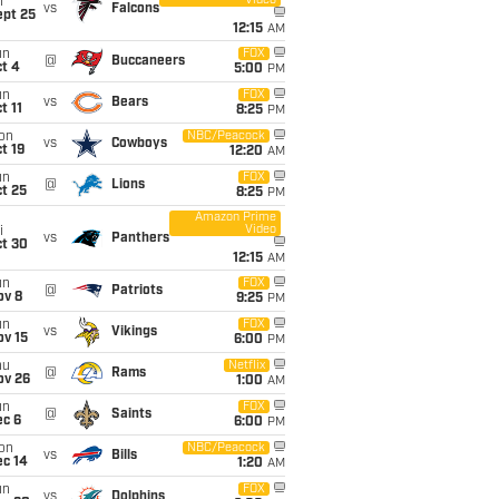
Video
i
vs
Falcons
ept 25
12:15
AM
un
FOX
@
Buccaneers
t 4
5:00
PM
un
FOX
vs
Bears
t 11
8:25
PM
on
NBC/Peacock
vs
Cowboys
t 19
12:20
AM
un
FOX
@
Lions
t 25
8:25
PM
Amazon Prime
Video
i
vs
Panthers
ct 30
12:15
AM
un
FOX
@
Patriots
ov 8
9:25
PM
un
FOX
vs
Vikings
ov 15
6:00
PM
hu
Netflix
@
Rams
ov 26
1:00
AM
un
FOX
@
Saints
ec 6
6:00
PM
on
NBC/Peacock
vs
Bills
ec 14
1:20
AM
un
FOX
vs
Dolphins