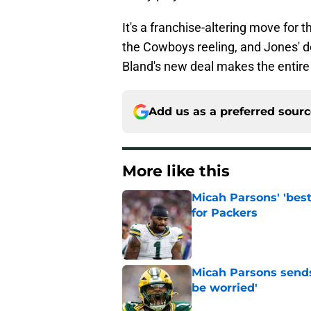
It's a franchise-altering move for 
the Cowboys reeling, and Jones' d
Bland's new deal makes the entire s
Add us as a preferred sour
More like this
Micah Parsons' 'best
for Packers
Published by on Invalid Dat
Micah Parsons sends
be worried'
Published by on Invalid Dat