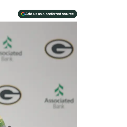
Add us as a preferred source