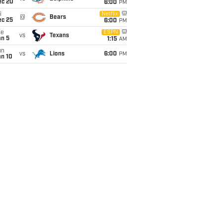
ec 20
6:00
PM
i
Netflix
@
Bears
ec 25
6:00
PM
ue
ESPN
vs
Texans
an 5
1:15
AM
un
vs
Lions
6:00
PM
an 10