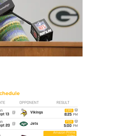
chedule
ATE
OPPONENT
RESULT
un
CBS
@
Vikings
pt 13
8:25
PM
un
FOX
@
Jets
ept 20
5:00
PM
Amazon Prime