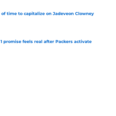
 of time to capitalize on Jadeveon Clowney
e
1 promise feels real after Packers activate
e
k for the Packers' Micah Parsons-sized void to
e