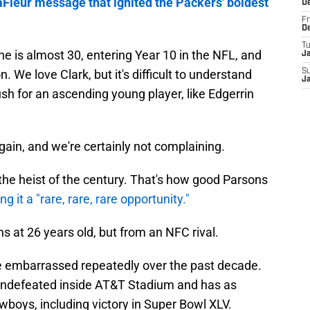
Fleur message that ignited the Packers' boldest
D
Fr
D
T
he is almost 30, entering Year 10 in the NFL, and
J
. We love Clark, but it's difficult to understand
S
J
sh for an ascending young player, like Edgerrin
gain, and we're certainly not complaining.
de the heist of the century. That's how good Parsons
ing it a "rare, rare, rare opportunity."
ns at 26 years old, but from an NFC rival.
e embarrassed repeatedly over the past decade.
s undefeated inside AT&T Stadium and has as
boys, including victory in Super Bowl XLV.