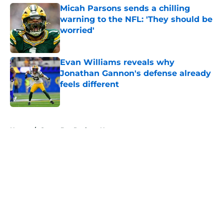
Micah Parsons sends a chilling
warning to the NFL: 'They should be
worried'
Published by on Invalid Date
Evan Williams reveals why
Jonathan Gannon's defense already
feels different
Published by on Invalid Date
5 related articles loaded
Home
/
Green Bay Packers News
About
Openings
Contact
Our 300+ Sites