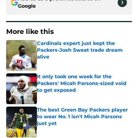
Google
More like this
Cardinals expert just kept the
Packers-Josh Sweat trade dream
alive
Published by on Invalid Date
It only took one week for the
Packers' Micah Parsons-sized void
to get exposed
Published by on Invalid Date
The best Green Bay Packers player
to wear No. 1 isn't Micah Parsons
just yet
Published by on Invalid Date