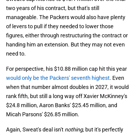
two years of his contract, but that's still
manageable. The Packers would also have plenty
of levers to pull if they needed to lower those
figures, either through restructuring the contract or
handing him an extension. But they may not even
need to.
For perspective, his $10.88 million cap hit this year
would only be the Packers' seventh highest
. Even
when that number almost doubles in 2027, it would
rank fifth, but still a long way off Xavier McKinney's
$24.8 million, Aaron Banks' $25.45 million, and
Micah Parsons' $26.85 million.
Again, Sweat's deal isn't
nothing
, but it's perfectly