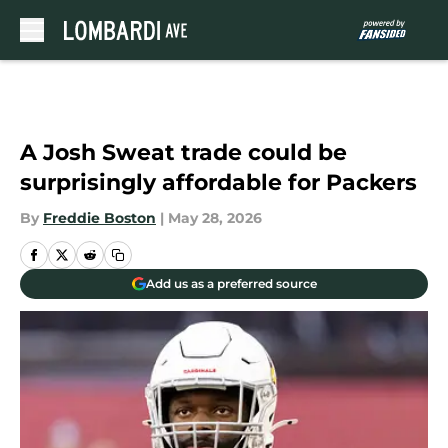
Skip to main content
A Josh Sweat trade could be
surprisingly affordable for Packers
By
Freddie Boston
|
May 28, 2026
Add us as a preferred source