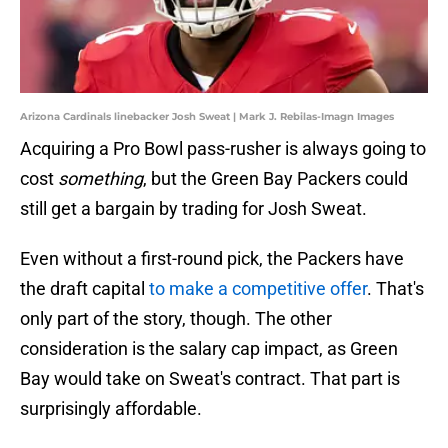
Arizona Cardinals linebacker Josh Sweat | Mark J. Rebilas-Imagn Images
Acquiring a Pro Bowl pass-rusher is always going to
cost
something
, but the Green Bay Packers could
still get a bargain by trading for Josh Sweat.
Even without a first-round pick, the Packers have
the draft capital
to make a competitive offer
. That's
only part of the story, though. The other
consideration is the salary cap impact, as Green
Bay would take on Sweat's contract. That part is
surprisingly affordable.