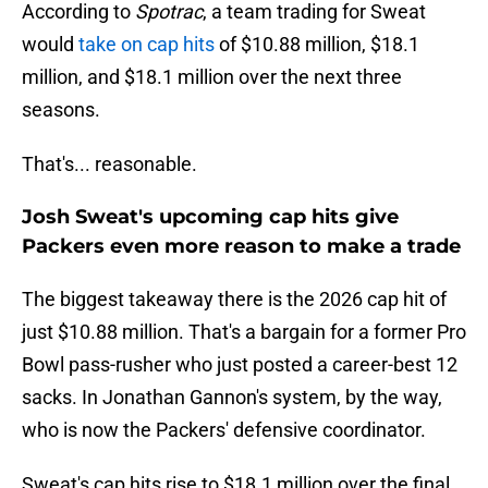
According to
Spotrac
, a team trading for Sweat
would
take on cap hits
of $10.88 million, $18.1
million, and $18.1 million over the next three
seasons.
That's... reasonable.
Josh Sweat's upcoming cap hits give
Packers even more reason to make a trade
The biggest takeaway there is the 2026 cap hit of
just $10.88 million. That's a bargain for a former Pro
Bowl pass-rusher who just posted a career-best 12
sacks. In Jonathan Gannon's system, by the way,
who is now the Packers' defensive coordinator.
Sweat's cap hits rise to $18.1 million over the final