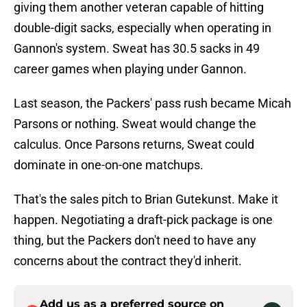
giving them another veteran capable of hitting
double-digit sacks, especially when operating in
Gannon's system. Sweat has 30.5 sacks in 49
career games when playing under Gannon.
Last season, the Packers' pass rush became Micah
Parsons or nothing. Sweat would change the
calculus. Once Parsons returns, Sweat could
dominate in one-on-one matchups.
That's the sales pitch to Brian Gutekunst. Make it
happen. Negotiating a draft-pick package is one
thing, but the Packers don't need to have any
concerns about the contract they'd inherit.
Add us as a preferred source on