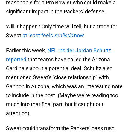
reasonable for a Pro Bowler who could make a
significant impact in the Packers' defense.
Will it happen? Only time will tell, but a trade for
Sweat
at least feels
realistic
now
.
Earlier this week,
NFL insider Jordan Schultz
reported
that teams have called the Arizona
Cardinals about a potential deal. Schultz also
mentioned Sweat's "close relationship" with
Gannon in Arizona, which was an interesting note
to include in the post. (Maybe we're reading too
much into that final part, but it caught our
attention).
Sweat could transform the Packers' pass rush,