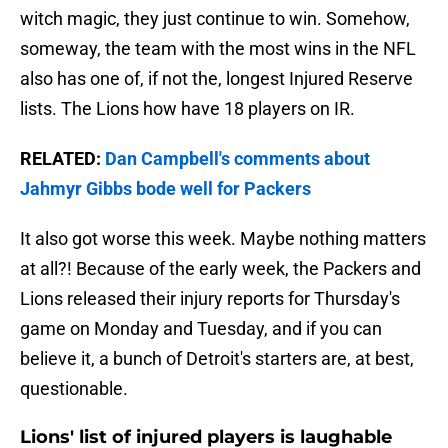
witch magic, they just continue to win. Somehow,
someway, the team with the most wins in the NFL
also has one of, if not the, longest Injured Reserve
lists. The Lions how have 18 players on IR.
RELATED:
Dan Campbell's comments about
Jahmyr Gibbs bode well for Packers
It also got worse this week. Maybe nothing matters
at all?! Because of the early week, the Packers and
Lions released their injury reports for Thursday's
game on Monday and Tuesday, and if you can
believe it, a bunch of Detroit's starters are, at best,
questionable.
Lions' list of injured players is laughable