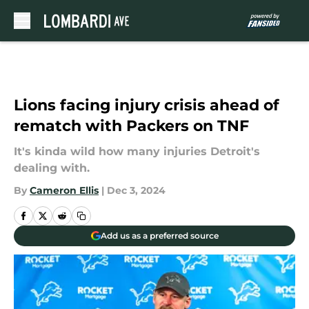
Skip to main content
Lions facing injury crisis ahead of
rematch with Packers on TNF
It's kinda wild how many injuries Detroit's
dealing with.
By
Cameron Ellis
|
Dec 3, 2024
Add us as a preferred source