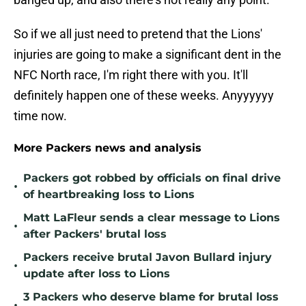
So if we all just need to pretend that the Lions'
injuries are going to make a significant dent in the
NFC North race, I'm right there with you. It'll
definitely happen one of these weeks. Anyyyyyy
time now.
More Packers news and analysis
Packers got robbed by officials on final drive
•
of heartbreaking loss to Lions
Matt LaFleur sends a clear message to Lions
•
after Packers' brutal loss
Packers receive brutal Javon Bullard injury
•
update after loss to Lions
3 Packers who deserve blame for brutal loss
•