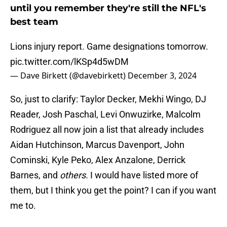
until you remember they're still the NFL's
best team
Lions injury report. Game designations tomorrow.
pic.twitter.com/lKSp4d5wDM
— Dave Birkett (@davebirkett)
December 3, 2024
So, just to clarify: Taylor Decker, Mekhi Wingo, DJ
Reader, Josh Paschal, Levi Onwuzirke, Malcolm
Rodriguez all now join a list that already includes
Aidan Hutchinson, Marcus Davenport, John
Cominski, Kyle Peko, Alex Anzalone, Derrick
Barnes, and
others.
I would have listed more of
them, but I think you get the point? I can if you want
me to.