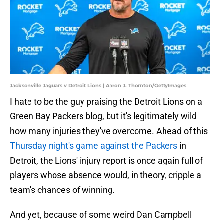
Jacksonville Jaguars v Detroit Lions | Aaron J. Thornton/GettyImages
I hate to be the guy praising the Detroit Lions on a
Green Bay Packers blog, but it's legitimately wild
how many injuries they've overcome. Ahead of this
Thursday night's game against the Packers
in
Detroit, the Lions' injury report is once again full of
players whose absence would, in theory, cripple a
team's chances of winning.
And yet, because of some weird Dan Campbell