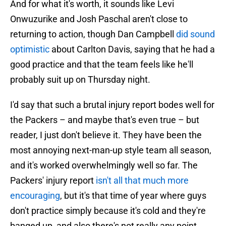
And for what it's worth, it sounds like Levi
Onwuzurike and Josh Paschal aren't close to
returning to action, though Dan Campbell
did sound
optimistic
about Carlton Davis, saying that he had a
good practice and that the team feels like he'll
probably suit up on Thursday night.
I'd say that such a brutal injury report bodes well for
the Packers – and maybe that's even true – but
reader, I just don't believe it. They have been the
most annoying next-man-up style team all season,
and it's worked overwhelmingly well so far. The
Packers' injury report
isn't all that much more
encouraging
, but it's that time of year where guys
don't practice simply because it's cold and they're
banged up, and also there's not really any point.