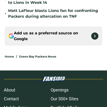
to Lions in Week 14
Matt LaFleur blasts Lions fan for confronting
•
Packers during altercation on TNF
Add us as a preferred source on
Google
Home
/
Green Bay Packers News
About
Openings
Contact
Our 300+ Sites