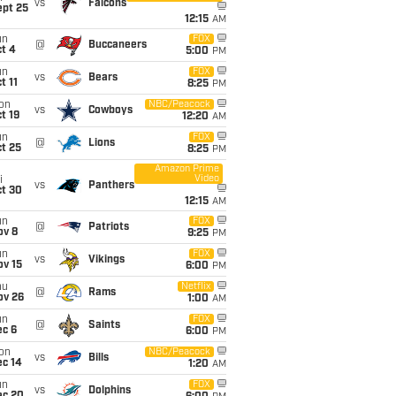
vs
Falcons
ept 25
12:15
AM
un
FOX
@
Buccaneers
t 4
5:00
PM
un
FOX
vs
Bears
t 11
8:25
PM
on
NBC/Peacock
vs
Cowboys
t 19
12:20
AM
un
FOX
@
Lions
t 25
8:25
PM
Amazon Prime
Video
i
vs
Panthers
ct 30
12:15
AM
un
FOX
@
Patriots
ov 8
9:25
PM
un
FOX
vs
Vikings
ov 15
6:00
PM
hu
Netflix
@
Rams
ov 26
1:00
AM
un
FOX
@
Saints
ec 6
6:00
PM
on
NBC/Peacock
vs
Bills
ec 14
1:20
AM
un
FOX
vs
Dolphins