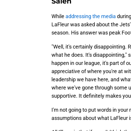
Saleh
While
addressing the media
during
LaFleur was asked about the Jets' 
season. His answer was peak Foo
"Well, it's certainly disappointing. 
what he does. It's disappointing," 
happen in our league, it's part of 
appreciative of where you're at wi
leadership we have here, and what a
where we've gone through some u
supportive. It definitely makes you
I'm not going to put words in your
assumptions about what LaFleur is