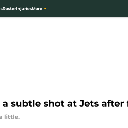
gs
Roster
Injuries
More
a subtle shot at Jets after
little.