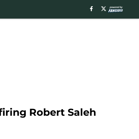
 firing Robert Saleh