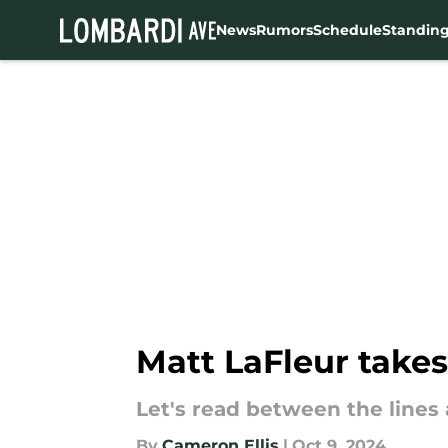
News
Rumors
Schedule
Standin
Skip to main content
Matt LaFleur takes 
Let's read between the lines a 
By
Cameron Ellis
|
Oct 9, 2024