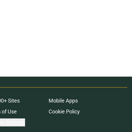
00+ Sites
Mobile Apps
 of Use
Cookie Policy
es Settings