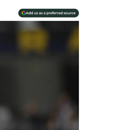
Add us as a preferred source