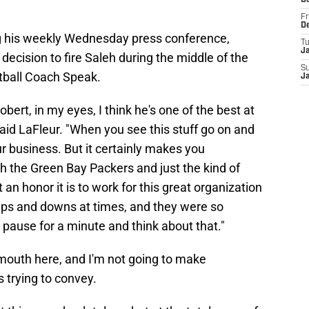
D
Fr
D
 his weekly Wednesday press conference,
T
J
decision to fire Saleh during the middle of the
S
tball Coach Speak.
J
Robert, in my eyes, I think he's one of the best at
said LaFleur. "When you see this stuff go on and
our business. But it certainly makes you
th the Green Bay Packers and just the kind of
n honor it is to work for this great organization
ps and downs at times, and they were so
 pause for a minute and think about that."
 mouth here, and I'm not going to make
 trying to convey.