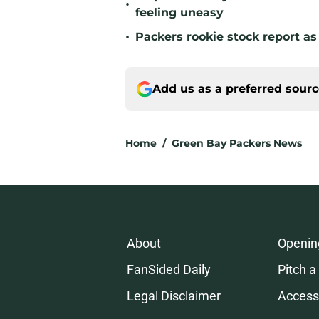
•
feeling uneasy
•
Packers rookie stock report as
Add us as a preferred sour
Home
/
Green Bay Packers News
About
Openin
FanSided Daily
Pitch a
Legal Disclaimer
Accessi