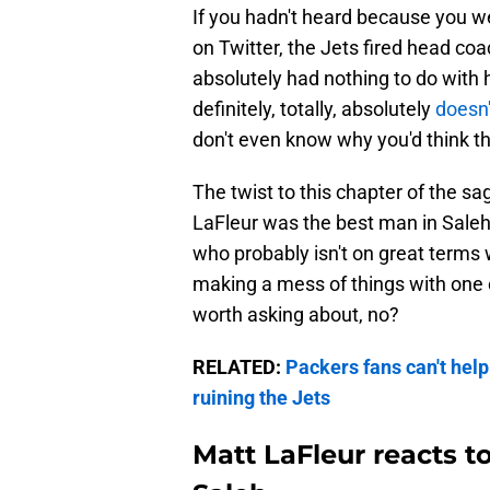
If you hadn't heard because you 
on Twitter, the Jets fired head coac
absolutely had nothing to do with 
definitely, totally, absolutely
doesn'
don't even know why you'd think th
The twist to this chapter of the sa
LaFleur was the best man in Saleh
who probably isn't on great terms 
making a mess of things with one 
worth asking about, no?
RELATED:
Packers fans can't help
ruining the Jets
Matt LaFleur reacts to