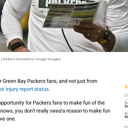
r | Robert Hanashiro-Imagn Images
Green Bay Packers fans, and not just from
S
 injury report status
.
D
portunity for Packers fans to make fun of the
S
Se
nows, you don't really
need
a reason to make fun
S
S
ave one.
Fr