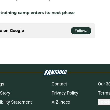
 training camp enters its next phase
ce on
Google
Follow
gs
Contact
Our 3
 Story
Privacy Policy
Terms
bility Statement
A-Z Index
Cooki