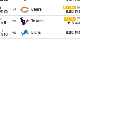
ec 20
6:00
PM
i
Netflix
@
Bears
ec 25
6:00
PM
ue
ESPN
vs
Texans
an 5
1:15
AM
un
vs
Lions
6:00
PM
an 10