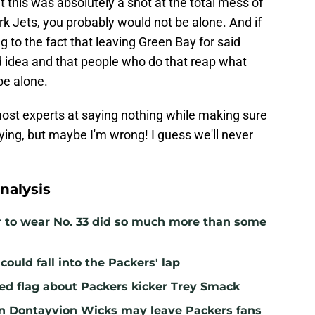
t this was absolutely a shot at the total mess of
rk Jets, you probably would not be alone. And if
ng to the fact that leaving Green Bay for said
d idea and that people who do that reap what
be alone.
ost experts at saying nothing while making sure
ing, but maybe I'm wrong! I guess we'll never
nalysis
r to wear No. 33 did so much more than some
ould fall into the Packers' lap
ed flag about Packers kicker Trey Smack
n Dontayvion Wicks may leave Packers fans