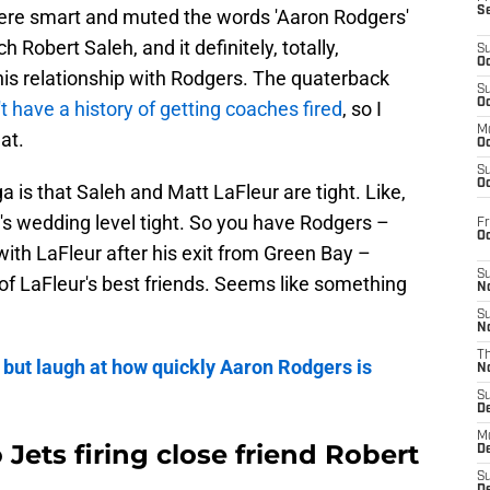
S
were smart and muted the words 'Aaron Rodgers'
h Robert Saleh, and it definitely, totally,
S
Oc
his relationship with Rodgers. The quaterback
S
Oc
t have a history of getting coaches fired
, so I
M
at.
Oc
S
Oc
ga is that Saleh and Matt LaFleur are tight. Like,
's wedding level tight. So you have Rodgers –
Fr
O
with LaFleur after his exit from Green Bay –
S
of LaFleur's best friends. Seems like something
N
S
N
T
 but laugh at how quickly Aaron Rodgers is
N
S
D
M
 Jets firing close friend Robert
D
S