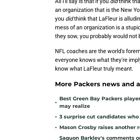
All I'll say is that if you
did
think tha
an organization that is the New Yo
you
did
think that LaFleur is alludi
mess of an organization is a stupi
they sow, you probably would not 
NFL coaches are the world's forem
everyone knows what they're imply
know what LaFleur truly meant.
More Packers news and a
Best Green Bay Packers playe
•
may realize
•
3 surprise cut candidates who c
•
Mason Crosby raises another r
Saquon Barkley's comments o