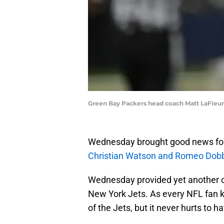
Green Bay Packers head coach Matt LaFleu
Wednesday brought good news for 
Christian Watson and Romeo Dobbs'
Wednesday provided yet another op
New York Jets. As every NFL fan k
of the Jets, but it never hurts to h