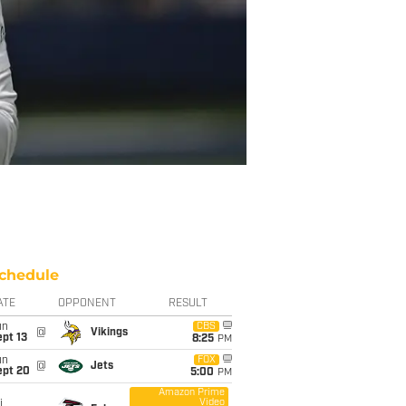
chedule
ATE
OPPONENT
RESULT
un
CBS
@
Vikings
pt 13
8:25
PM
un
FOX
@
Jets
ept 20
5:00
PM
Amazon Prime
Video
i