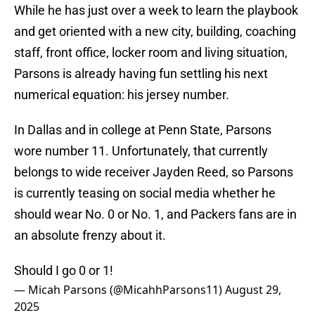
While he has just over a week to learn the playbook
and get oriented with a new city, building, coaching
staff, front office, locker room and living situation,
Parsons is already having fun settling his next
numerical equation: his jersey number.
In Dallas and in college at Penn State, Parsons
wore number 11. Unfortunately, that currently
belongs to wide receiver Jayden Reed, so Parsons
is currently teasing on social media whether he
should wear No. 0 or No. 1, and Packers fans are in
an absolute frenzy about it.
Should I go 0 or 1!
— Micah Parsons (@MicahhParsons11)
August 29,
2025