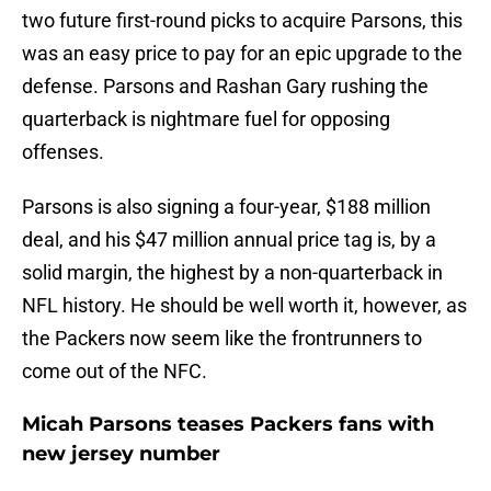
two future first-round picks to acquire Parsons, this
was an easy price to pay for an epic upgrade to the
defense. Parsons and Rashan Gary rushing the
quarterback is nightmare fuel for opposing
offenses.
Parsons is also signing a four-year, $188 million
deal, and his $47 million annual price tag is, by a
solid margin, the highest by a non-quarterback in
NFL history. He should be well worth it, however, as
the Packers now seem like the frontrunners to
come out of the NFC.
Micah Parsons teases Packers fans with
new jersey number