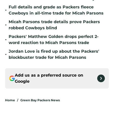
Full details and grade as Packers fleece
•
Cowboys in all-time trade for Micah Parsons
Micah Parsons trade details prove Packers
•
robbed Cowboys blind
Packers' Matthew Golden drops perfect 2-
•
word reaction to Micah Parsons trade
Jordan Love is fired up about the Packers'
•
blockbuster trade for Micah Parsons
Add us as a preferred source on
Google
Home
/
Green Bay Packers News