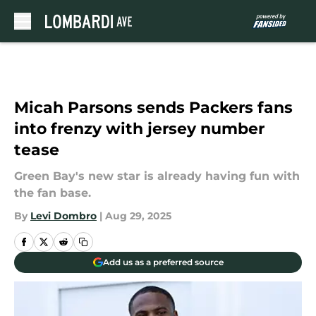
Skip to main content
Micah Parsons sends Packers fans
into frenzy with jersey number
tease
Green Bay's new star is already having fun with
the fan base.
By
Levi Dombro
|
Aug 29, 2025
Add us as a preferred source