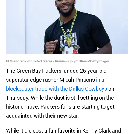
F1 Grand Prix of United States - Previews | Kym Illman/GettyImages
The Green Bay Packers landed 26-year-old
superstar edge rusher Micah Parsons
in a
blockbuster trade with the Dallas Cowboys
on
Thursday. While the dust is still settling on the
historic move, Packers fans are starting to get
acquainted with their new star.
While it did cost a fan favorite in Kenny Clark and