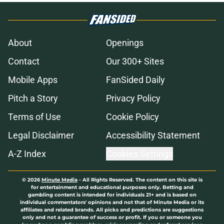
About
Openings
Contact
Our 300+ Sites
Mobile Apps
FanSided Daily
Pitch a Story
Privacy Policy
Terms of Use
Cookie Policy
Legal Disclaimer
Accessibility Statement
A-Z Index
Cookies Settings
© 2026
Minute Media
-
All Rights Reserved. The content on this site is
for entertainment and educational purposes only. Betting and
gambling content is intended for individuals 21+ and is based on
individual commentators' opinions and not that of Minute Media or its
affiliates and related brands. All picks and predictions are suggestions
only and not a guarantee of success or profit. If you or someone you