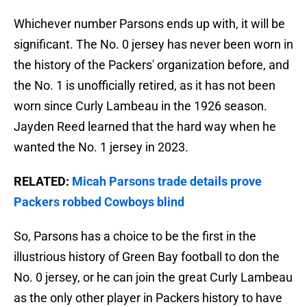
Whichever number Parsons ends up with, it will be
significant. The No. 0 jersey has never been worn in
the history of the Packers' organization before, and
the No. 1 is unofficially retired, as it has not been
worn since Curly Lambeau in the 1926 season.
Jayden Reed learned that the hard way when he
wanted the No. 1 jersey in 2023.
RELATED:
Micah Parsons trade details prove
Packers robbed Cowboys blind
So, Parsons has a choice to be the first in the
illustrious history of Green Bay football to don the
No. 0 jersey, or he can join the great Curly Lambeau
as the only other player in Packers history to have