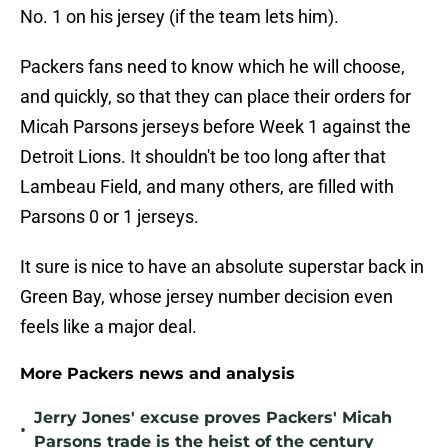
No. 1 on his jersey (if the team lets him).
Packers fans need to know which he will choose,
and quickly, so that they can place their orders for
Micah Parsons jerseys before Week 1 against the
Detroit Lions. It shouldn't be too long after that
Lambeau Field, and many others, are filled with
Parsons 0 or 1 jerseys.
It sure is nice to have an absolute superstar back in
Green Bay, whose jersey number decision even
feels like a major deal.
More Packers news and analysis
Jerry Jones' excuse proves Packers' Micah
•
Parsons trade is the heist of the century