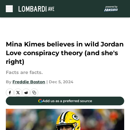
Skip to main content
Mina Kimes believes in wild Jordan
Love conspiracy theory (and she's
right)
Facts are facts.
By
Freddie Boston
|
Dec 5, 2024
Add us as a preferred source