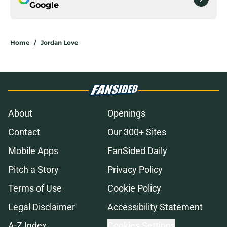
Google
Home
/
Jordan Love
About
Openings
Contact
Our 300+ Sites
Mobile Apps
FanSided Daily
Pitch a Story
Privacy Policy
Terms of Use
Cookie Policy
Legal Disclaimer
Accessibility Statement
A-Z Index
Cookies Settings