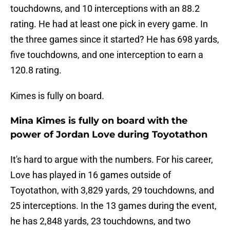
touchdowns, and 10 interceptions with an 88.2
rating. He had at least one pick in every game. In
the three games since it started? He has 698 yards,
five touchdowns, and one interception to earn a
120.8 rating.
Kimes is fully on board.
Mina Kimes is fully on board with the
power of Jordan Love during Toyotathon
It's hard to argue with the numbers. For his career,
Love has played in 16 games outside of
Toyotathon, with 3,829 yards, 29 touchdowns, and
25 interceptions. In the 13 games during the event,
he has 2,848 yards, 23 touchdowns, and two