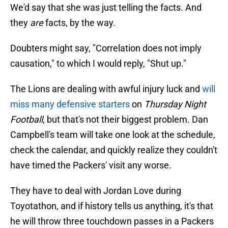
We'd say that she was just telling the facts. And
they
are
facts, by the way.
Doubters might say, "Correlation does not imply
causation," to which I would reply, "Shut up."
The Lions are dealing with awful injury luck and
will
miss many defensive starters
on
Thursday Night
Football
, but that's not their biggest problem. Dan
Campbell's team will take one look at the schedule,
check the calendar, and quickly realize they couldn't
have timed the Packers' visit any worse.
They have to deal with Jordan Love during
Toyotathon, and if history tells us anything, it's that
he will throw three touchdown passes in a Packers