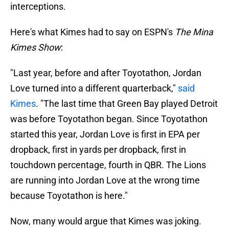
interceptions.
Here's what Kimes had to say on ESPN's
The Mina
Kimes Show
:
"Last year, before and after Toyotathon, Jordan
Love turned into a different quarterback,"
said
Kimes
. "The last time that Green Bay played Detroit
was before Toyotathon began. Since Toyotathon
started this year, Jordan Love is first in EPA per
dropback, first in yards per dropback, first in
touchdown percentage, fourth in QBR. The Lions
are running into Jordan Love at the wrong time
because Toyotathon is here."
Now, many would argue that Kimes was joking.