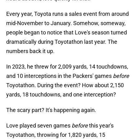
Every year, Toyota runs a sales event from around
mid-November to January. Somehow, someway,
people began to notice that Love's season turned
dramatically during Toyotathon last year. The
numbers back it up.
In 2023, he threw for 2,009 yards, 14 touchdowns,
and 10 interceptions in the Packers' games
before
Toyotathon. During the event? How about 2,150
yards, 18 touchdowns, and one interception?
The scary part? It's happening again.
Love played seven games
before
this year's
Toyotathon, throwing for 1,820 yards, 15