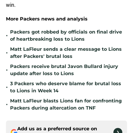
win.
More Packers news and analysis
Packers got robbed by officials on final drive
•
of heartbreaking loss to Lions
Matt LaFleur sends a clear message to Lions
•
after Packers' brutal loss
Packers receive brutal Javon Bullard injury
•
update after loss to Lions
3 Packers who deserve blame for brutal loss
•
to Lions in Week 14
Matt LaFleur blasts Lions fan for confronting
•
Packers during altercation on TNF
Add us as a preferred source on