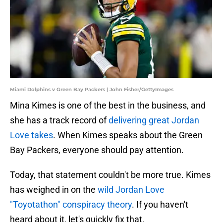
Miami Dolphins v Green Bay Packers | John Fisher/GettyImages
Mina Kimes is one of the best in the business, and
she has a track record of
delivering great Jordan
Love takes
. When Kimes speaks about the Green
Bay Packers, everyone should pay attention.
Today, that statement couldn't be more true. Kimes
has weighed in on the
wild Jordan Love
"Toyotathon" conspiracy theory
. If you haven't
heard about it, let's quickly fix that.