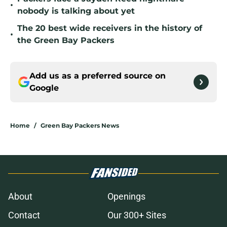
•
nobody is talking about yet
The 20 best wide receivers in the history of
•
the Green Bay Packers
Add us as a preferred source on
Google
Home
/
Green Bay Packers News
About
Openings
Contact
Our 300+ Sites