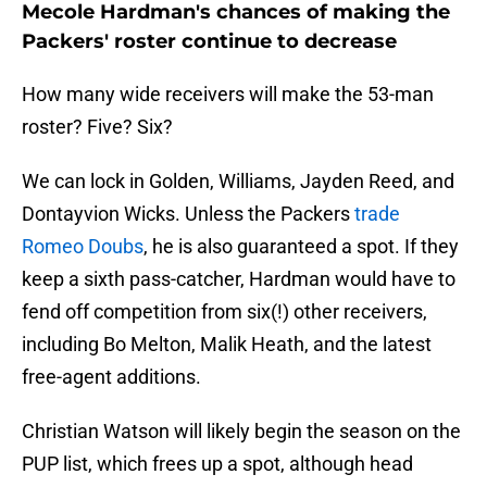
Mecole Hardman's chances of making the
Packers' roster continue to decrease
How many wide receivers will make the 53-man
roster? Five? Six?
We can lock in Golden, Williams, Jayden Reed, and
Dontayvion Wicks. Unless the Packers
trade
Romeo Doubs
, he is also guaranteed a spot. If they
keep a sixth pass-catcher, Hardman would have to
fend off competition from six(!) other receivers,
including Bo Melton, Malik Heath, and the latest
free-agent additions.
Christian Watson will likely begin the season on the
PUP list, which frees up a spot, although head