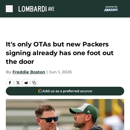
Skip to main content
It's only OTAs but new Packers
signing already has one foot out
the door
By
Freddie Boston
|
Jun 1, 2025
Add us as a preferred source