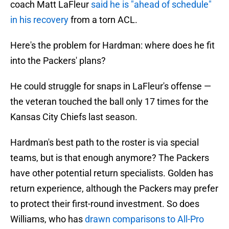
coach Matt LaFleur
said he is "ahead of schedule"
in his recovery
from a torn ACL.
Here's the problem for Hardman: where does he fit
into the Packers' plans?
He could struggle for snaps in LaFleur's offense —
the veteran touched the ball only 17 times for the
Kansas City Chiefs last season.
Hardman's best path to the roster is via special
teams, but is that enough anymore? The Packers
have other potential return specialists. Golden has
return experience, although the Packers may prefer
to protect their first-round investment. So does
Williams, who has
drawn comparisons to All-Pro