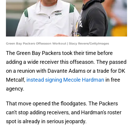
Green Bay Packers Offseason Workout | Stacy Revere/GettyImages
The Green Bay Packers took their time before
adding a wide receiver this offseason. They passed
on a reunion with Davante Adams or a trade for DK
Metcalf,
instead signing Mecole Hardman
in free
agency.
That move opened the floodgates. The Packers
can't stop adding receivers, and Hardman's roster
spot is already in serious jeopardy.