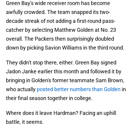
Green Bay's wide receiver room has become
awfully crowded. The team snapped its two-
decade streak of not adding a first-round pass-
catcher by selecting Matthew Golden at No. 23
overall. The Packers then surprisingly doubled
down by picking Savion Williams in the third round.
They didn't stop there, either. Green Bay signed
Jadon Janke earlier this month and followed it by
bringing in Golden's former teammate Sam Brown,
who actually
posted better numbers than Golden
in
their final season together in college.
Where does it leave Hardman? Facing an uphill
battle, it seems.