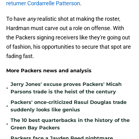
returner Cordarrelle Patterson
.
To have
any
realistic shot at making the roster,
Hardman must carve out a role on offense. With
the Packers signing receivers like they're going out
of fashion, his opportunities to secure that spot are
fading fast.
More Packers news and analysis
Jerry Jones' excuse proves Packers' Micah
•
Parsons trade is the heist of the century
Packers' once-criticized Rasul Douglas trade
•
suddenly looks like genius
The 10 best quarterbacks in the history of the
•
Green Bay Packers
Packers face a Jayden Reed nightmare