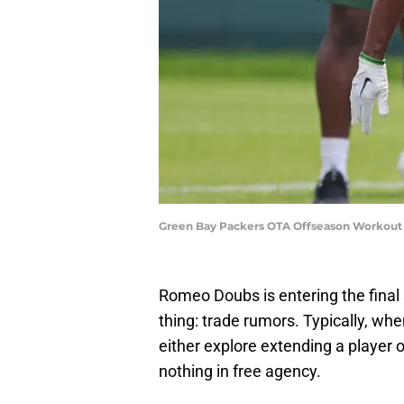
Green Bay Packers OTA Offseason Workout 
Romeo Doubs is entering the final
thing: trade rumors. Typically, whe
either explore extending a player 
nothing in free agency.