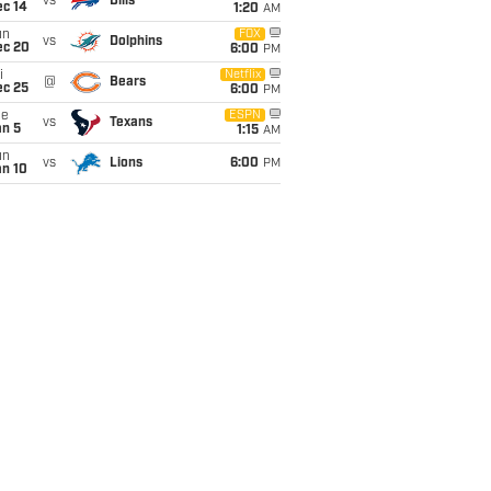
vs
Bills
ec 14
1:20
AM
un
FOX
vs
Dolphins
ec 20
6:00
PM
i
Netflix
@
Bears
ec 25
6:00
PM
ue
ESPN
vs
Texans
an 5
1:15
AM
un
vs
Lions
6:00
PM
an 10