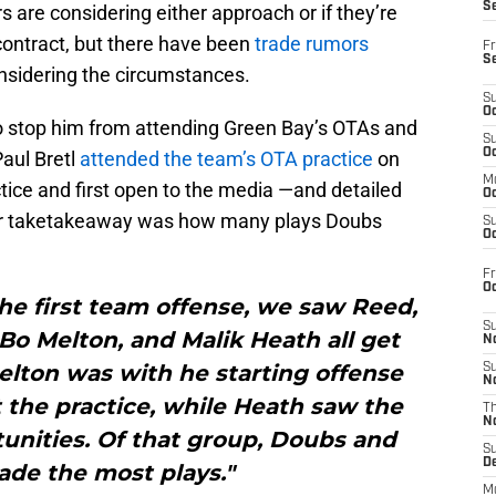
S
rs are considering either approach or if they’re
 contract, but there have been
trade rumors
Fr
S
sidering the circumstances.
S
Oc
to stop him from attending Green Bay’s OTAs and
S
Oc
aul Bretl
attended the team’s OTA practice
on
M
e and first open to the media —and detailed
Oc
or taketakeaway was how many plays Doubs
S
Oc
Fr
O
the first team offense, we saw Reed,
S
Bo Melton, and Malik Heath all get
N
elton was with he starting offense
S
N
 the practice, while Heath saw the
T
N
unities. Of that group, Doubs and
S
D
de the most plays."
M