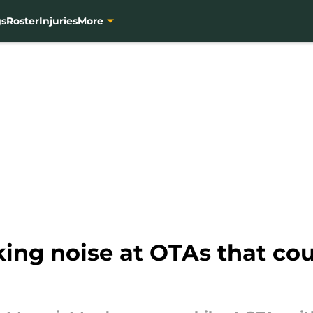
gs
Roster
Injuries
More
g noise at OTAs that could