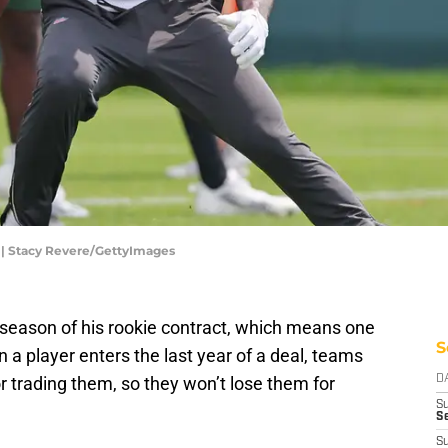
| Stacy Revere/GettyImages
 season of his rookie contract, which means one
S
n a player enters the last year of a deal, teams
or trading them, so they won’t lose them for
D
S
Se
S