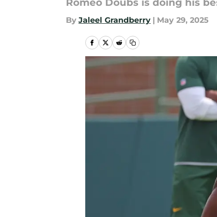
Romeo Doubs is doing his bes
By
Jaleel Grandberry
|
May 29, 2025