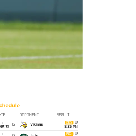
chedule
ATE
OPPONENT
RESULT
un
CBS
@
Vikings
pt 13
8:25
PM
un
FOX