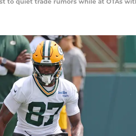
t to quiet trade rumors while at OTAs wit