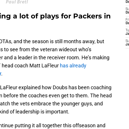
Paul Bretl
D
S
D
 a lot of plays for Packers in
Fr
D
T
J
y OTAs, and the season is still months away, but
S
J
ts to see from the veteran wideout who’s
r and a leader in the receiver room. He’s making
s’ head coach Matt LaFleur
has already
r
.
, LaFleur explained how Doubs has been coaching
m before the coaches even get to them. The head
 watch the vets embrace the younger guys, and
kind of leadership is important.
ntinue putting it all together this offseason and