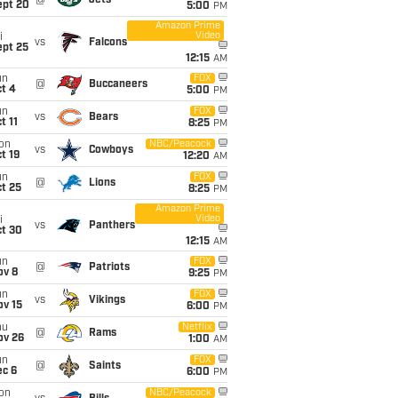
@
Jets
ept 20
5:00
PM
Amazon Prime
Video
i
vs
Falcons
ept 25
12:15
AM
un
FOX
@
Buccaneers
t 4
5:00
PM
un
FOX
vs
Bears
t 11
8:25
PM
on
NBC/Peacock
vs
Cowboys
t 19
12:20
AM
un
FOX
@
Lions
t 25
8:25
PM
Amazon Prime
Video
i
vs
Panthers
ct 30
12:15
AM
un
FOX
@
Patriots
ov 8
9:25
PM
un
FOX
vs
Vikings
ov 15
6:00
PM
hu
Netflix
@
Rams
ov 26
1:00
AM
un
FOX
@
Saints
ec 6
6:00
PM
on
NBC/Peacock