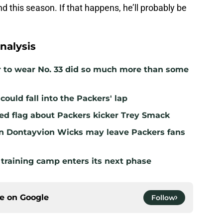
d this season. If that happens, he’ll probably be
nalysis
r to wear No. 33 did so much more than some
ould fall into the Packers' lap
ed flag about Packers kicker Trey Smack
n Dontayvion Wicks may leave Packers fans
 training camp enters its next phase
ce on
Google
Follow