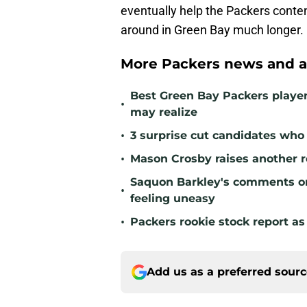
eventually help the Packers conten
around in Green Bay much longer.
More Packers news and a
Best Green Bay Packers playe
•
may realize
•
3 surprise cut candidates who c
•
Mason Crosby raises another r
Saquon Barkley's comments o
•
feeling uneasy
•
Packers rookie stock report as
Add us as a preferred sour