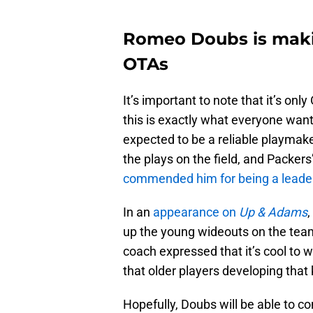
Romeo Doubs is making
OTAs
It’s important to note that it’s onl
this is exactly what everyone wan
expected to be a reliable playmake
the plays on the field, and Packer
commended him for being a leade
In an
appearance on
Up & Adams
up the young wideouts on the tea
coach expressed that it’s cool to
that older players developing that 
Hopefully, Doubs will be able to co