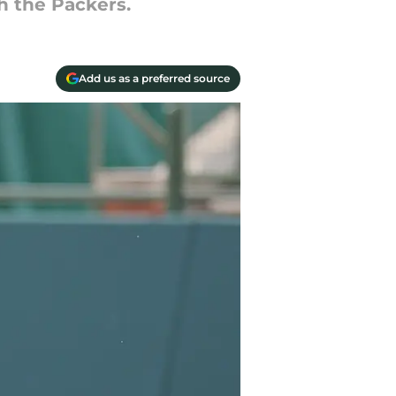
h the Packers.
Add us as a preferred source