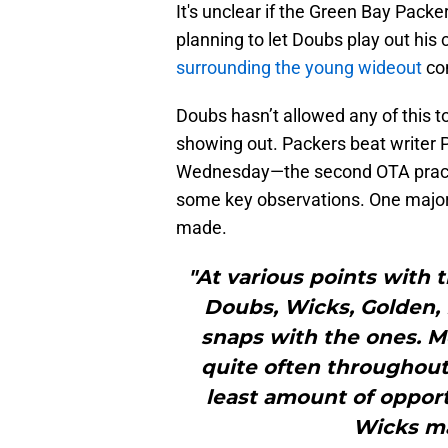
It's unclear if the Green Bay Packe
planning to let Doubs play out his
surrounding the young wideout
con
Doubs hasn’t allowed any of this 
showing out. Packers beat writer P
Wednesday—the second OTA practic
some key observations. One maj
made.
"At various points with 
Doubs, Wicks, Golden, 
snaps with the ones. M
quite often throughout
least amount of opport
Wicks ma