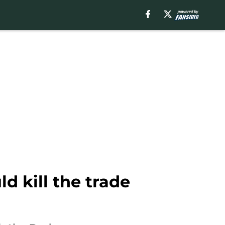
 kill the trade